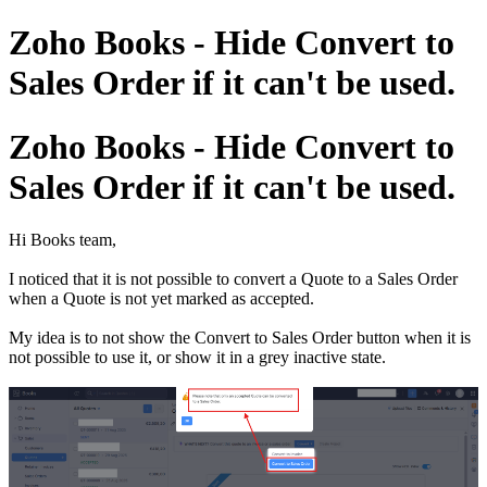
Zoho Books - Hide Convert to
Sales Order if it can't be used.
Zoho Books - Hide Convert to
Sales Order if it can't be used.
Hi Books team,
I noticed that it is not possible to convert a Quote to a Sales Order
when a Quote is not yet marked as accepted.
My idea is to not show the Convert to Sales Order button when it is
not possible to use it, or show it in a grey inactive state.