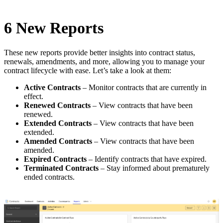
6 New Reports
These new reports provide better insights into contract status,
renewals, amendments, and more, allowing you to manage your
contract lifecycle with ease. Let’s take a look at them:
Active Contracts
– Monitor contracts that are currently in
effect.
Renewed Contracts
– View contracts that have been
renewed.
Extended Contracts
– View contracts that have been
extended.
Amended Contracts
– View contracts that have been
amended.
Expired Contracts
– Identify contracts that have expired.
Terminated Contracts
– Stay informed about prematurely
ended contracts.