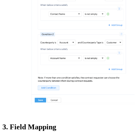
3. Field Mapping