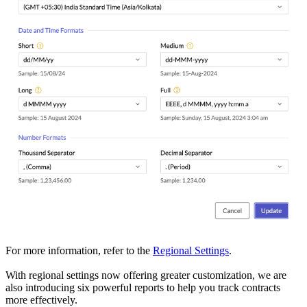
For more information, refer to the
Regional Settings
.
With regional settings now offering greater customization, we are
also introducing six powerful reports to help you track contracts
more effectively.