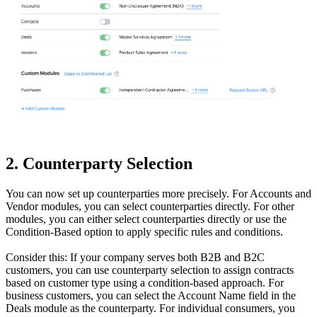
2. Counterparty Selection
You can now set up counterparties more precisely. For Accounts and
Vendor modules, you can select counterparties directly. For other
modules, you can either select counterparties directly or use the
Condition-Based option to apply specific rules and conditions.
Consider this: If your company serves both B2B and B2C
customers, you can use counterparty selection to assign contracts
based on customer type using a condition-based approach. For
business customers, you can select the Account Name field in the
Deals module as the counterparty. For individual consumers, you