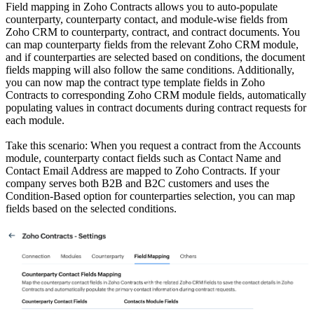
Field mapping in Zoho Contracts allows you to auto-populate
counterparty, counterparty contact, and module-wise fields from
Zoho CRM to counterparty, contract, and contract documents. You
can map counterparty fields from the relevant Zoho CRM module,
and if counterparties are selected based on conditions, the document
fields mapping will also follow the same conditions. Additionally,
you can now map the contract type template fields in Zoho
Contracts to corresponding Zoho CRM module fields, automatically
populating values in contract documents during contract requests for
each module.
Take this scenario: When you request a contract from the Accounts
module, counterparty contact fields such as Contact Name and
Contact Email Address are mapped to Zoho Contracts. If your
company serves both B2B and B2C customers and uses the
Condition-Based option for counterparties selection, you can map
fields based on the selected conditions.