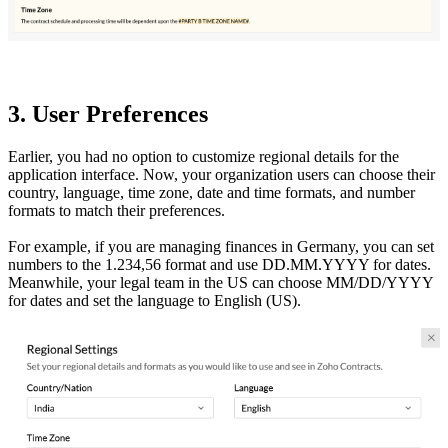
3. User Preferences
Earlier, you had no option to customize regional details for the
application interface. Now, your organization users can choose their
country, language, time zone, date and time formats, and number
formats to match their preferences.
For example, if you are managing finances in Germany, you can set
numbers to the 1.234,56 format and use DD.MM.YYYY for dates.
Meanwhile, your legal team in the US can choose MM/DD/YYYY
for dates and set the language to English (US).