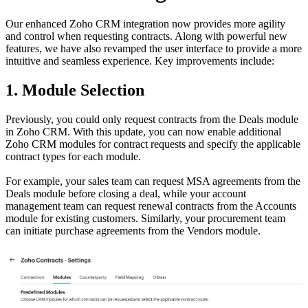
Our enhanced Zoho CRM integration now provides more agility
and control when requesting contracts. Along with powerful new
features, we have also revamped the user interface to provide a more
intuitive and seamless experience. Key improvements include:
1. Module Selection
Previously, you could only request contracts from the Deals module
in Zoho CRM. With this update, you can now enable additional
Zoho CRM modules for contract requests and specify the applicable
contract types for each module.
For example, your sales team can request MSA agreements from the
Deals module before closing a deal, while your account
management team can request renewal contracts from the Accounts
module for existing customers. Similarly, your procurement team
can initiate purchase agreements from the Vendors module.