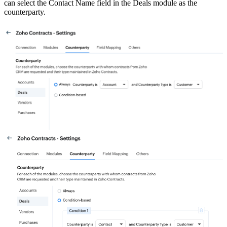
can select the Contact Name field in the Deals module as the
counterparty.