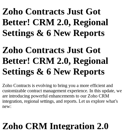
Zoho Contracts Just Got
Better! CRM 2.0, Regional
Settings & 6 New Reports
Zoho Contracts Just Got
Better! CRM 2.0, Regional
Settings & 6 New Reports
Zoho Contracts is evolving to bring you a more efficient and
customizable contract management experience. In this update, we
are introducing powerful enhancements to our Zoho CRM
integration, regional settings, and reports. Let us explore what’s
new:
Zoho CRM Integration 2.0