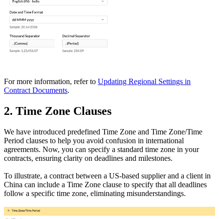
For more information, refer to
Updating Regional Settings in
Contract Documents
.
2. Time Zone Clauses
We have introduced predefined Time Zone and Time Zone/Time
Period clauses to help you avoid confusion in international
agreements. Now, you can specify a standard time zone in your
contracts, ensuring clarity on deadlines and milestones.
To illustrate, a contract between a US-based supplier and a client in
China can include a Time Zone clause to specify that all deadlines
follow a specific time zone, eliminating misunderstandings.