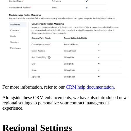
For more information, refer to our
CRM help documentation
.
Alongside these CRM enhancements, we have also introduced new
regional settings to personalize your contract management
experience.
Regional Settings