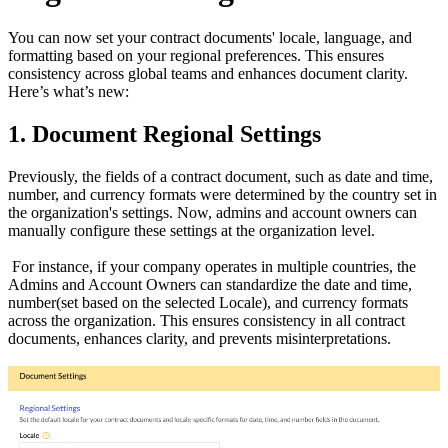
You can now set your contract documents' locale, language, and
formatting based on your regional preferences. This ensures
consistency across global teams and enhances document clarity.
Here’s what’s new:
1. Document Regional Settings
Previously, the fields of a contract document, such as date and time,
number, and currency formats were determined by the country set in
the organization's settings. Now, admins and account owners can
manually configure these settings at the organization level.
For instance, if your company operates in multiple countries, the
Admins and Account Owners can standardize the date and time,
number(set based on the selected Locale), and currency formats
across the organization. This ensures consistency in all contract
documents, enhances clarity, and prevents misinterpretations.