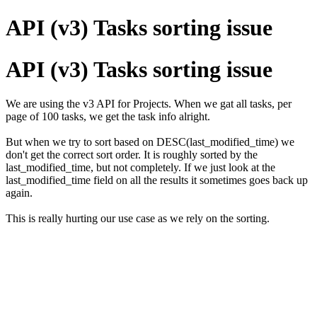
API (v3) Tasks sorting issue
API (v3) Tasks sorting issue
We are using the v3 API for Projects. When we gat all tasks, per
page of 100 tasks, we get the task info alright.
But when we try to sort based on DESC(last_modified_time) we
don't get the correct sort order. It is roughly sorted by the
last_modified_time, but not completely. If we just look at the
last_modified_time field on all the results it sometimes goes back up
again.
This is really hurting our use case as we rely on the sorting.