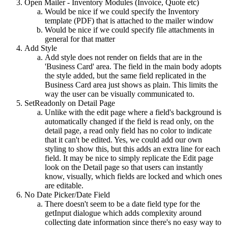
Open Mailer - Inventory Modules (Invoice, Quote etc)
Would be nice if we could specify the Inventory
template (PDF) that is attached to the mailer window
Would be nice if we could specify file attachments in
general for that matter
Add Style
Add style does not render on fields that are in the
'Business Card' area. The field in the main body adopts
the style added, but the same field replicated in the
Business Card area just shows as plain. This limits the
way the user can be visually communicated to.
SetReadonly on Detail Page
Unlike with the edit page where a field's background is
automatically changed if the field is read only, on the
detail page, a read only field has no color to indicate
that it can't be edited. Yes, we could add our own
styling to show this, but this adds an extra line for each
field. It may be nice to simply replicate the Edit page
look on the Detail page so that users can instantly
know, visually, which fields are locked and which ones
are editable.
No Date Picker/Date Field
There doesn't seem to be a date field type for the
getInput dialogue which adds complexity around
collecting date information since there's no easy way to