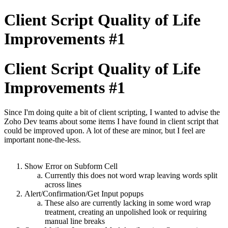
Client Script Quality of Life
Improvements #1
Client Script Quality of Life
Improvements #1
Since I'm doing quite a bit of client scripting, I wanted to advise the
Zoho Dev teams about some items I have found in client script that
could be improved upon. A lot of these are minor, but I feel are
important none-the-less.
Show Error on Subform Cell
Currently this does not word wrap leaving words split
across lines
Alert/Confirmation/Get Input popups
These also are currently lacking in some word wrap
treatment, creating an unpolished look or requiring
manual line breaks