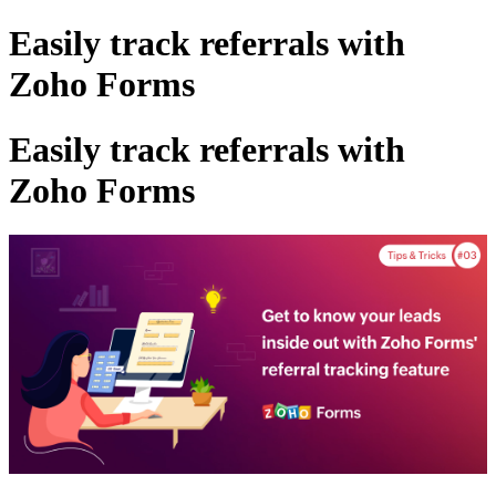
Easily track referrals with
Zoho Forms
Easily track referrals with
Zoho Forms