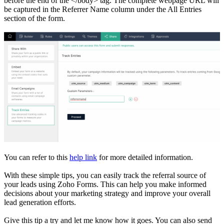
before the end of the </body> tag. The complete webpage URL will
be captured in the Referrer Name column under the All Entries
section of the form.
You can refer to this
help link
for more detailed information.
With these simple tips, you can easily track the referral source of
your leads using Zoho Forms. This can help you make informed
decisions about your marketing strategy and improve your overall
lead generation efforts.
Give this tip a try and let me know how it goes. You can also send