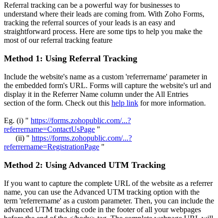
Referral tracking can be a powerful way for businesses to
understand where their leads are coming from. With Zoho Forms,
tracking the referral sources of your leads is an easy and
straightforward process. Here are some tips to help you make the
most of our referral tracking feature
Method 1: Using Referral Tracking
Include the website's name as a custom 'referrername' parameter in
the embedded form's URL. Forms will capture the website's url and
display it in the Referrer Name column under the All Entries
section of the form. Check out this
help link
for more information.
Eg. (i) "
https://forms.zohopublic.com/...?
referrername=ContactUsPage
"
(ii) "
https://forms.zohopublic.com/...?
referrername=RegistrationPage
"
Method 2: Using Advanced UTM Tracking
If you want to capture the complete URL of the website as a referrer
name, you can use the Advanced UTM tracking option with the
term 'referrername' as a custom parameter. Then, you can include the
advanced UTM tracking code in the footer of all your webpages