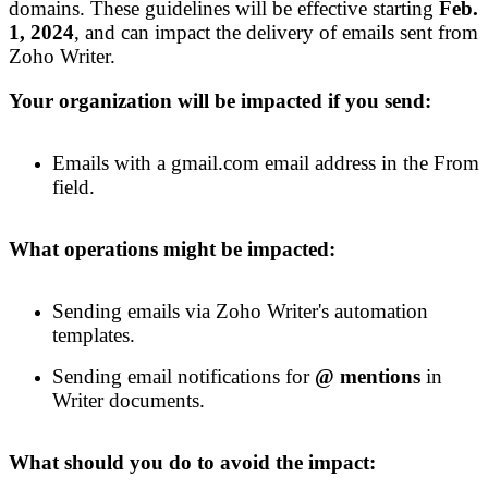
domains. These guidelines will be effective
starting
Feb
.
1,
2024
, and
can
impact the delivery of emails sent from
Zoho Writer.
Your organization will be impacted if you send:
Emails with a gmail.com email address in the From
field.
What operations might be impacted:
Sending emails via Zoho Writer's automation
templates.
Sending email notification
s
for
@ mentions
in
Writer documents.
What should you do to avoid the impact: