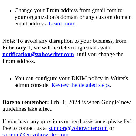
Change your
F
rom address from gmail.com to
your organization's domain or any custom domain
email address.
Learn more
.
Note: To avoid any disruption to your business, from
February 1
, we will be
delivering emails
with
notification@zohowriter.com
until you change the
From address.
You can configure
your
DKIM policy in Writer's
admin console
.
Review
the detailed steps
.
Date to remember:
Feb
. 1,
2024
is when Google' new
guidelines take effect
.
If you have any questions or need
assistance, please feel
free to contact us at
support@zohowriter.com
or
support@eu.zohowriter.com
.