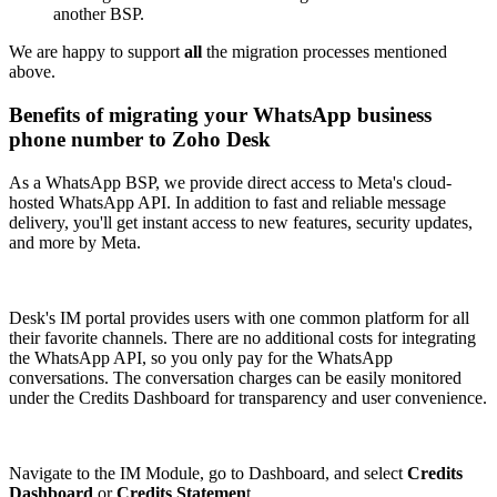
another BSP.
We are happy to support
all
the migration processes mentioned
above.
Benefits of migrating your WhatsApp business
phone number to Zoho Desk
As a WhatsApp BSP, we provide direct access to Meta's cloud-
hosted WhatsApp API. In addition to fast and reliable message
delivery, you'll get instant access to new features, security updates,
and more by Meta.
Desk's IM portal provides users with one common platform for all
their favorite channels. There are no additional costs for integrating
the WhatsApp API, so you only pay for the WhatsApp
conversations. The conversation charges can be easily monitored
under the Credits Dashboard for transparency and user convenience.
Navigate to the IM Module, go to Dashboard, and select
Credits
Dashboard
or
Credits Statemen
t.