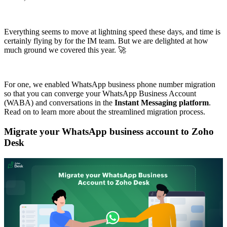
Everything seems to move at lightning speed these days, and time is
certainly flying by for the IM team. But we are delighted at how
much ground we covered this year. 🚀
For one, we enabled WhatsApp business phone number migration
so that you can converge your WhatsApp Business Account
(WABA) and conversations in the
Instant Messaging platform
.
Read on to learn more about the streamlined migration process.
Migrate your WhatsApp business account to Zoho
Desk