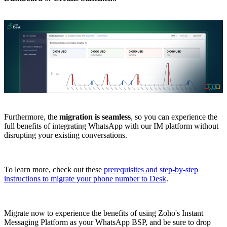
Furthermore, the
migration
is
seamless
, so you can experience the
full benefits of integrating WhatsApp with our IM platform without
disrupting your existing conversations.
To learn more, check out these
prerequisites and step-by-step
instructions to migrate your phone number to Desk
.
Migrate now to experience the benefits of using Zoho's Instant
Messaging Platform as your WhatsApp BSP, and be sure to drop