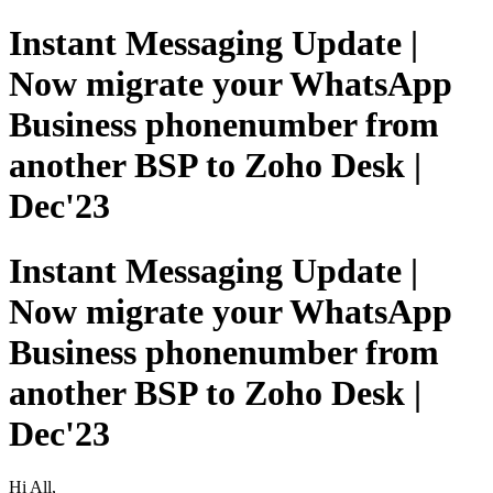
Instant Messaging Update |
Now migrate your WhatsApp
Business phonenumber from
another BSP to Zoho Desk |
Dec'23
Instant Messaging Update |
Now migrate your WhatsApp
Business phonenumber from
another BSP to Zoho Desk |
Dec'23
Hi All,