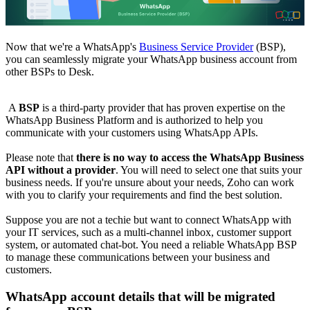
Now that we're a WhatsApp's
Business Service Provider
(BSP),
you can seamlessly migrate your WhatsApp business account from
other BSPs to Desk.
A
BSP
is a third-party provider that has proven expertise on the
WhatsApp Business Platform and is authorized to help you
communicate with your customers using WhatsApp APIs.
Please note that
there is no way to access the WhatsApp Business
API without a provider
. You will need to select one that suits your
business needs. If you're unsure about your needs, Zoho can work
with you to clarify your requirements and find the best solution.
Suppose you are not a techie but want to connect WhatsApp with
your IT services, such as a multi-channel inbox, customer support
system, or automated chat-bot. You need a reliable WhatsApp BSP
to manage these communications between your business and
customers.
WhatsApp account details that will be migrated