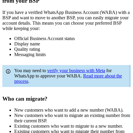
from your BSP
If you have a verified WhatsApp Business Account (WABA) with a
BSP and want to move to another BSP, you can easily migrate your
account details. This means you can choose your preferred BSP
while keeping your:
Official Business Account status
Display name
Quality rating
Messaging limits
You may need to
verify your business with Meta
for
WhatsApp to approve your WABA.
Read more about the
process
.
Who can migrate?
New customers who want to add a new number (WABA).
New customers who want to migrate an existing number from
their current BSP.
Existing customers who want to migrate to a new number.
Existing customers who want to migrate their number from