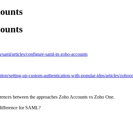
ounts
ounts
/saml/articles/configure-saml-in-zoho-accounts
tion/setting-up-custom-authentication-with-popular-idps/articles/zoho
fferences between the approaches Zoho Accounts vs Zoho One.
y difference for SAML?