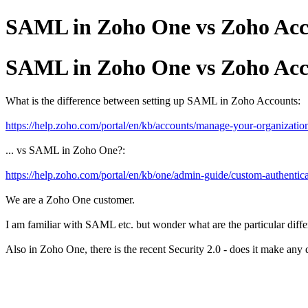
SAML in Zoho One vs Zoho Acc
SAML in Zoho One vs Zoho Acc
What is the difference between setting up SAML in Zoho Accounts:
https://help.zoho.com/portal/en/kb/accounts/manage-your-organization
... vs SAML in Zoho One?:
https://help.zoho.com/portal/en/kb/one/admin-guide/custom-authentica
We are a Zoho One customer.
I am familiar with SAML etc. but wonder what are the particular di
Also in Zoho One, there is the recent Security 2.0 - does it make an