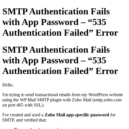
SMTP Authentication Fails
with App Password – “535
Authentication Failed” Error
SMTP Authentication Fails
with App Password – “535
Authentication Failed” Error
Hello,
I'm trying to send transactional emails from my WordPress website
using the WP Mail SMTP plugin with Zoho Mail (smtp.zoho.com
on port 465 with SSL).
I've created and used a
Zoho Mail app-specific password
for
SMTP, and verified that: