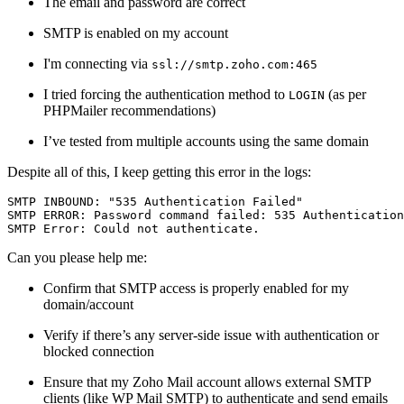
The email and password are correct
SMTP is enabled on my account
I'm connecting via
ssl://smtp.zoho.com:465
I tried forcing the authentication method to
(as per
LOGIN
PHPMailer recommendations)
I’ve tested from multiple accounts using the same domain
Despite all of this, I keep getting this error in the logs:
SMTP INBOUND: 
"535 Authentication Failed"
SMTP 
ERROR
: Password command failed: 
535
 Authentication
SMTP 
Error
: Could 
not
Can you please help me:
Confirm that SMTP access is properly enabled for my
domain/account
Verify if there’s any server-side issue with authentication or
blocked connection
Ensure that my Zoho Mail account allows external SMTP
clients (like WP Mail SMTP) to authenticate and send emails