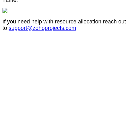
name.
If you need help with resource allocation reach out
to
support@zohoprojects.com