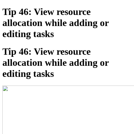
Tip 46: View resource
allocation while adding or
editing tasks
Tip 46: View resource
allocation while adding or
editing tasks