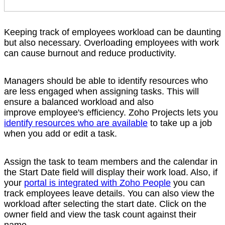
Keeping track of employees workload can be daunting
but also necessary. Overloading employees with work
can cause burnout and reduce productivity.
Managers should be able to identify resources who
are less engaged when assigning tasks. This will
ensure a balanced workload and also
improve employee's efficiency. Zoho Projects lets you
identify resources who are available
to take up a job
when you add or edit a task.
Assign the task to team members and the calendar in
the Start Date field will display their work load. Also, if
your
portal is integrated with Zoho People
you can
track employees leave details. You can also view the
workload after selecting the start date. Click on the
owner field and view the task count against their