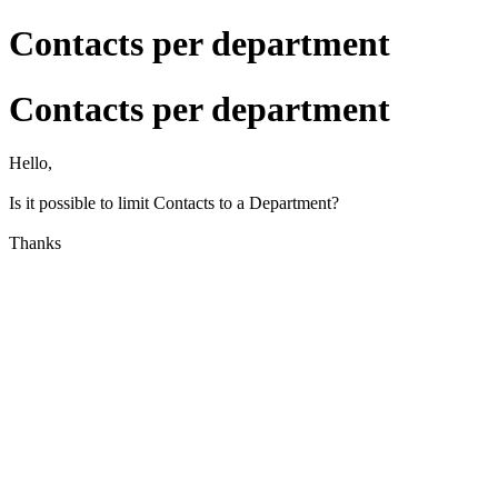
Contacts per department
Contacts per department
Hello,
Is it possible to limit Contacts to a Department?
Thanks