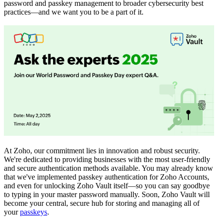
password and passkey management to broader cybersecurity best
practices—and we want you to be a part of it.
At Zoho, our commitment lies in innovation and robust security.
We're dedicated to providing businesses with the most user-friendly
and secure authentication methods available. You may already know
that we've implemented passkey authentication for Zoho Accounts,
and even for unlocking Zoho Vault itself—so you can say goodbye
to typing in your master password manually. Soon, Zoho Vault will
become your central, secure hub for storing and managing all of
your
passkeys
.