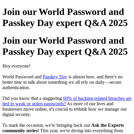
Join our World Password and
Passkey Day expert Q&A 2025
Join our World Password and
Passkey Day expert Q&A 2025
Hey everyone!
World Password and
Passkey Day
is almost here, and there's no
better time to talk about something we all rely on daily—secure
authentication.
Did you know that a staggering
60% of hacking-related breaches are
tied to weak or stolen passwords?
As more of our lives and
businesses move online, it's crucial to rethink how we manage our
digital security.
To mark the occasion, we're bringing back our
Ask the Experts
community series!
This year, we're diving into everything from