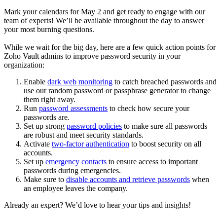
Mark your calendars for May 2 and get ready to engage with our
team of experts! We’ll be available throughout the day to answer
your most burning questions.
While we wait for the big day, here are a few quick action points for
Zoho Vault admins to improve password security in your
organization:
Enable
dark web monitoring
to catch breached passwords and
use our random password or passphrase generator to change
them right away.
Run
password assessments
to check how secure your
passwords are.
Set up strong
password policies
to make sure all passwords
are robust and meet security standards.
Activate
two-factor authentication
to boost security on all
accounts.
Set up
emergency contacts
to ensure access to important
passwords during emergencies.
Make sure to
disable accounts and retrieve passwords
when
an employee leaves the company.
Already an expert? We’d love to hear your tips and insights!