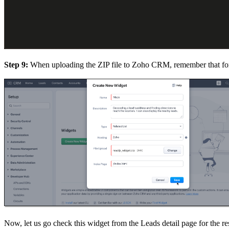
Step 9:
When uploading the ZIP file to Zoho CRM, remember that for 
Now, let us go check this widget from the Leads detail page for the re