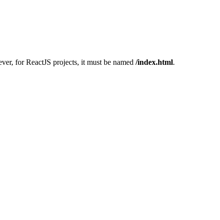
ver, for ReactJS projects, it must be named
/index.html
.