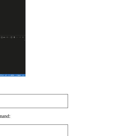
mmand: