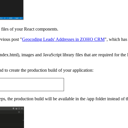
S files of your React components.
vious post "
Geocoding Leads' Addresses in ZOHO CRM
", which has
index.html), images and JavaScript library files that are required for the
to create the production build of your application:
ps, the production build will be available in the /app folder instead of t