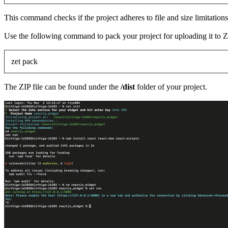
This command checks if the project adheres to file and size limitations
Use the following command to pack your project for uploading it t
zet pack
The ZIP file can be found under the
/dist
folder of your project.