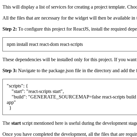
This will display a list of services for creating a project template. Ch
All the files that are necessary for the widget will then be available in
Step 2:
To configure this project for ReactJS, install the required d
npm install react react-dom react-scripts
These dependencies will be installed only for this project. If you wa
Step 3:
Navigate to the package.json file in the directory and add the f
"scripts": {
"start": "react-scripts start",
"build": "GENERATE_SOURCEMAP=false react-scripts build &
app"
}
The
start
script mentioned here is useful during the development stag
Once you have completed the development, all the files that are requir