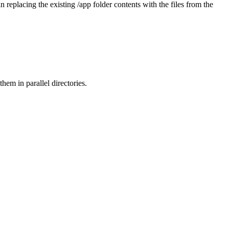
in replacing the existing /app folder contents with the files from the
them in parallel directories.