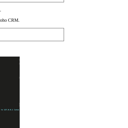
.
o Zoho CRM.