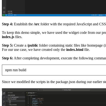
Step 4:
Establish the
/src
folder with the required JavaScript and CS
To keep this demo simple, we have used the widget code from our pre
index.js
files.
Step 5:
Create a
/public
folder containing static files like homepage (
For our use case, we have created only the
index.html
file.
Step 6:
After completing development, execute the following command 
npm run build
Since we modified the scripts in the package.json during our earlier ste