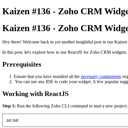
Kaizen #136 - Zoho CRM Widge
Kaizen #136 - Zoho CRM Widge
Hey there! Welcome back to yet another insightful post in our Kaizen
In this post, let's explore how to use ReactJS for Zoho CRM widgets. 
Prerequisites
Ensure that you have installed all the
necessary components
req
You can use any IDE to code your widget. A few popular sugge
Working with ReactJS
Step 1:
Run the following Zoho CLI command to start a new project
zet init