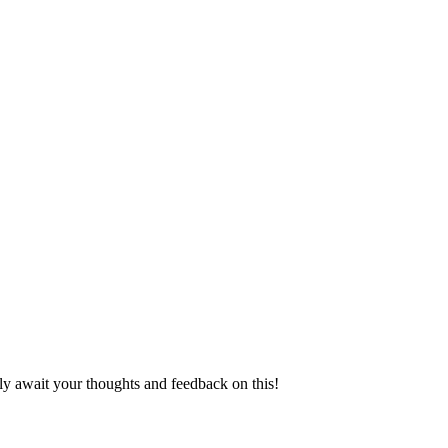
ly await your thoughts and feedback on this!