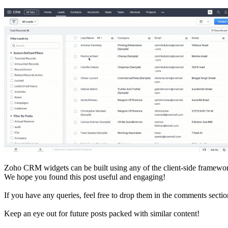
Zoho CRM widgets can be built using any of the client-side framewor
We hope you found this post useful and engaging!
If you have any queries, feel free to drop them in the comments sectio
Keep an eye out for future posts packed with similar content!