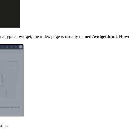
a typical widget, the index page is usually named
/widget.html
. Howe
sults.