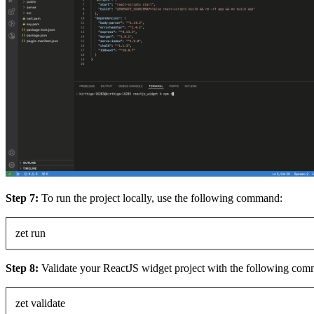
Step 7:
To run the project locally, use the following command:
zet run
Step 8:
Validate your ReactJS widget project with the following co
zet validate