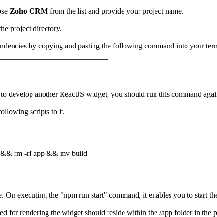
oose
Zoho CRM
from the list and provide your project name.
 the project directory.
ependencies by copying and pasting the following command into your ter
nt to develop another ReactJS widget, you should run this command again
ollowing scripts to it.
& rm -rf app && mv build
e. On executing the "npm run start" command, it enables you to start t
ed for rendering the widget should reside within the /app folder in the