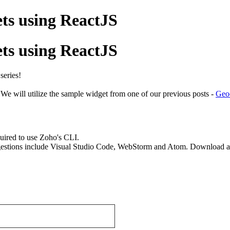
ts using ReactJS
ts using ReactJS
 series!
We will utilize the sample widget from one of our previous posts -
Geo
uired to use Zoho's CLI.
stions include Visual Studio Code, WebStorm and Atom. Download and 
.