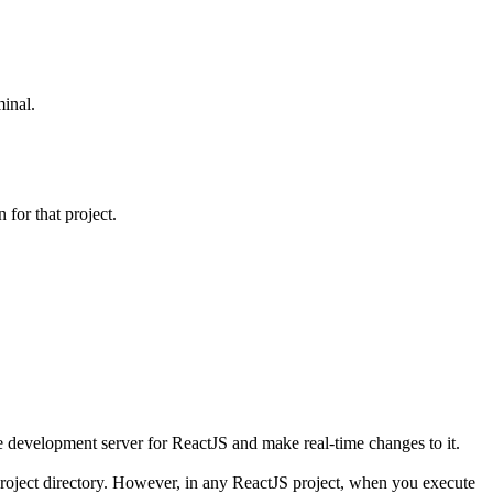
minal.
 for that project.
he development server for ReactJS and make real-time changes to it.
 project directory. However, in any ReactJS project, when you execute