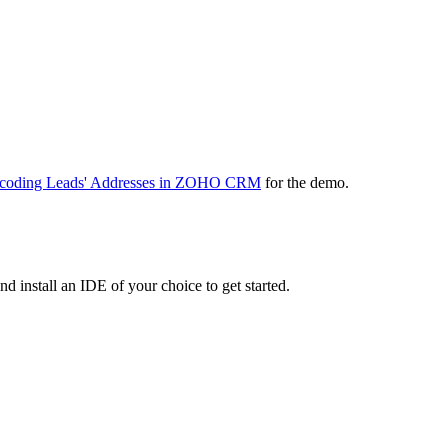
coding Leads' Addresses in ZOHO CRM
for the demo.
install an IDE of your choice to get started.