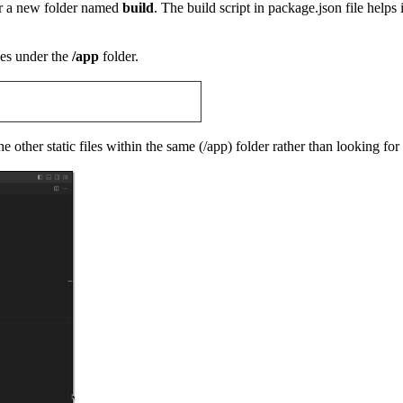
der a new folder named
build
. The build script in package.json file helps 
les under the
/app
folder.
e other static files within the same (/app) folder rather than looking for 