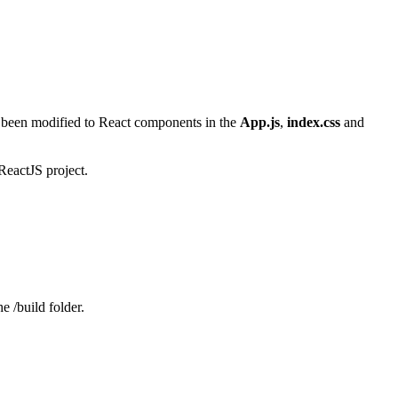
 been modified to React components in the
App.js
,
index.css
and
 ReactJS project.
he /build folder.