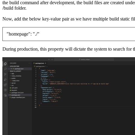
the build command after development, the build files are created un
/build folder.
Now, add the below key-value pair as we have multiple build static fi
"homepage": "./"
During production, this property will dictate the system to search for th