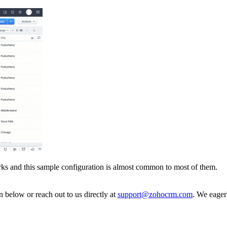
ks and this sample configuration is almost common to most of them.
n below or reach out to us directly at
support@zohocrm.com
. We eager