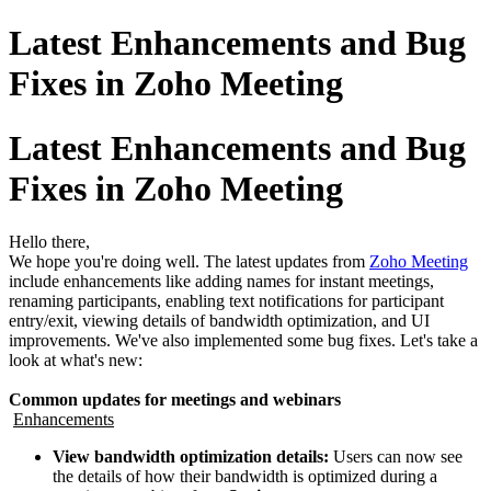
Latest Enhancements and Bug
Fixes in Zoho Meeting
Latest Enhancements and Bug
Fixes in Zoho Meeting
Hello there,
We hope you're doing well. The latest updates from
Zoho Meeting
include enhancements like adding names for instant meetings,
renaming participants, enabling text notifications for participant
entry/exit, viewing details of bandwidth optimization, and UI
improvements. We've also implemented some bug fixes. Let's take a
look at what's new:
Common updates for meetings and webinars
Enhancements
View bandwidth optimization details:
Users can now see
the details of how their bandwidth is optimized during a