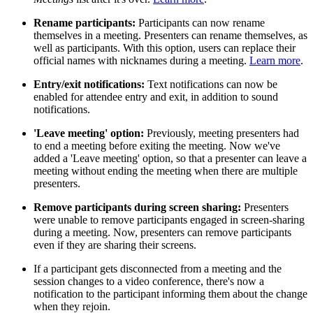
Rename participants:
Participants can now rename
themselves in a meeting. Presenters can rename themselves, as
well as participants. With this option, users can replace their
official names with nicknames during a meeting.
Learn more
.
Entry/exit notifications:
Text notifications can now be
enabled for attendee entry and exit, in addition to sound
notifications.
'Leave meeting' option:
Previously, meeting presenters had
to end a meeting before exiting the meeting. Now we've
added a 'Leave meeting' option, so that a presenter can leave a
meeting without ending the meeting when there are multiple
presenters.
Remove participants during screen sharing:
Presenters
were unable to remove participants engaged in screen-sharing
during a meeting. Now, presenters can remove participants
even if they are sharing their screens.
If a participant gets disconnected from a meeting and the
session changes to a video conference, there's now a
notification to the participant informing them about the change
when they rejoin.