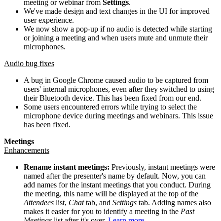
meeting or webinar from
Settings
.
We've made design and text changes in the UI for improved
user experience.
We now show a pop-up if no audio is detected while starting
or joining a meeting and when users mute and unmute their
microphones.
Audio bug fixes
A bug in Google Chrome caused audio to be captured from
users' internal microphones, even after they switched to using
their Bluetooth device. This has been fixed from our end.
Some users encountered errors while trying to select the
microphone device during meetings and webinars. This issue
has been fixed.
Meetings
Enhancements
Rename instant meetings:
Previously, instant meetings were
named after the presenter's name by default. Now, you can
add names for the instant meetings that you conduct. During
the meeting, this name will be displayed at the top of the
Attendees
list,
Chat
tab, and
Settings
tab. Adding names also
makes it easier for you to identify a meeting in the
Past
Meetings
list after it's over.
Learn more
.