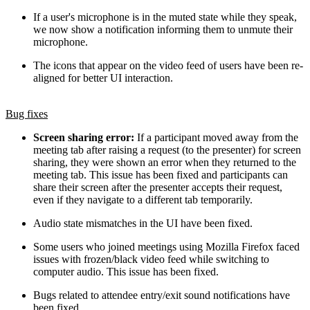
If a user's microphone is in the muted state while they speak,
we now show a notification informing them to unmute their
microphone.
The icons that appear on the video feed of users have been re-
aligned for better UI interaction.
Bug fixes
Screen sharing error:
If a participant moved away from the
meeting tab after raising a request (to the presenter) for screen
sharing, they were shown an error when they returned to the
meeting tab. This issue has been fixed and participants can
share their screen after the presenter accepts their request,
even if they navigate to a different tab temporarily.
Audio state mismatches in the UI have been fixed.
Some users who joined meetings using Mozilla Firefox faced
issues with frozen/black video feed while switching to
computer audio. This issue has been fixed.
Bugs related to attendee entry/exit sound notifications have
been fixed.