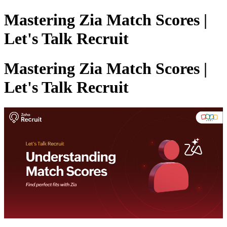
Mastering Zia Match Scores |
Let's Talk Recruit
Mastering Zia Match Scores |
Let's Talk Recruit