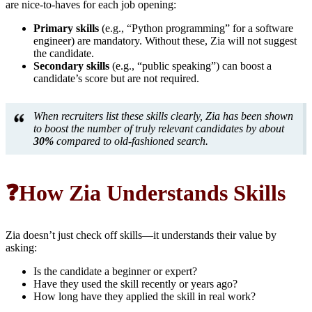
are nice-to-haves for each job opening:
Primary skills
(e.g., “Python programming” for a software
engineer) are mandatory. Without these, Zia will not suggest
the candidate.
Secondary skills
(e.g., “public speaking”) can boost a
candidate’s score but are not required.
When recruiters list these skills clearly, Zia has been shown
to boost the number of truly relevant candidates by about
30%
compared to old-fashioned search.
❓How Zia Understands Skills
Zia doesn’t just check off skills—it understands their value by
asking:
Is the candidate a beginner or expert?
Have they used the skill recently or years ago?
How long have they applied the skill in real work?