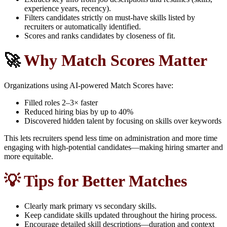
experience years, recency).
Filters candidates strictly on must-have skills listed by
recruiters or automatically identified.
Scores and ranks candidates by closeness of fit.
🚀
Why Match Scores Matter
Organizations using AI-powered Match Scores have:
Filled roles 2–3× faster
Reduced hiring bias by up to 40%
Discovered hidden talent by focusing on skills over keywords
This lets recruiters spend less time on administration and more time
engaging with high-potential candidates—making hiring smarter and
more equitable.
💡 Tips for Better Matches
Clearly mark primary vs secondary skills.
Keep candidate skills updated throughout the hiring process.
Encourage detailed skill descriptions—duration and context