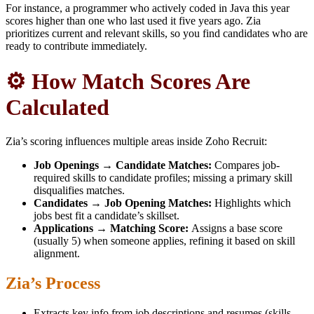
For instance, a programmer who actively coded in Java this year
scores higher than one who last used it five years ago. Zia
prioritizes current and relevant skills, so you find candidates who are
ready to contribute immediately.
⚙️ How Match Scores Are
Calculated
Zia’s scoring influences multiple areas inside Zoho Recruit:
Job Openings → Candidate Matches:
Compares job-
required skills to candidate profiles; missing a primary skill
disqualifies matches.
Candidates → Job Opening Matches:
Highlights which
jobs best fit a candidate’s skillset.
Applications → Matching Score:
Assigns a base score
(usually 5) when someone applies, refining it based on skill
alignment.
Zia’s Process
Extracts key info from job descriptions and resumes (skills,