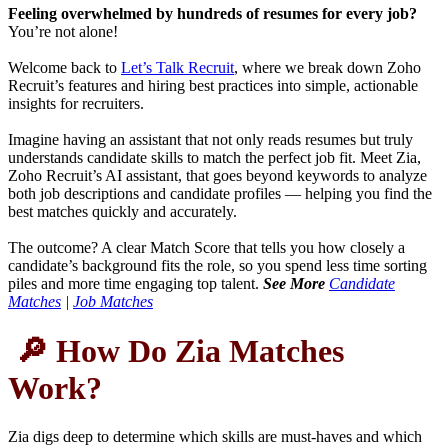
Feeling overwhelmed by hundreds of resumes for every job?
You’re not alone!
Welcome back to
Let’s Talk Recruit
, where we break down Zoho
Recruit’s features and hiring best practices into simple, actionable
insights for recruiters.
Imagine having an assistant that not only reads resumes but truly
understands candidate skills to match the perfect job fit. Meet Zia,
Zoho Recruit’s AI assistant, that goes beyond keywords to analyze
both job descriptions and candidate profiles — helping you find the
best matches quickly and accurately.
The outcome? A clear Match Score that tells you how closely a
candidate’s background fits the role, so you spend less time sorting
piles and more time engaging top talent.
See More
Candidate
Matches
|
Job Matches
🔎 How Do Zia Matches
Work?
Zia digs deep to determine which skills are must-haves and which