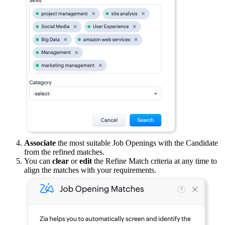
Associate
the most suitable Job Openings with the Candidate
from the refined matches.
You can
clear
or
edit
the Refine Match criteria at any time to
align the matches with your requirements.