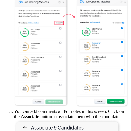
You can add comments and/or notes in this screen. Click on
the
Associate
button to associate them with the candidate.