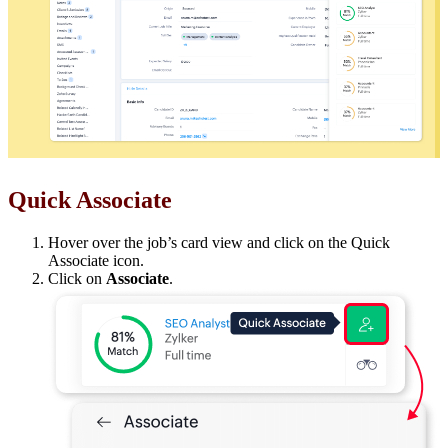
Quick Associate
Hover over the job’s card view and click on the Quick
Associate icon.
Click on
Associate
.