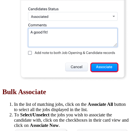
Bulk Associate
In the list of matching jobs, click on the
Associate All
button
to select all the jobs displayed in the list.
To
Select/Unselect
the jobs you wish to associate the
candidate with, click on the checkboxes in their card view and
click on
Associate Now
.