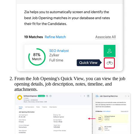
From the Job Opening's Quick View, you can view the job
opening details, job description, notes, timeline, and
attachments.