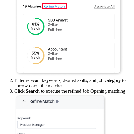
Enter relevant keywords, desired skills, and job category to
narrow down the matches.
Click
Search
to execute the refined Job Opening matching.