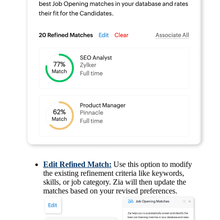
Edit Refined Match:
Use this option to modify
the existing refinement criteria like keywords,
skills, or job category. Zia will then update the
matches based on your revised preferences.