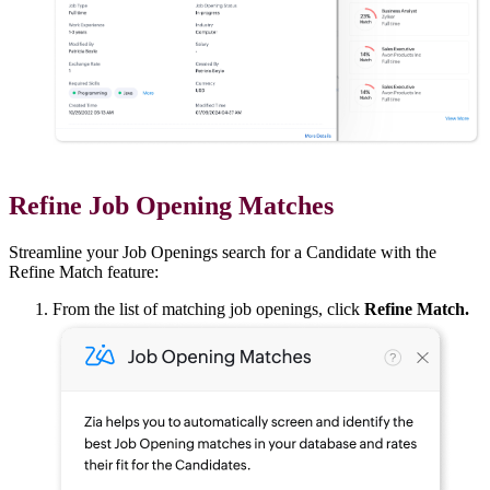
Refine Job Opening Matches
Streamline your Job Openings search for a Candidate with the
Refine Match feature:
From the list of matching job openings, click
Refine Match.