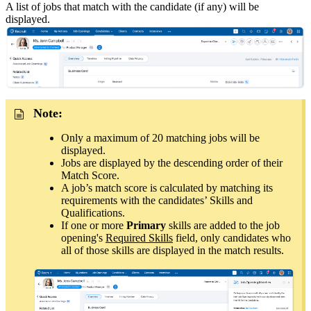
A list of jobs that match with the candidate (if any) will be
displayed
.
Note:
Only a maximum of 20 matching jobs will be
displayed.
Jobs are displayed by the descending order of their
Match Score.
A job’s match score is calculated by matching its
requirements with the candidates’ Skills and
Qualifications.
If one or more
Primary
skills are added to the job
opening's
Required Skills
field, only candidates who
all of those skills are displayed in the match results.