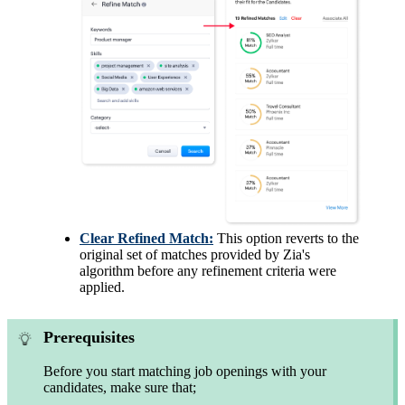
Clear Refined Match:
This option reverts to the
original set of matches provided by Zia's
algorithm before any refinement criteria were
applied.
Prerequisites
Before you start matching job openings with your
candidates, make sure that;