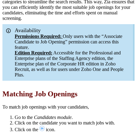
categories to streamline the search results. This way, Zia ensures that
you can efficiently identify the most suitable job openings for your
candidates, eliminating the time and efforts spent on manual
screening.
Availability
Permissions Required:
Only users with the “Associate
Candidate to Job Opening” permission can access this
feature.
Edition Required:
Accessible for the Professional and
Enterprise plans of the Staffing Agency edition, the
Enterprise plan of the Corporate HR edition in Zoho
Recruit, as well as for users under Zoho One and People
Plus.
Matching Job Openings
To match job openings with your candidates,
Go to the
Candidates module
.
Click on the candidate you want to match jobs with.
Click on the
icon.