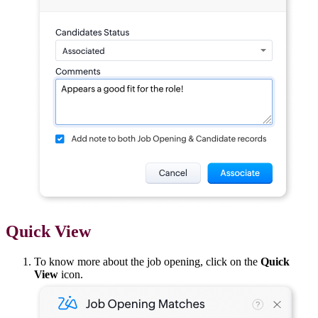
Quick View
To know more about the job opening, click on the
Quick
View
icon.