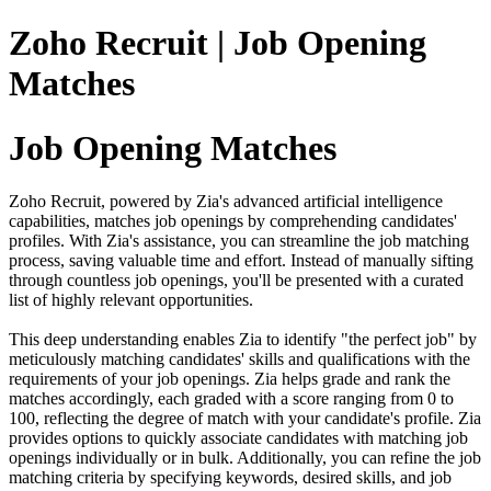
Zoho Recruit | Job Opening
Matches
Job Opening Matches
Zoho Recruit, powered by Zia's advanced artificial intelligence
capabilities, matches job openings by comprehending candidates'
profiles. With Zia's assistance, you can streamline the job matching
process, saving valuable time and effort. Instead of manually sifting
through countless job openings, you'll be presented with a curated
list of highly relevant opportunities.
This deep understanding enables Zia to identify "the perfect job" by
meticulously matching candidates' skills and qualifications with the
requirements of your job openings. Zia helps grade and rank the
matches accordingly, each graded with a score ranging from 0 to
100, reflecting the degree of match with your candidate's profile. Zia
provides options to quickly associate candidates with matching job
openings individually or in bulk. Additionally, you can refine the job
matching criteria by specifying keywords, desired skills, and job