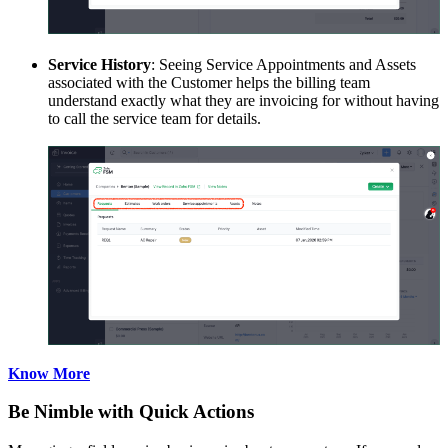
Service History
: Seeing Service Appointments and Assets
associated with the Customer helps the billing team
understand exactly what they are invoicing for without having
to call the service team for details.
Know More
Be Nimble with Quick Actions