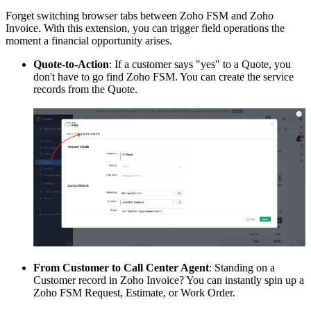
Forget switching browser tabs between Zoho FSM and Zoho
Invoice. With this extension, you can trigger field operations the
moment a financial opportunity arises.
Quote-to-Action
: If a customer says "yes" to a Quote, you
don't have to go find Zoho FSM. You can create the service
records from the Quote.
From Customer to Call Center Agent
: Standing on a
Customer record in Zoho Invoice? You can instantly spin up a
Zoho FSM Request, Estimate, or Work Order.