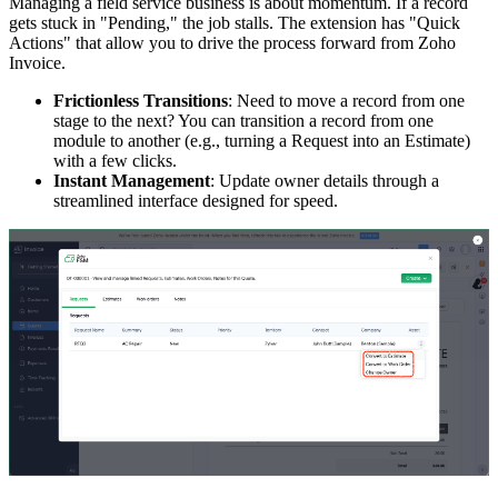
Managing a field service business is about momentum. If a record
gets stuck in "Pending," the job stalls. The extension has "Quick
Actions" that allow you to drive the process forward from Zoho
Invoice.
Frictionless Transitions
: Need to move a record from one
stage to the next? You can transition a record from one
module to another (e.g., turning a Request into an Estimate)
with a few clicks.
Instant Management
: Update owner details through a
streamlined interface designed for speed.