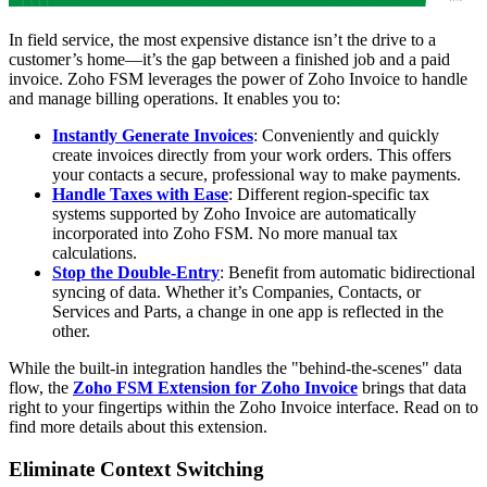
In field service, the most expensive distance isn’t the drive to a
customer’s home—it’s the gap between a finished job and a paid
invoice. Zoho FSM leverages the power of Zoho Invoice to handle
and manage billing operations. It enables you to:
Instantly Generate Invoices
: Conveniently and quickly
create invoices directly from your work orders. This offers
your contacts a secure, professional way to make payments.
Handle Taxes with Ease
: Different region-specific tax
systems supported by Zoho Invoice are automatically
incorporated into Zoho FSM. No more manual tax
calculations.
Stop the Double-Entry
: Benefit from automatic bidirectional
syncing of data. Whether it’s Companies, Contacts, or
Services and Parts, a change in one app is reflected in the
other.
While the built-in integration handles the "behind-the-scenes" data
flow, the
Zoho FSM Extension for Zoho Invoice
brings that data
right to your fingertips within the Zoho Invoice interface. Read on to
find more details about this extension.
Eliminate Context Switching