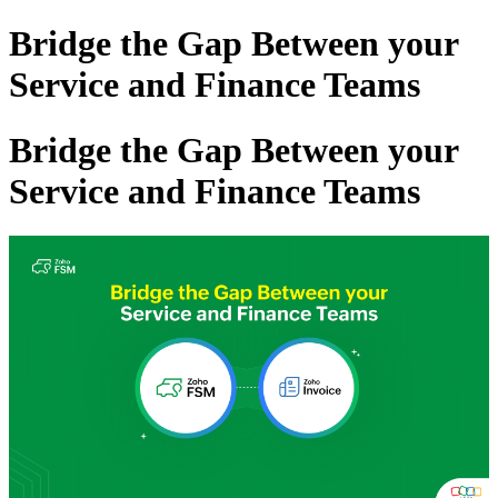
Bridge the Gap Between your
Service and Finance Teams
Bridge the Gap Between your
Service and Finance Teams