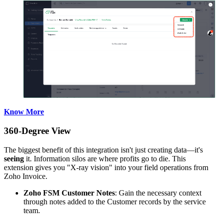
Know More
360-Degree View
The biggest benefit of this integration isn't just creating data—it's
seeing
it. Information silos are where profits go to die. This
extension gives you "X-ray vision" into your field operations from
Zoho Invoice.
Zoho FSM Customer Notes
: Gain the necessary context
through notes added to the Customer records by the service
team.