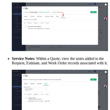
Service Notes
: Within a Quote, view the notes added to the
Request, Estimate, and Work Order records associated with it.