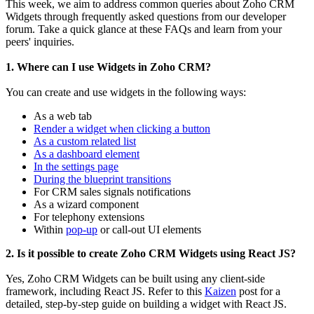
This week, we aim to address common queries about Zoho CRM
Widgets through frequently asked questions from our developer
forum. Take a quick glance at these FAQs and learn from your
peers' inquiries.
1. Where can I use Widgets in Zoho CRM?
You can create and use widgets in the following ways:
As a web tab
Render a widget when clicking a button
As a custom related list
As a dashboard element
In the settings page
During the blueprint transitions
For CRM sales signals notifications
As a wizard component
For telephony extensions
Within
pop-up
or call-out UI elements
2. Is it possible to create Zoho CRM Widgets using React JS?
Yes, Zoho CRM Widgets can be built using any client-side
framework, including React JS. Refer to this
Kaizen
post for a
detailed, step-by-step guide on building a widget with React JS.