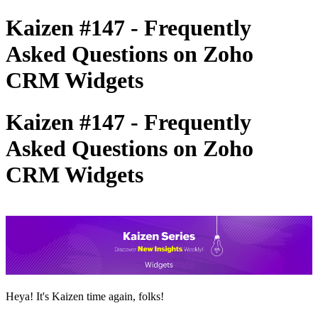
Kaizen #147 - Frequently
Asked Questions on Zoho
CRM Widgets
Kaizen #147 - Frequently
Asked Questions on Zoho
CRM Widgets
Heya! It's Kaizen time again, folks!