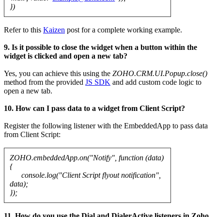
})
Refer to this
Kaizen
post for a complete working example.
9. Is it possible to close the widget when a button within the
widget is clicked and open a new tab?
Yes, you can achieve this using the
ZOHO.CRM.UI.Popup.close()
method from the provided
JS SDK
and add custom code logic to
open a new tab.
10. How can I pass data to a widget from Client Script?
Register the following listener with the EmbeddedApp to pass data
from Client Script:
ZOHO.embeddedApp.on("Notify", function (data)
{
console.log("Client Script flyout notification",
data);
});
11. How do you use the Dial and DialerActive listeners in Zoho