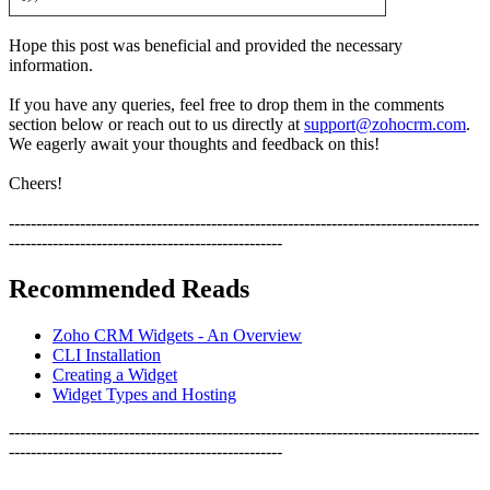
Hope this post was beneficial and provided the necessary
information.
If you have any queries, feel free to drop them in the comments
section below or reach out to us directly at
support@zohocrm.com
.
We eagerly await your thoughts and feedback on this!
Cheers!
--------------------------------------------------------------------------------------
--------------------------------------------------
Recommended Reads
Zoho CRM Widgets - An Overview
CLI Installation
Creating a Widget
Widget Types and Hosting
--------------------------------------------------------------------------------------
--------------------------------------------------