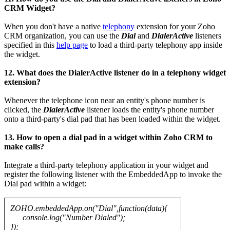
CRM Widget?
When you don't have a native
telephony
extension for your Zoho
CRM organization, you can use the
Dial
and
DialerActive
listeners
specified in this
help page
to load a third-party telephony app inside
the widget.
12. What does the DialerActive listener do in a telephony widget
extension?
Whenever the telephone icon near an entity's phone number is
clicked, the
DialerActive
listener loads the entity's phone number
onto a third-party's dial pad that has been loaded within the widget.
13. How to open a dial pad in a widget within Zoho CRM to
make calls?
Integrate a third-party telephony application in your widget and
register the following listener with the EmbeddedApp to invoke the
Dial pad within a widget:
ZOHO.embeddedApp.on("Dial",function(data){
console.log("Number Dialed");
});