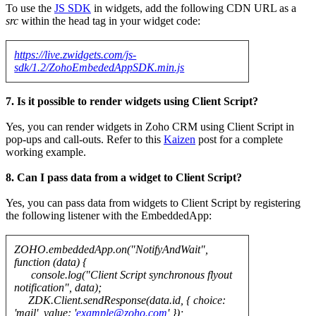
To use the
JS SDK
in widgets, add the following CDN URL as a
src
within the head tag in your widget code:
https://live.zwidgets.com/js-
sdk/1.2/ZohoEmbededAppSDK.min.js
7. Is it possible to render widgets using Client Script?
Yes, you can render widgets in Zoho CRM using Client Script in
pop-ups and call-outs. Refer to this
Kaizen
post for a complete
working example.
8. Can I pass data from a widget to Client Script?
Yes, you can pass data from widgets to Client Script by registering
the following listener with the EmbeddedApp:
ZOHO.embeddedApp.on("NotifyAndWait",
function (data) {
console.log("Client Script synchronous flyout
notification", data);
ZDK.Client.sendResponse(data.id, { choice:
'mail', value: '
example@zoho.com
' });