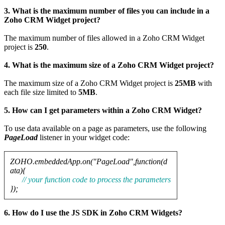
3. What is the maximum number of files you can include in a
Zoho CRM Widget project?
The maximum number of files allowed in a Zoho CRM Widget
project is
250
.
4. What is the maximum size of a Zoho CRM Widget project?
The maximum size of a Zoho CRM Widget project is
25MB
with
each file size limited to
5MB
.
5. How can I get parameters within a Zoho CRM Widget?
To use data available on a page as parameters, use the following
PageLoad
listener in your widget code:
ZOHO.embeddedApp.on("PageLoad",function(d
ata){
// your function code to process the parameters
});
6. How do I use the JS SDK in Zoho CRM Widgets?