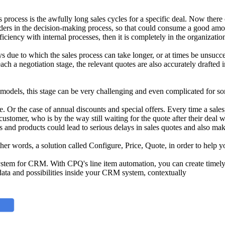
s process is the awfully long sales cycles for a specific deal. Now ther
lders in the decision-making process, so that could consume a good amoun
fficiency with internal processes, then it is completely in the organizati
due to which the sales process can take longer, or at times be unsucce
ch a negotiation stage, the relevant quotes are also accurately drafted i
 models, this stage can be very challenging and even complicated for so
e. Or the case of annual discounts and special offers. Every time a salesp
ustomer, who is by the way still waiting for the quote after their deal w
and products could lead to serious delays in sales quotes and also make 
other words, a solution called Configure, Price, Quote, in order to hel
tem for CRM. With CPQ's line item automation, you can create timely, a
ata and possibilities inside your CRM system, contextually