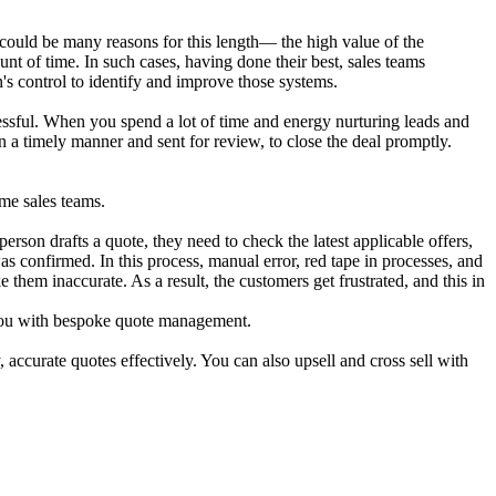
e could be many reasons for this length— the high value of the
t of time. In such cases, having done their best, sales teams
on's control to identify and improve those systems.
ssful. When you spend a lot of time and energy nurturing leads and
n a timely manner and sent for review, to close the deal promptly.
me sales teams.
erson drafts a quote, they need to check the latest applicable offers,
as confirmed. In this process, manual error, red tape in processes, and
them inaccurate. As a result, the customers get frustrated, and this in
p you with bespoke quote management.
ccurate quotes effectively. You can also upsell and cross sell with