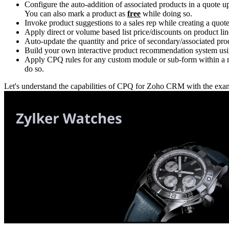
Configure the auto-addition of associated products in a quote u
You can also mark a product as
free
while doing so.
Invoke product suggestions to a sales rep while creating a quote 
Apply direct or volume based list price/discounts on product lin
Auto-update the quantity and price of secondary/associated pro
Build your own interactive product recommendation system usi
Apply CPQ rules for any custom module or sub-form within a mo
do so.
Let's understand the capabilities of CPQ for Zoho CRM with the examp