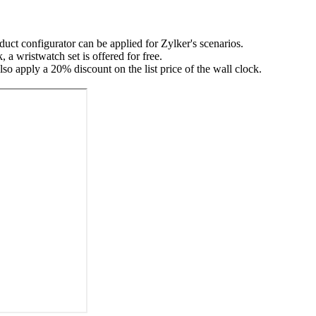
uct configurator can be applied for Zylker's scenarios.
a wristwatch set is offered for free.
so apply a 20% discount on the list price of the wall clock.