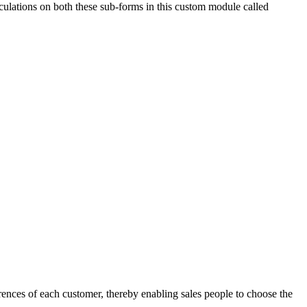
ulations on both these sub-forms in this custom module called
nces of each customer, thereby enabling sales people to choose the