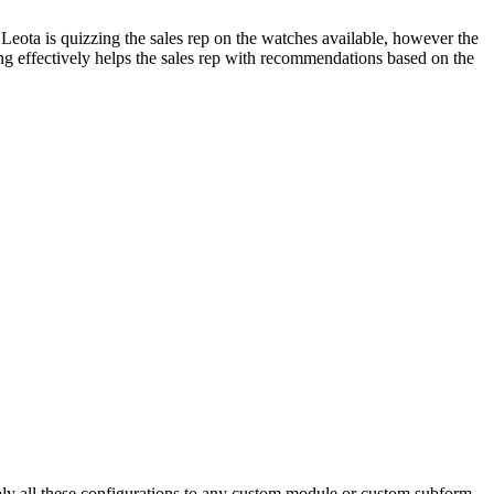
. Leota is quizzing the sales rep on the watches available, however the
lling effectively helps the sales rep with recommendations based on the
pply all these configurations to any custom module or custom subform,