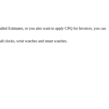
alled Estimates, or you also want to apply CPQ for Invoices, you can
all clocks, wrist watches and smart watches.