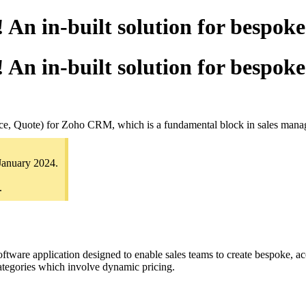
n in-built solution for bespok
n in-built solution for bespok
rice, Quote) for Zoho CRM, which is a fundamental block in sales man
January 2024.
.
tware application designed to enable sales teams to create bespoke, acc
categories which involve dynamic pricing.