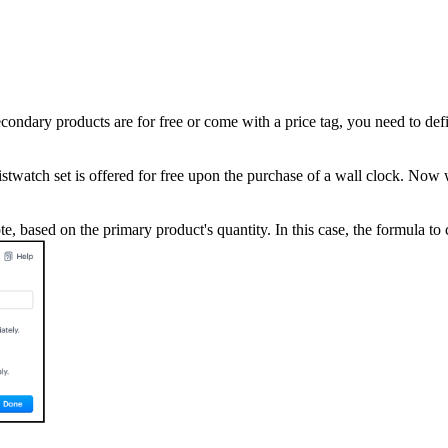
econdary products are for free or come with a price tag, you need to d
twatch set is offered for free upon the purchase of a wall clock. Now w
e, based on the primary product's quantity. In this case, the formula t