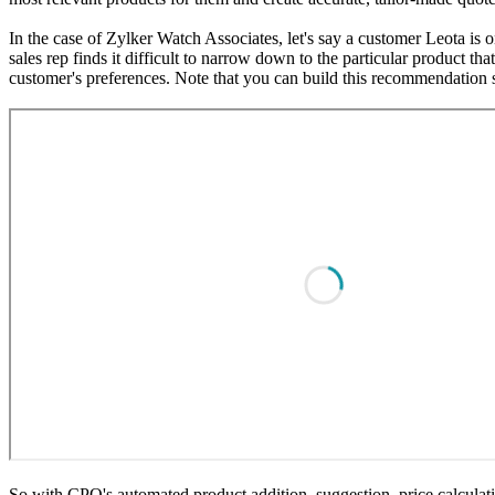
In the case of Zylker Watch Associates, let's say a customer Leota is o
sales rep finds it difficult to narrow down to the particular product t
customer's preferences. Note that you can build this recommendation 
So with CPQ's automated product addition, suggestion, price calculati