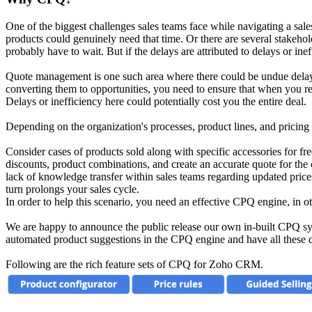
One of the biggest challenges sales teams face while navigating a sale
products could genuinely need that time. Or there are several stakeho
probably have to wait. But if the delays are attributed to delays or ine
Quote management is one such area where there could be undue delays 
converting them to opportunities, you need to ensure that when you rea
Delays or inefficiency here could potentially cost you the entire deal.
Depending on the organization's processes, product lines, and pricing
Consider cases of products sold along with specific accessories for fre
discounts, product combinations, and create an accurate quote for the c
lack of knowledge transfer within sales teams regarding updated prices 
turn prolongs your sales cycle.
In order to help this scenario, you need an effective CPQ engine, in 
We are happy to announce the public release our own in-built CPQ sys
automated product suggestions in the CPQ engine and have all these d
Following are the rich feature sets of CPQ for Zoho CRM.