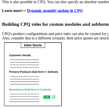
This is also possible in CPQ. You can also specify an absolute number
Learn more>>
Dynamic quantity update in CPQ
Building CPQ rules for custom modules and subform
CPQ's product configurations and price rules can also be created for
c
Also, consider that in a different scenario, their price quotes are str