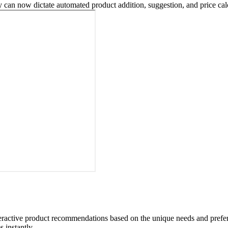
an now dictate automated product addition, suggestion, and price calc
eractive product recommendations based on the unique needs and prefere
 instantly.