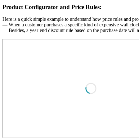
Product Configurator and Price Rules:
Here is a quick simple example to understand how price rules and prod
— When a customer purchases a specific kind of expensive wall clock, 
— Besides, a year-end discount rule based on the purchase date will al