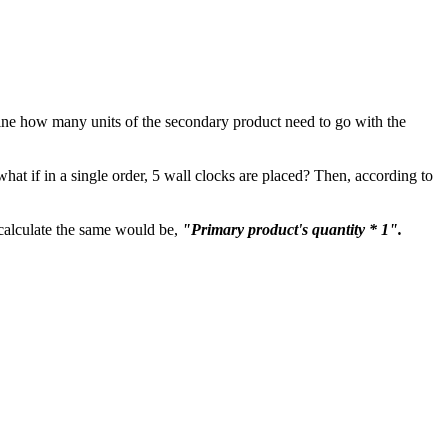
efine how many units of the secondary product need to go with the
hat if in a single order, 5 wall clocks are placed? Then, according to
o calculate the same would be,
"Primary product's quantity * 1".