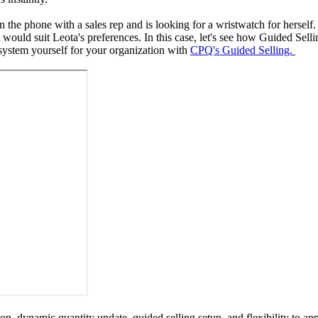
n the phone with a sales rep and is looking for a wristwatch for herself
hat would suit Leota's preferences. In this case, let's see how Guided Se
system yourself for your organization with
CPQ's Guided Selling.
on, dynamic quantity update, guided selling setup, and flexibility to a