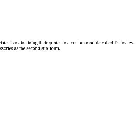
ates is maintaining their quotes in a custom module called Estimates.
essories as the second sub-form.