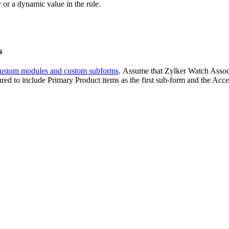
 or a dynamic value in the rule.
s
ustom modules and custom subforms
. Assume that Zylker Watch Associ
uctured to include Primary Product items as the first sub-form and the Acc