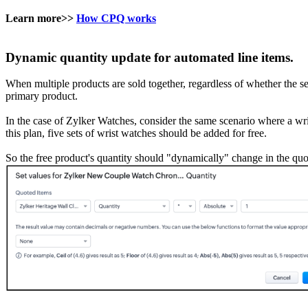
Learn more>>
How CPQ works
Dynamic quantity update for automated line items.
When multiple products are sold together, regardless of whether the s
primary product.
In the case of Zylker Watches, consider the same scenario where a wris
this plan, five sets of wrist watches should be added for free.
So the free product's quantity should "dynamically" change in the quot