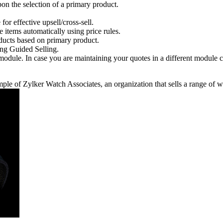
pon the selection of a primary product.
for effective upsell/cross-sell.
e items automatically using price rules.
ducts based on primary product.
ng Guided Selling.
dule. In case you are maintaining your quotes in a different module c
le of Zylker Watch Associates, an organization that sells a range of w