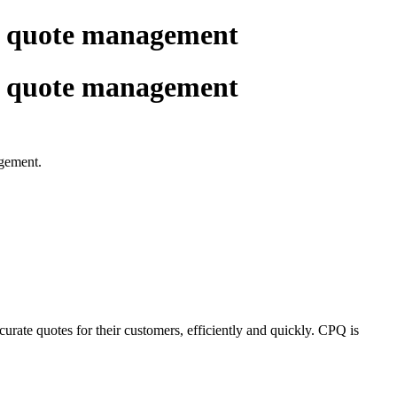
e quote management
e quote management
agement.
urate quotes for their customers, efficiently and quickly. CPQ is