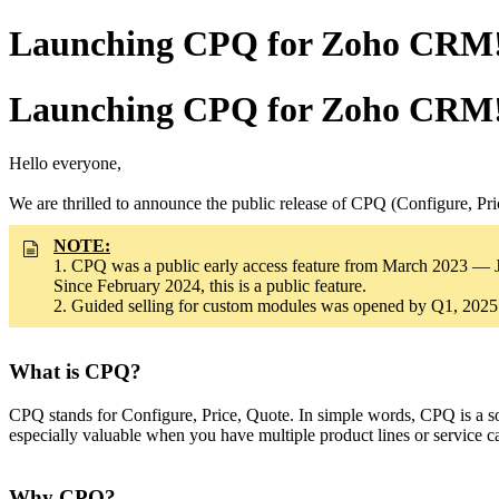
Launching CPQ for Zoho CRM! A
Launching CPQ for Zoho CRM! A
Hello everyone,
We are thrilled to announce the public release of CPQ (Configure, P
NOTE:
1. CPQ was a public early access feature from March 2023 — 
Since February 2024, this is a public feature.
2. Guided selling for custom modules was opened by Q1, 2025
What is CPQ?
CPQ stands for Configure, Price, Quote. In simple words, CPQ is a sof
especially valuable when you have multiple product lines or service 
Why CPQ?