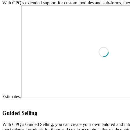
With CPQ's extended support for custom modules and sub-forms, they c
Estimates.
Guided Selling
With CPQ's Guided Selling, you can create your own tailored and int
most relevant products for them and create accurate, tailor-made quotes