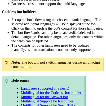
Business terms do not support the multi-languages
Codeless bot builder:
Set up the bot's flow using the chosen default language. The
selected additional languages will be displayed at the top.
Click on them to update the bot's content for those languages.
The bot flow/cards can only be created/edited/deleted in the
default language. For other languages, only the content within
the cards can be updated.
The contents for other languages need to be updated
manually, as auto-translation is not currently supported.
Note:
The bot will not switch languages during an ongoing
conversation.
Help pages
Languages supported in SalesIQ
Multilingual for the Codeless bot builder
Multilingual for the Answer bot
Multilingual Support for Resources
Multilingual Support for Small Talks