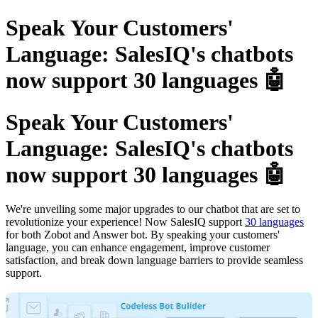
Speak Your Customers'
Language: SalesIQ's chatbots
now support 30 languages 🤖
Speak Your Customers'
Language: SalesIQ's chatbots
now support 30 languages 🤖
We're unveiling some major upgrades to our chatbot that are set to
revolutionize your experience! Now SalesIQ support
30 languages
for both Zobot and Answer bot. By speaking your customers'
language, you can enhance engagement, improve customer
satisfaction, and break down language barriers to provide seamless
support.