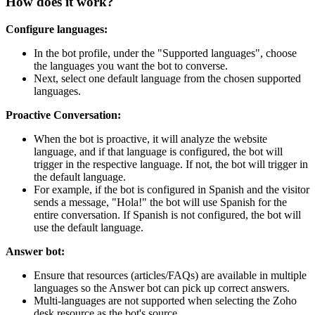
How does it work?
Configure languages:
In the bot profile, under the "Supported languages", choose
the languages you want the bot to converse.
Next, select one default language from the chosen supported
languages.
Proactive Conversation:
When the bot is proactive, it will analyze the website
language, and if that language is configured, the bot will
trigger in the respective language. If not, the bot will trigger in
the default language.
For example, if the bot is configured in Spanish and the visitor
sends a message, "Hola!" the bot will use Spanish for the
entire conversation. If Spanish is not configured, the bot will
use the default language.
Answer bot:
Ensure that resources (articles/FAQs) are available in multiple
languages so the Answer bot can pick up correct answers.
Multi-languages are not supported when selecting the Zoho
desk resource as the bot's source.