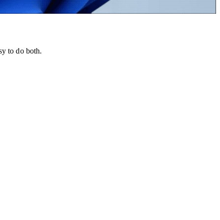
sy to do both.