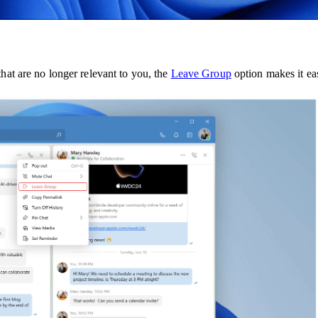
that are no longer relevant to you, the
Leave Group
option makes it ea