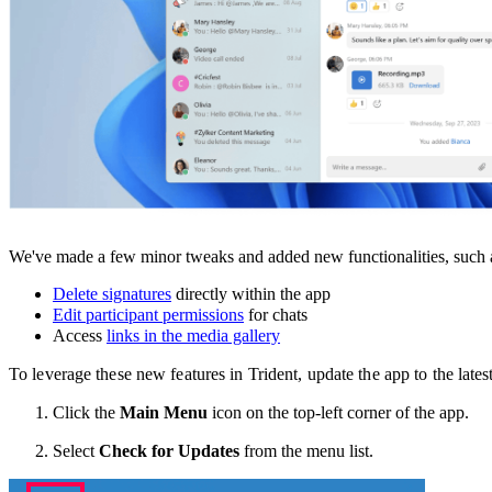
We've made a few minor tweaks and added new functionalities, such a
Delete signatures
directly within the app
Edit participant permissions
for chats
Access
links in the media gallery
To leverage these new features in Trident, update the app to the late
Click the
Main Menu
icon on the top-left corner of the app.
Select
Check for Updates
from the menu list.