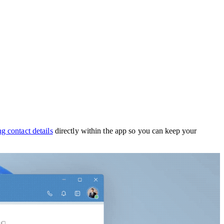
g contact details
directly within the app so you can
keep your