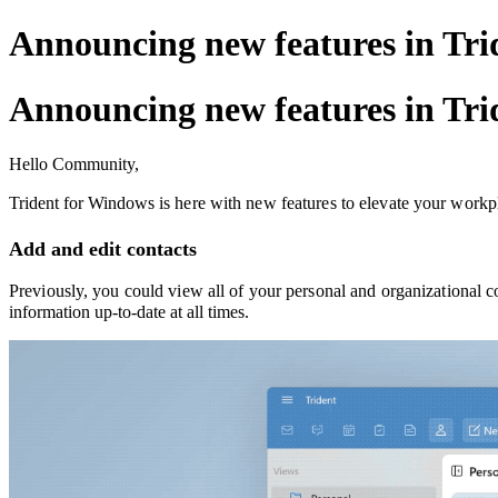
Announcing new features in Tri
Announcing new features in Tri
Hello Community,
Trident for Windows
is here with new features to elevate your workp
Add and edit contacts
Previously, you could view all of your personal and organizational c
information up-to-date at all times.