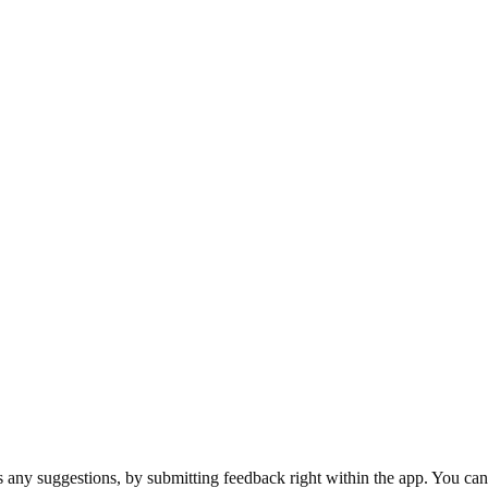
.
s any suggestions, by submitting feedback right within the app. You can