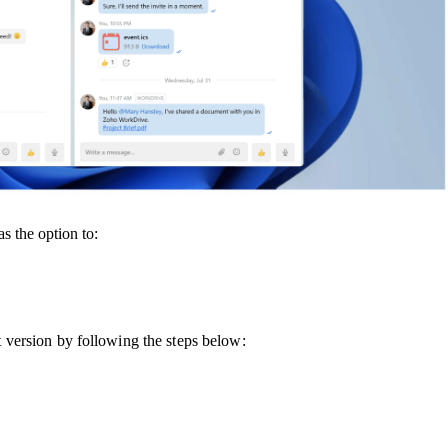
s the option to:
st version by following the steps below: