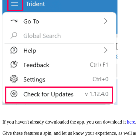
If you haven't already downloaded the app, you can download it
here
Give these features a spin, and let us know your experience, as well a