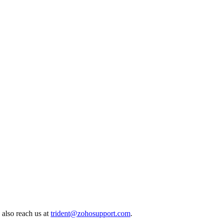
 also reach us at
trident@zohosupport.com
.