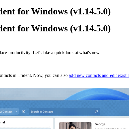
dent for Windows (v1.14.5.0)
dent for Windows (v1.14.5.0)
lace productivity
. Let's take a quick look at what's new.
ontacts in Trident. Now, you can also
add new contacts and edit existin