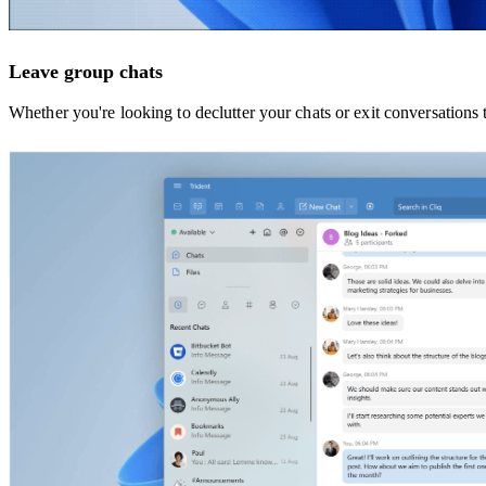
Leave group chats
Whether you're looking to declutter your chats or exit conversations 