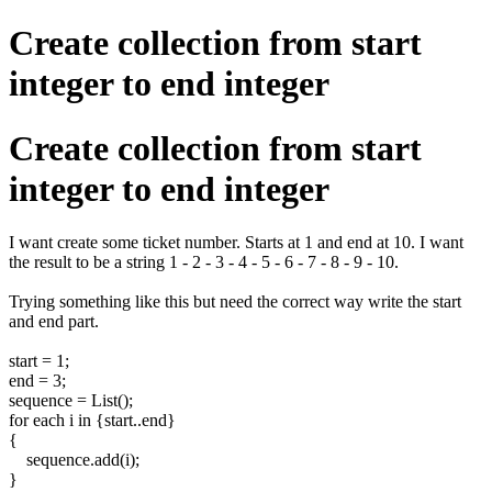
Create collection from start
integer to end integer
Create collection from start
integer to end integer
I want create some ticket number. Starts at 1 and end at 10. I want
the result to be a string 1 - 2 - 3 - 4 - 5 - 6 - 7 - 8 - 9 - 10.
Trying something like this but need the correct way write the start
and end part.
start = 1;
end = 3;
sequence = List();
for each i in {start..end}
{
sequence.add(i);
}