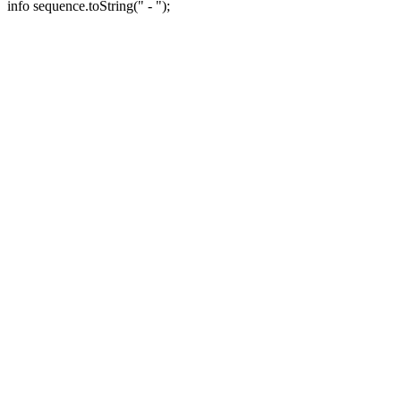
info sequence.toString(" - ");