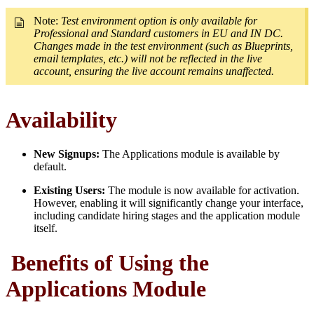
Note:
Test environment option is only available for
Professional and Standard customers in EU and IN DC.
Changes made in the test environment (such as Blueprints,
email templates, etc.) will not be reflected in the live
account, ensuring the live account remains unaffected.
Availability
New Signups:
The Applications module is available by
default.
Existing Users:
The module is now available for activation.
However, enabling it will significantly change your interface,
including candidate hiring stages and the application module
itself.
Benefits of Using the
Applications Module