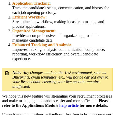
Application Tracking:
Track the candidate's status, communication, and history for
each job opening precisely.
Efficient Workflow:
Streamline the workflow, making it easier to manage and
process applications.
Organized Management:
Provides a comprehensive and organized approach to
managing candidate data.
Enhanced Tracking and Analysis:
Improves tracking, analysis, communication, compliance,
reporting, workflow efficiency, and overall candidate
experience.
Note:
Any changes made in the Test environment, such as
Blueprints, email templates, etc., will not be carried over to
your live account, ensuring your live account remains
unaffected.
We hope this new feature will streamline your recruitment processes
and make managing applications easier and more efficient.
Please
refer to the Applications Module
help article
for more details.
If you have any questions or feedback, feel free to leave a comment