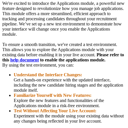
We're excited to introduce the Applications module, a powerful new
feature designed to revolutionize how you manage job applications.
This module offers a more streamlined, efficient approach to
tracking and processing candidates throughout your recruitment
pipeline. We’ve set up a new test environment to demonstrate how
your interface will change once you enable the Applications
module.
To ensure a smooth transition, we've created a test environment.
This allows you to explore the Applications module with your
existing data before enabling it in your live account.
Please refer to
this
help document
to enable the applications module.
By using the test environment, you can:
Understand the Interface Changes:
Get a hands-on experience with the updated interface,
including the new candidate hiring stages and the application
module itself.
Familiarize Yourself with New Features:
Explore the new features and functionalities of the
Applications module in a risk-free environment.
Test Without Affecting Your Live Account:
Experiment with the module using your existing data without
any changes being reflected in your live account.