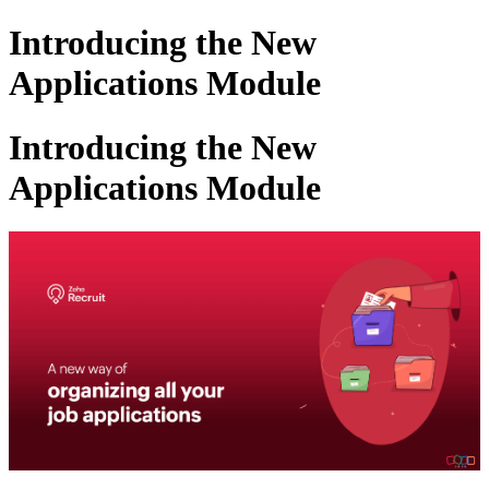
Introducing the New
Applications Module
Introducing the New
Applications Module