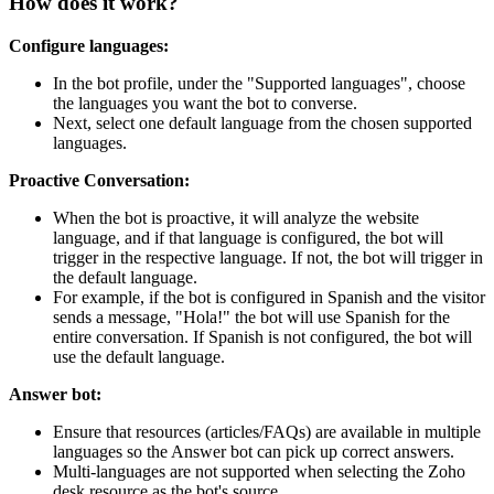
How does it work?
Configure languages:
In the bot profile, under the "Supported languages", choose
the languages you want the bot to converse.
Next, select one default language from the chosen supported
languages.
Proactive Conversation:
When the bot is proactive, it will analyze the website
language, and if that language is configured, the bot will
trigger in the respective language. If not, the bot will trigger in
the default language.
For example, if the bot is configured in Spanish and the visitor
sends a message, "Hola!" the bot will use Spanish for the
entire conversation. If Spanish is not configured, the bot will
use the default language.
Answer bot:
Ensure that resources (articles/FAQs) are available in multiple
languages so the Answer bot can pick up correct answers.
Multi-languages are not supported when selecting the Zoho
desk resource as the bot's source.