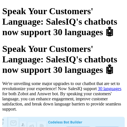
Speak Your Customers'
Language: SalesIQ's chatbots
now support 30 languages 🤖
Speak Your Customers'
Language: SalesIQ's chatbots
now support 30 languages 🤖
We're unveiling some major upgrades to our chatbot that are set to
revolutionize your experience! Now SalesIQ support
30 languages
for both Zobot and Answer bot. By speaking your customers'
language, you can enhance engagement, improve customer
satisfaction, and break down language barriers to provide seamless
support.