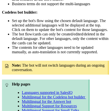
Business terms do not support the multi-languages
Codeless bot builder:
Set up the bot's flow using the chosen default language. The
selected additional languages will be displayed at the top.
Click on them to update the bot's content for those languages.
The bot flow/cards can only be created/edited/deleted in the
default language. For other languages, only the content within
the cards can be updated.
The contents for other languages need to be updated
manually, as auto-translation is not currently supported.
Note:
The bot will not switch languages during an ongoing
conversation.
Help pages
Languages supported in SalesIQ
Multilingual for the Codeless bot builder
Multilingual for the Answer bot
Multilingual Support for Resources
Multilingual Support for Small Talks