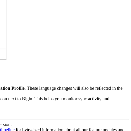
ation Profile
. These language changes will also be reflected in the
con next to Bigin. This helps you monitor sync activity and
ersion.
timeline
for byte-sized information about all our feature updates and