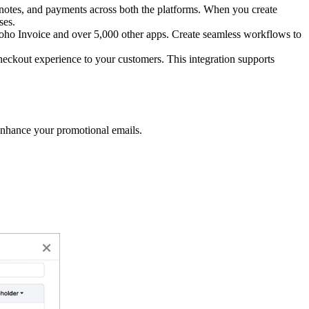
notes, and payments across both the platforms. When you create
ses.
oho Invoice and over 5,000 other apps. Create seamless workflows to
heckout experience to your customers. This integration supports
 enhance your promotional emails.