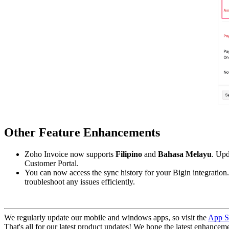
Other Feature Enhancements
Zoho Invoice now supports
Filipino
and
Bahasa Melayu
. Upd
Customer Portal.
You can now access the sync history for your Bigin integration
troubleshoot any issues efficiently.
We regularly update our mobile and windows apps, so visit the
App S
That's all for our latest product updates! We hope the latest enhanceme