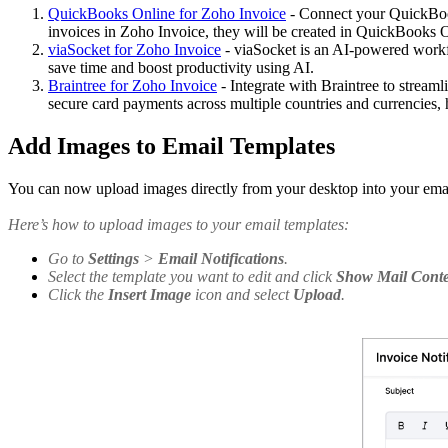
QuickBooks Online for Zoho Invoice
- Connect your QuickBook
invoices in Zoho Invoice, they will be created in QuickBooks O
viaSocket for Zoho Invoice
- viaSocket is an AI-powered workf
save time and boost productivity using AI.
Braintree for Zoho Invoice
- Integrate with Braintree to stream
secure card payments across multiple countries and currencies,
Add Images to Email Templates
You can now upload images directly from your desktop into your email
Here’s how to upload images to your email templates:
Go to
Settings
>
Email Notifications
.
Select the template you want to edit and click
Show Mail Cont
Click the
Insert Image
icon and select
Upload
.