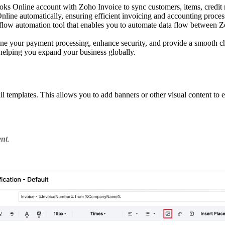
s Online account with Zoho Invoice to sync customers, items, credit 
nline automatically, ensuring efficient invoicing and accounting proces
low automation tool that enables you to automate data flow between Z
line your payment processing, enhance security, and provide a smooth c
 helping you expand your business globally.
 templates. This allows you to add banners or other visual content to
ent
.