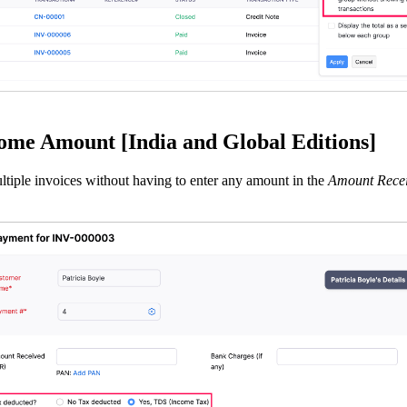
me Amount [India and Global Editions]
iple invoices without having to enter any amount in the
Amount Rece