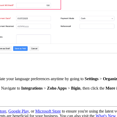
ate your language preferences anytime by going to
Settings
>
Organiz
. Navigate to
Integrations
>
Zoho Apps
>
Bigin
, then click the
More
i
tore
,
Google Play
, or
Microsoft Store
to ensure you're using the latest v
nts are beneficial for your business. You can also visit the
What's New 