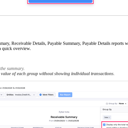
y, Receivable Details, Payable Summary, Payable Details reports when
 a quick overview.
w the summary.
l value of each group without showing individual transactions
.