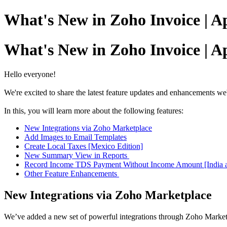
What's New in Zoho Invoice | Ap
What's New in Zoho Invoice | Ap
Hello everyone!
We're excited to share the latest feature updates and enhancements w
In this, you will learn more about the following features:
New Integrations via Zoho Marketplace
Add Images to Email Templates
Create Local Taxes [Mexico Edition]
New Summary View in Reports
Record Income TDS Payment Without Income Amount [India a
Other Feature Enhancements
New Integrations via Zoho Marketplace
We’ve added a new set of powerful integrations through Zoho Marketp