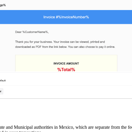
e and Municipal authorities in Mexico, which are separate from the fede