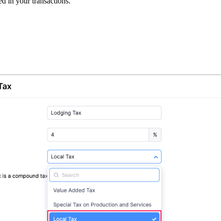
d in your transactions.