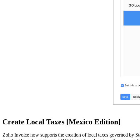
Create Local Taxes [Mexico Edition]
Zoho Invoice now supports the creation of local taxes governed by Stat