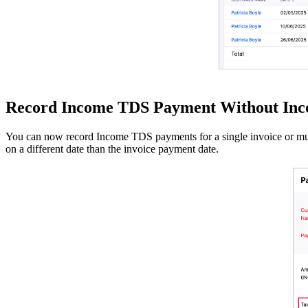
Record Income TDS Payment Without Inco
You can now record Income TDS payments for a single invoice or mult
on a different date than the invoice payment date.