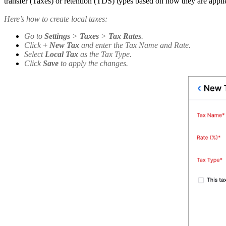
transfer (Taxes) or retention (TDS) types based on how they are applie
Here’s how to create local taxes:
Go to
Settings
>
Taxes
>
Tax Rates
.
Click
+ New Tax
and enter the Tax Name and Rate.
Select
Local Tax
as the Tax Type.
Click
Save
to apply the changes.