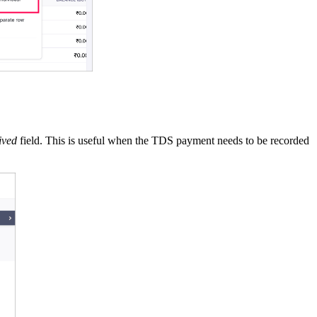
ived
field. This is useful when the TDS payment needs to be recorded