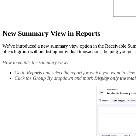
New Summary View in Reports
We’ve introduced a new summary view option in the Receivable Summar
of each group without listing individual transactions, helping you get
How to enable the summary view:
Go to
Reports
and select the report for which you want to vie
Click the
Group By
dropdown and mark
Display only the tota