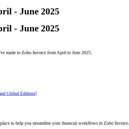
ril - June 2025
ril - June 2025
e've made to Zoho Invoice from April to June 2025.
nd Global Editions]
lace to help you streamline your financial workflows in Zoho Invoice