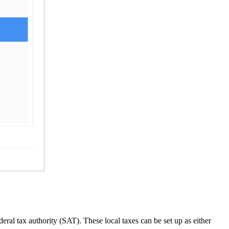
ral tax authority (SAT). These local taxes can be set up as either