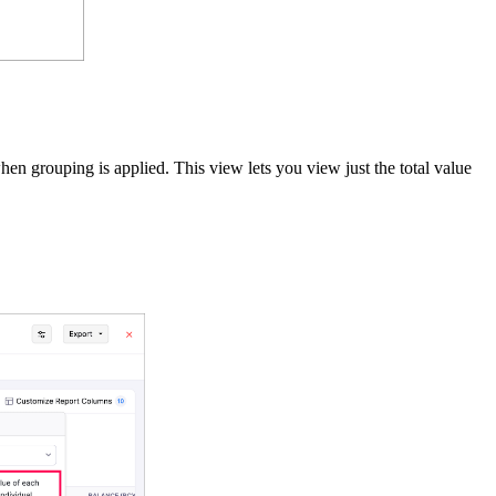
 grouping is applied. This view lets you view just the total value