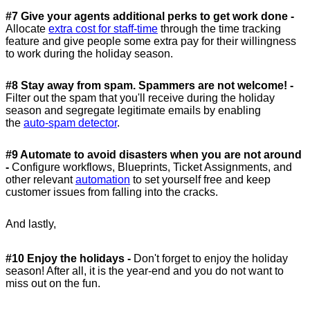
#7 Give your agents additional perks to get work done -
Allocate
extra cost for staff-time
through the time tracking
feature and give people some extra pay for their willingness
to work during the holiday season.
#8 Stay away from spam. Spammers are not welcome! -
Filter out the spam that you'll receive during the holiday
season and segregate legitimate emails by enabling
the
auto-spam detector
.
#9 Automate to avoid disasters when you are not around
-
Configure workflows, Blueprints, Ticket Assignments, and
other relevant
automation
to set yourself free and keep
customer issues from falling into the cracks.
And lastly,
#10 Enjoy the holidays -
Don't forget to enjoy the holiday
season! After all, it is the year-end and you do not want to
miss out on the fun.