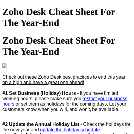
Zoho Desk Cheat Sheet For
The Year-End
Zoho Desk Cheat Sheet For
The Year-End
Check out these Zoho Desk best practices to end this year
on a high and have a great one ahead!
#1 Set Business (Holiday) Hours -
If you have limited
working hours, please make sure you
restrict your business
hours
or set them as holidays for the coming days. Let your
customers know when you will, and won't, be available.
#2 Update the Annual Holiday List -
Check the holidays for
the new year and
update the holiday schedule
.