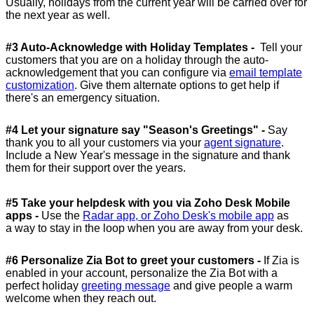
Usually, holidays from the current year will be carried over for
the next year as well.
#3 Auto-Acknowledge with Holiday Templates -
Tell your
customers that you are on a holiday through the auto-
acknowledgement that you can configure via
email template
customization
. Give them alternate options to get help if
there's an emergency situation.
#4 Let your signature say "Season's Greetings" -
Say
thank you to all your customers via your
agent signature
.
Include a New Year's message in the signature and thank
them for their support over the years.
#5 Take your helpdesk with you via Zoho Desk Mobile
apps -
Use the
Radar app, or Zoho Desk's mobile app
as
a way to stay in the loop when you are away from your desk.
#6 Personalize Zia Bot to greet your customers -
If Zia is
enabled in your account, personalize the Zia Bot with a
perfect holiday
greeting message
and give people a warm
welcome when they reach out.