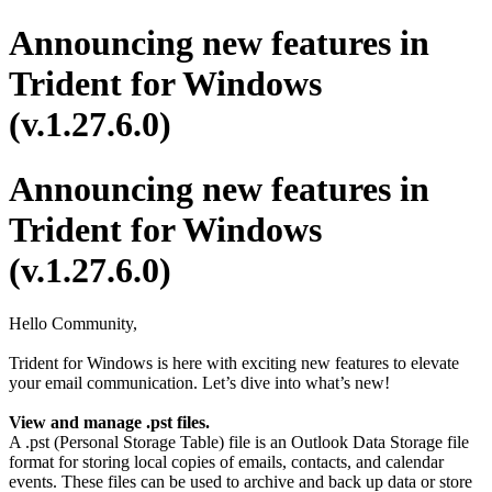
Announcing new features in
Trident for Windows
(v.1.27.6.0)
Announcing new features in
Trident for Windows
(v.1.27.6.0)
Hello Community,
Trident for Windows is here with exciting new features to elevate
your email communication. Let’s dive into what’s new!
View and manage .pst files.
A .pst (Personal Storage Table) file is an Outlook Data Storage file
format for storing local copies of emails, contacts, and calendar
events. These files can be used to archive and back up data or store