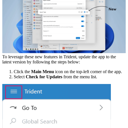
To leverage these new features in Trident, update the app to the
latest version by following the steps below:
Click the
Main Menu
icon on the top-left corner of the app.
Select
Check for Updates
from the menu list.