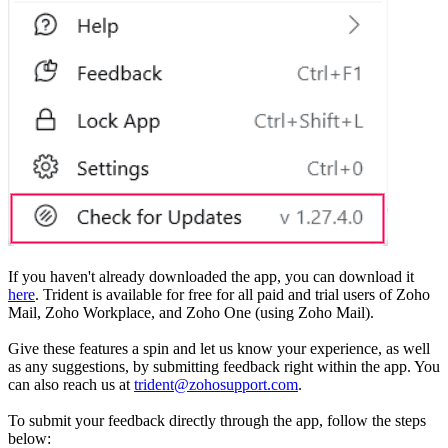
If you haven't already downloaded the app, you can download it
here
. Trident is available for free for all paid and trial users of Zoho
Mail, Zoho Workplace, and Zoho One (using Zoho Mail).
Give these features a spin and let us know your experience, as well
as any suggestions, by submitting feedback right within the app. You
can also reach us at
trident@zohosupport.com
.
To submit your feedback directly through the app, follow the steps
below: