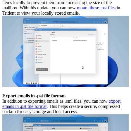
items locally to prevent them from increasing the size of the
mailbox. With this update, you can now
mount these .pst files
in
Trident to view your locally stored emails.
Export emails in .pst file format.
In addition to exporting emails as .eml files, you can now
export
emails in .pst file format
. This helps create a secure, compressed
backup for easy storage and local access.