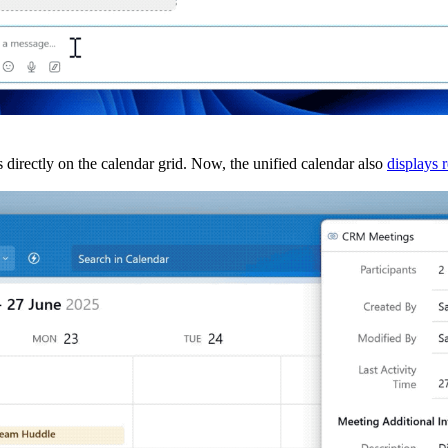
 directly on the calendar grid. Now, the unified calendar also
displays 