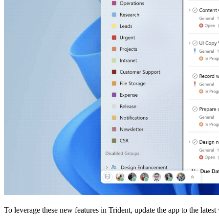
To leverage these new features in Trident, update the app to the latest