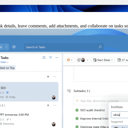
ask details, leave comments, add attachments, and collaborate on tasks s