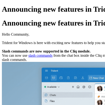
Announcing new features in Trid
Announcing new features in Trid
Hello Community,
Trident for Windows is here with exciting new features to help you st
Slash commands are now supported in the Cliq module.
You can now use
slash commands
from the chat box inside the Cliq m
slash commands.