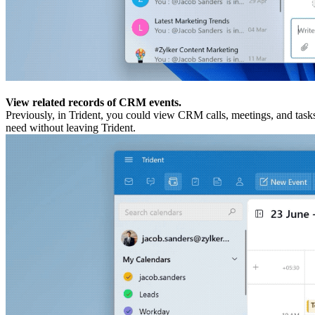
View related records of CRM events.
Previously, in Trident, you could view CRM calls, meetings, and tasks
need without leaving Trident.