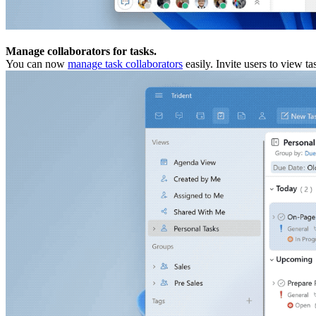
Manage collaborators for tasks.
You can now
manage task collaborators
easily. Invite users to view t