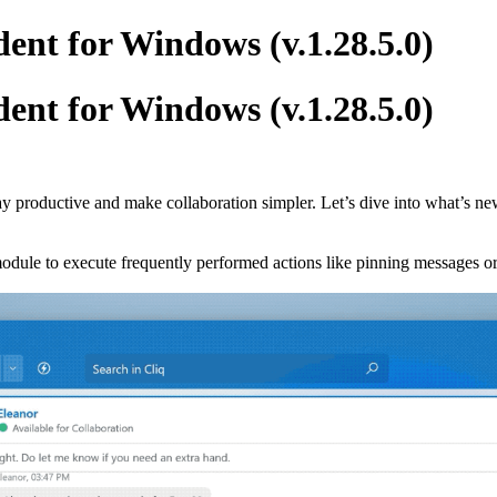
ent for Windows (v.1.28.5.0)
ent for Windows (v.1.28.5.0)
ay productive and make collaboration simpler. Let’s dive into what’s ne
odule to execute frequently performed actions like pinning messages or