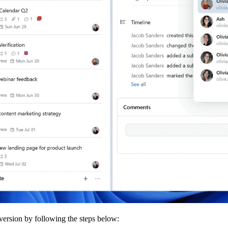
 version by following the steps below: