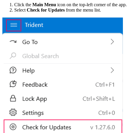
Click the
Main Menu
icon on the top-left corner of the app.
Select
Check for Updates
from the menu list.