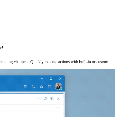
w!
 muting channels. Quickly execute actions with built-in or custom