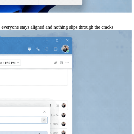
o everyone stays aligned and nothing slips through the cracks.