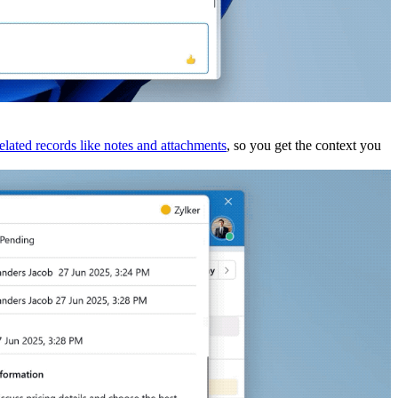
related records like notes and attachments
, so you get the context you