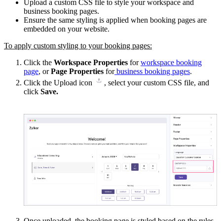
Upload a custom CSS file to style your workspace and
business booking pages.
Ensure the same styling is applied when booking pages are
embedded on your website.
To apply custom styling to your booking pages:
Click the
Workspace Properties
for
workspace booking
page
, or
Page Properties
for
business booking pages
.
Click the Upload icon
, select your custom CSS file, and
click
Save.
Once uploaded
, the booking page is styled based on the rules