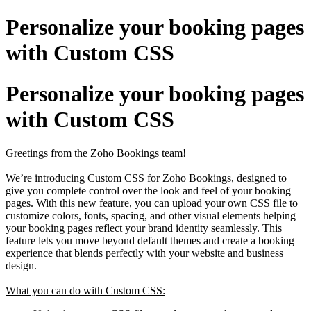
Personalize your booking pages
with Custom CSS
Personalize your booking pages
with Custom CSS
Greetings from the Zoho Bookings team!
We’re introducing Custom CSS for Zoho Bookings, designed to
give you complete control over the look and feel of your booking
pages. With this new feature, you can upload your own CSS file to
customize colors, fonts, spacing, and other visual elements helping
your booking pages reflect your brand identity seamlessly. This
feature lets you move beyond default themes and create a booking
experience that blends perfectly with your website and business
design.
What you can do with Custom CSS: