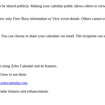
 be shared publicly. Making your calendar public allows others to view
iew only Free/ Busy information or View event details. Others cannot ma
ou can choose to share your calendars via email. The recipients can su
n using Zoho Calendar and its features.
d how to use them.
zohocalendar.com
.
endar features and enhancements.