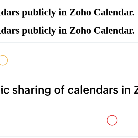
ndars publicly in Zoho Calendar.
ndars publicly in Zoho Calendar.