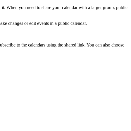
 it. When you need to share your calendar with a larger group, public
ke changes or edit events in a public calendar.
bscribe to the calendars using the shared link. You can also choose