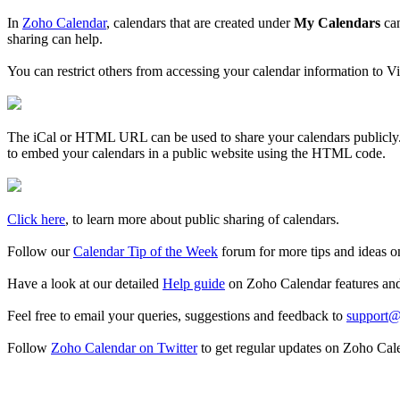
In
Zoho Calendar
, calendars that are created under
My Calendars
can
sharing can help.
You can restrict others from accessing your calendar information to V
The iCal or HTML URL can be used to share your calendars publicly. Y
to embed your calendars in a public website using the HTML code.
Click here
, to learn more about public sharing of calendars.
Follow our
Calendar Tip of the Week
forum for more tips and ideas o
Have a look at our detailed
Help guide
on Zoho Calendar features an
Feel free to email your queries, suggestions and feedback to
support@
Follow
Zoho Calendar on Twitter
to get regular updates on Zoho Cal