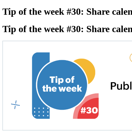
Tip of the week #30: Share cale
Tip of the week #30: Share cale