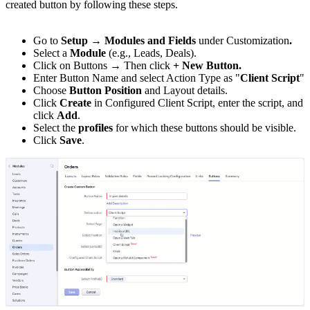
created button by following these steps.
Go to
Setup → Modules and Fields
under Customization
.
Select a
Module
(e.g., Leads, Deals).
Click on Buttons → Then click
+ New Button.
Enter Button Name and select Action Type as "
Client Script
"
Choose
Button Position
and Layout details.
Click
Create
in Configured Client Script, enter the script, and
click
Add
.
Select the
profiles
for which these buttons should be visible.
Click
Save
.