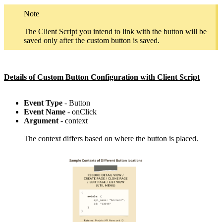
Note
The Client Script you intend to link with the button will be
saved only after the custom button is saved.
Details of Custom Button Configuration with Client Script
Event Type
- Button
Event Name
- onClick
Argument
- context
The context differs based on where the button is placed.