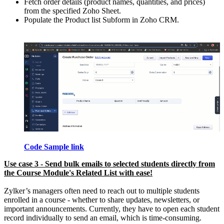
Fetch order details (product names, quantities, and prices)
from the specified Zoho Sheet.
Populate the Product list Subform in Zoho CRM.
Code Sample link
Use case 3 - Send bulk emails to selected students directly from
the Course Module's Related List with ease!
Zylker’s managers often need to reach out to multiple students
enrolled in a course - whether to share updates, newsletters, or
important announcements. Currently, they have to open each student
record individually to send an email, which is time-consuming.