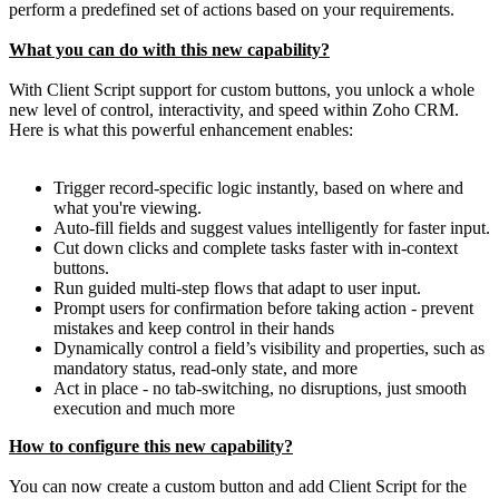
perform a predefined set of actions based on your requirements.
What you can do with this new capability?
With Client Script support for custom buttons, you unlock a whole
new level of control, interactivity, and speed within Zoho CRM.
Here is what this powerful enhancement enables:
Trigger record-specific logic instantly, based on where and
what you're viewing.
Auto-fill fields and suggest values intelligently for faster input.
Cut down clicks and complete tasks faster with in-context
buttons.
Run guided multi-step flows that adapt to user input.
Prompt users for confirmation before taking action - prevent
mistakes and keep control in their hands
Dynamically control a field’s visibility and properties, such as
mandatory status, read-only state, and more
Act in place - no tab-switching, no disruptions, just smooth
execution and much more
How to configure this new capability?
You can now create a custom button and add Client Script for the