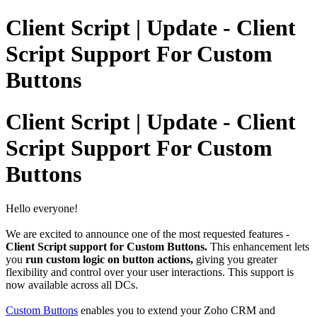
Client Script | Update - Client
Script Support For Custom
Buttons
Client Script | Update - Client
Script Support For Custom
Buttons
Hello everyone!
We are excited to announce one of the most requested features -
Client Script support for Custom Buttons.
This enhancement lets
you
run custom logic on button actions,
giving you greater
flexibility and control over your user interactions.
This support is
now available across all DCs.
Custom Buttons
enables you to extend your Zoho CRM and