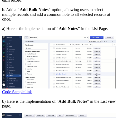
each record.
b. Add a
"Add Bulk Notes"
option, allowing users to select
multiple records and add a common note to all selected records at
once.
a) Here is the implementation of
"Add Notes"
in the List Page.
Code Sample link
b) Here is the implementation of "
Add Bulk Notes
" in the List view
page.