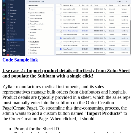
Code Sample link
Use case 2 : Import product details effortlessly from Zoho Sheet
and populate the Subform with a single click!
Zylker manufactures medical instruments, and its sales
representatives manage bulk orders from distributors and hospitals.
Product details are typically provided in a sheet, which the sales reps
must manually enter into the subform on the Order Creation
Page(Create Page). To streamline this time-consuming process, the
admin wants to add a custom button named "
Import Products
" to
the Order Creation Page. When clicked, it should
Prompt for the Sheet ID.