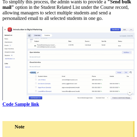
To simplify this process, the admin wants to provide a
"Send bulk
mail"
option in the Student Related List under the Course record,
allowing managers to select multiple students and send a
personalized email to all selected students in one go.
Code Sample link
Note