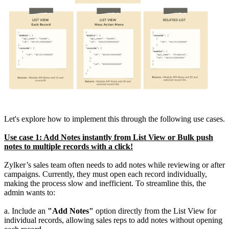
Let's explore how to implement this through the following use cases.
Use case 1: Add Notes instantly from List View or Bulk push
notes to multiple records with a click!
Zylker’s sales team often needs to add notes while reviewing or after
campaigns. Currently, they must open each record individually,
making the process slow and inefficient. To streamline this, the
admin wants to:
a. Include an
"Add Notes"
option directly from the List View for
individual records, allowing sales reps to add notes without opening