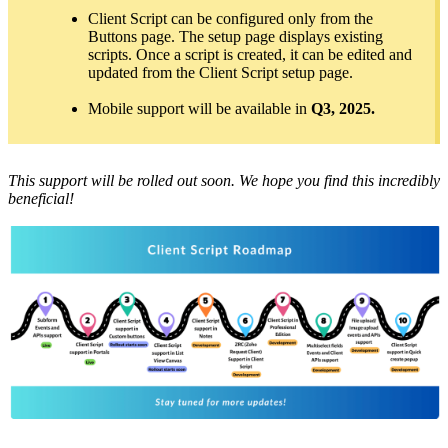
Client Script can be configured only from the
Buttons page. The setup page displays existing
scripts. Once a script is created, it can be edited and
updated from the Client Script setup page.
Mobile support will be available in
Q3, 2025.
This support will be rolled out soon. We hope you find this incredibly
beneficial!