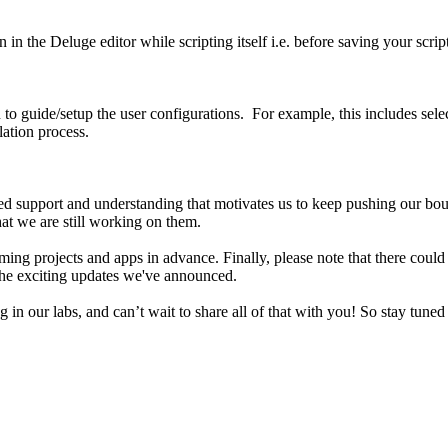
 in the Deluge editor while scripting itself i.e. before saving your scri
n to guide/setup the user configurations. For example, this includes sele
lation process.
nued support and understanding that motivates us to keep pushing our b
that we are still working on them.
g projects and apps in advance. Finally, please note that there could b
 the exciting updates we've announced.
g in our labs, and can’t wait to share all of that with you! So stay tu