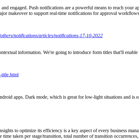
 and engaged. Push notifications are a powerful means to reach your app
major makeover to support real-time notifications for approval workflo
others/notifications/articles/notifications-17-10-2022
al information. We're going to introduce form titles that'll enable you
title.html
ndroid apps. Dark mode, which is great for low-light situations and is 
nsights to optimize its efficiency is a key aspect of every business man
 time taken per stage/transition, total number of transition occurrences, 