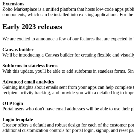
Extensions
Zoho Marketplace is a unified platform that hosts low-code apps publis
components, which can be installed into existing applications. For the 
Early 2023 releases
We are excited to announce a few of our features that are expected to 
Canvas builder
We'll be introducing a Canvas builder for creating flexible and visually
Subforms in stateless forms
With this update, you'll be able to add subforms in stateless forms. Si
Advanced email analytics
Gaining insights about emails sent from your apps can help complete the
recipient activity tracking, and provide you with a detailed log to 
OTP login
Portal users who don't have email addresses will be able to use their
Login template
Creator offers a default and robust design for each of the customer po
additional customization controls for portal login, signup, and reset 