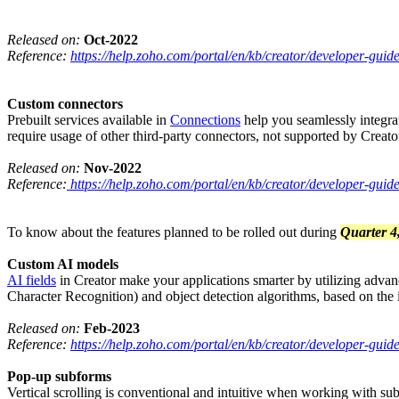
Released on:
Oct-2022
Reference:
https://help.zoho.com/portal/en/kb/creator/developer-guide
Custom connectors
Prebuilt services available in
Connections
help you seamlessly integrat
require usage of other third-party connectors, not supported by Creat
Released on:
Nov-2022
Reference:
https://help.zoho.com/portal/en/kb/creator/developer-gui
To know about the features planned to be rolled out during
Quarter 4
Custom AI models
AI fields
in Creator make your applications smarter by utilizing adv
Character Recognition) and object detection algorithms, based on the
Released on:
Feb-2023
Reference:
https://help.zoho.com/portal/en/kb/creator/developer-gui
Pop-up subforms
Vertical scrolling is conventional and intuitive when working with su