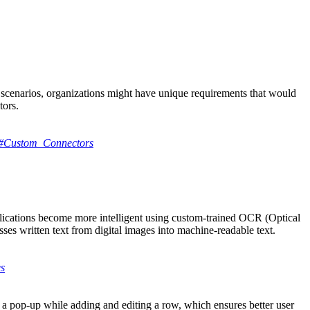
n scenarios, organizations might have unique requirements that would
tors.
ors#Custom_Connectors
lications become more intelligent using custom-trained OCR (Optical
s written text from digital images into machine-readable text.
es
n a pop-up while adding and editing a row, which ensures better user