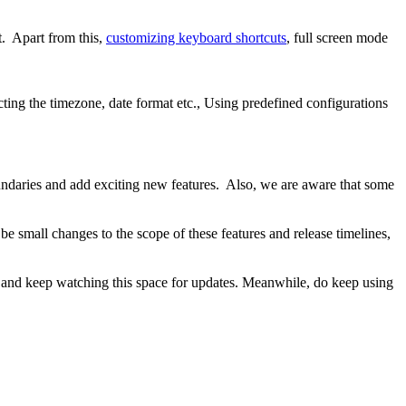
pt. Apart from this,
customizing keyboard shortcuts
, full screen mode
cting the timezone, date format etc., Using predefined configurations
oundaries and add exciting new features. Also, we are aware that some
e small changes to the scope of these features and release timelines,
ned and keep watching this space for updates. Meanwhile, do keep using