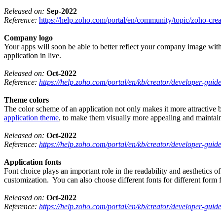
Released on:
Sep-2022
Reference:
https://help.zoho.com/portal/en/community/topic/zoho-crea
Company logo
Your apps will soon be able to better reflect your company image with
application in live.
Released on:
Oct-2022
Reference:
https://help.zoho.com/portal/en/kb/creator/developer-guid
Theme colors
The color scheme of an application not only makes it more attractive bu
application theme
, to make them visually more appealing and maintain
Released on:
Oct-2022
Reference:
https://help.zoho.com/portal/en/kb/creator/developer-guid
Application fonts
Font choice plays an important role in the readability and aesthetics o
customization. You can also choose different fonts for different form f
Released on:
Oct-2022
Reference:
https://help.zoho.com/portal/en/kb/creator/developer-guid