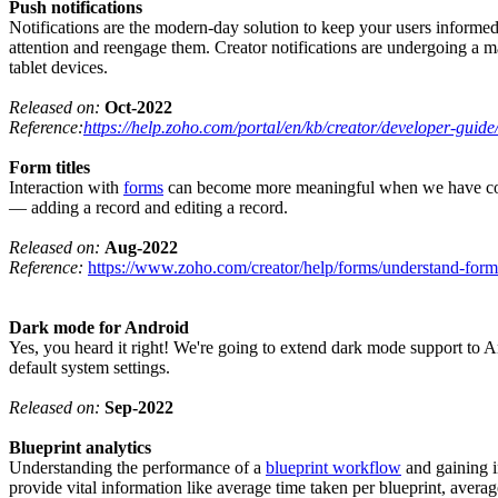
Push notifications
Notifications are the modern-day solution to keep your users informed
attention and reengage them. Creator notifications are undergoing a 
tablet devices.
Released on:
Oct-2022
Reference:
https://help.zoho.com/portal/en/kb/creator/developer-guide/
Form titles
Interaction with
forms
can become more meaningful when we have contextu
— adding a record and editing a record.
Released on:
Aug-2022
Reference:
https://www.zoho.com/creator/help/forms/understand-form-
Dark mode for Android
Yes, you heard it right! We're going to extend dark mode support to A
default system settings.
Released on:
Sep-2022
Blueprint analytics
Understanding the performance of a
blueprint workflow
and gaining i
provide vital information like average time taken per blueprint, average