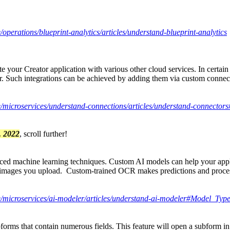
/operations/blueprint-analytics/articles/understand-blueprint-analytics
e your Creator application with various other cloud services. In certai
or. Such integrations can be achieved by adding them via custom connec
de/microservices/understand-connections/articles/understand-connect
, 2022
, scroll further!
anced machine learning techniques. Custom AI models can help your app
 images you upload. Custom-trained OCR makes predictions and processe
de/microservices/ai-modeler/articles/understand-ai-modeler#Model_Typ
bforms that contain numerous fields. This feature will open a subform i