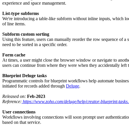
experience and space management.
List-type subforms
We're introducing a table-like subform without inline inputs, which loo
of line items.
Subform custom sorting
Using this feature, users can manually reorder the row sequence of a s
need to be sorted in a specific order.
Form cache
At times, a user might close the browser window or navigate to another 
users can continue from where they were when they accidentally left 
Blueprint Deluge tasks
Programmatic controls for blueprint workflows help automate business p
initiated for records added through
Deluge
.
Released on:
Feb-2023
Reference:
https://www.zoho.com/deluge/help/creator-blueprint-tasks
User connections
Workflows involving connections will soon prompt user authentication w
based on that service.