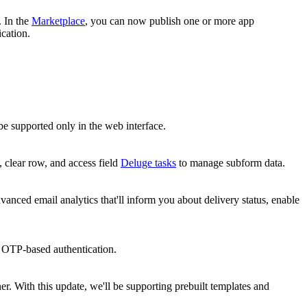
. In the
Marketplace
, you can now publish one or more app
ication.
l be supported only in the web interface.
, clear row, and access field
Deluge tasks
to manage subform data.
vanced email analytics that'll inform you about delivery status, enable
h OTP-based authentication.
er. With this update, we'll be supporting prebuilt templates and