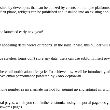
hed by developers that can be utilized by clients on multiple platforms
first phase, widgets can be published and installed into an existing appl
be launched early next year!
 appealing detail views of reports. In the initial phase, this builder wil
nce stateless forms don't store any data, users can use subform insert row
 email notification life cycle. To achieve this, we'll be introducing ad
improve email performance powered by Zoho ZeptoMail.
 phone number as an alternate method for signing up and signing in, wit
rtal pages, which you can further customize using the portal page design
passwords pages.