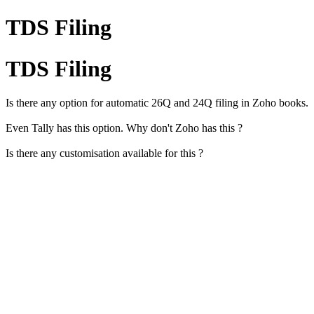
TDS Filing
TDS Filing
Is there any option for automatic 26Q and 24Q filing in Zoho books.
Even Tally has this option. Why don't Zoho has this ?
Is there any customisation available for this ?