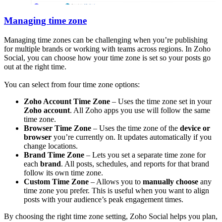
Managing time zone
Managing time zones can be challenging when you’re publishing
for multiple brands or working with teams across regions. In Zoho
Social, you can choose how your time zone is set so your posts go
out at the right time.
You can select from four time zone options:
Zoho Account Time Zone
– Uses the time zone set in your
Zoho account
. All Zoho apps you use will follow the same
time zone.
Browser Time Zone
– Uses the time zone of the
device or
browser
you’re currently on. It updates automatically if you
change locations.
Brand Time Zone
– Lets you set a separate time zone for
each
brand
. All posts, schedules, and reports for that brand
follow its own time zone.
Custom Time Zone
– Allows you to
manually choose
any
time zone you prefer. This is useful when you want to align
posts with your audience’s peak engagement times.
By choosing the right time zone setting, Zoho Social helps you plan,