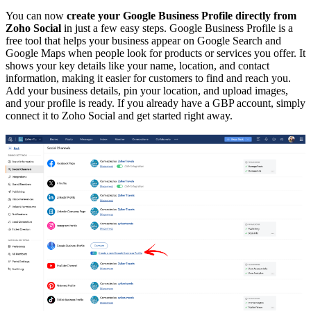
You can now
create your Google Business Profile directly from
Zoho Social
in just a few easy steps. Google Business Profile is a
free tool that helps your business appear on Google Search and
Google Maps when people look for products or services you offer. It
shows your key details like your name, location, and contact
information, making it easier for customers to find and reach you.
Add your business details, pin your location, and upload images,
and your profile is ready. If you already have a GBP account, simply
connect it to Zoho Social and get started right away.