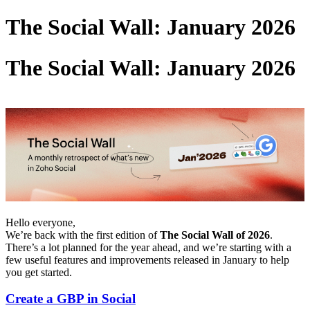
The Social Wall: January 2026
The Social Wall: January 2026
Hello everyone,
We’re back with the first edition of
The Social Wall of 2026
.
There’s a lot planned for the year ahead, and we’re starting with a
few useful features and improvements released in January to help
you get started.
Create a GBP in Social