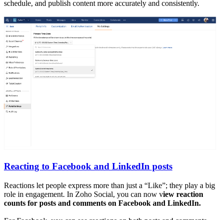
schedule, and publish content more accurately and consistently.
Reacting to Facebook and LinkedIn posts
Reactions let people express more than just a “Like”; they play a big
role in engagement. In Zoho Social, you can now v
iew reaction
counts for posts and comments on Facebook and LinkedIn.