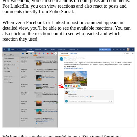
For Facebook, you can see reactions on both posts and comments.
For LinkedIn, you can
v
iew reactions and also react to posts and
comments directly from Zoho Social.
Wherever a Facebook or LinkedIn post or comment appears in
detailed view, you’ll be able to see the available reactions. You can
also click on the reaction count to see who reacted and which
reaction they used.
We hope these updates are useful to you. Stay tuned for more