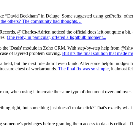
 like “David Beckham” in Deluge. Some suggested using getPrefix, othe
 the others? The community had thoughts…
hRecords, @Charles-Adrien noticed the official docs left out quite a bit.
ces.
One reply, in particular, offered a lightbulb moment...
 to the 'Deals' module in Zoho CRM. With step-by-step help from @Ish
wcase of layered problem-solving.
But it’s the final solution that made m
field, but the next rule didn’t even blink. After some helpful nudges 
reasure chest of workarounds.
The final fix was so simple
, it almost f
person, when using it to create the same type of document over and ove
ything right, but something just doesn't make click? That's exactly w
ing someone's privileges before granting them access to data is critical