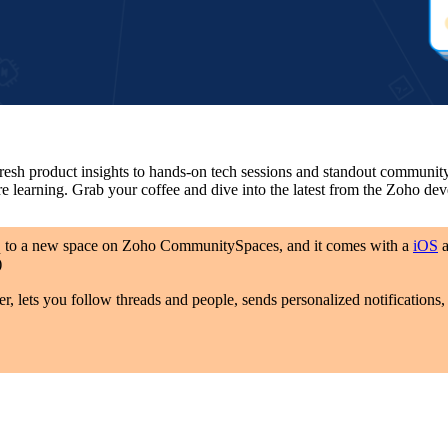
 product insights to hands-on tech sessions and standout community t
re learning. Grab your coffee and dive into the latest from the Zoho d
q to a new space on Zoho CommunitySpaces, and it comes with a
iOS
)
er, lets you follow threads and people, sends personalized notification