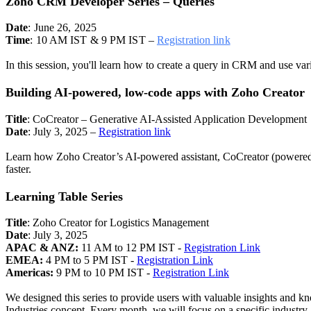
Zoho CRM Developer Series – Queries
Date
: June 26, 2025
Time
: 10 AM IST & 9 PM IST –
Registration link
In this session, you'll learn how to create a query in CRM and use va
Building AI-powered, low-code apps with Zoho Creator
Title
: CoCreator – Generative AI-Assisted Application Development
Date
: July 3, 2025 –
Registration link
Learn how Zoho Creator’s AI-powered assistant, CoCreator (powered 
faster.
Learning Table Series
Title
: Zoho Creator for Logistics Management
Date
: July 3, 2025
APAC & ANZ:
11 AM to 12 PM IST -
Registration Link
EMEA:
4 PM to 5 PM IST -
Registration Link
Americas:
9 PM to 10 PM IST -
Registration Link
We designed this series to provide users with valuable insights and k
Industries concept. Every month, we will focus on a specific industry,