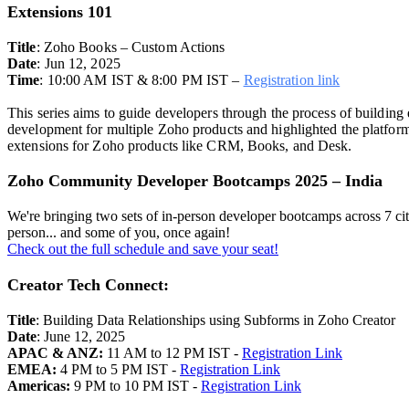
Extensions 101
Title
:
Zoho Books – Custom Actions
Date
: Jun 12, 2025
Time
: 10:00 AM IST & 8:00 PM IST –
Registration link
This series aims to guide developers through the process of building
development for multiple Zoho products and highlighted the platform'
extensions for Zoho products like CRM, Books, and Desk.
Zoho Community Developer Bootcamps 2025 – India
We're bringing two sets of in-person developer bootcamps across 7 ci
person... and some of you, once again!
Check out the full schedule and save your seat!
Creator Tech Connect:
Title
: Building Data Relationships using Subforms in Zoho Creator
Date
: June 12, 2025
APAC & ANZ:
11 AM to 12 PM IST -
Registration Link
EMEA:
4 PM to 5 PM IST -
Registration Link
Americas:
9 PM to 10 PM IST -
Registration Link