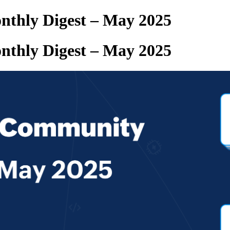
thly Digest – May 2025
thly Digest – May 2025