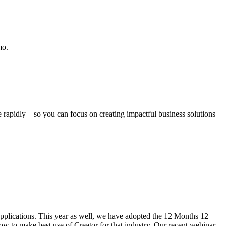
mo.
rapidly—so you can focus on creating impactful business solutions
 applications. This year as well, we have adopted the 12 Months 12
how to make best use of Creator for that industry. Our recent webinar