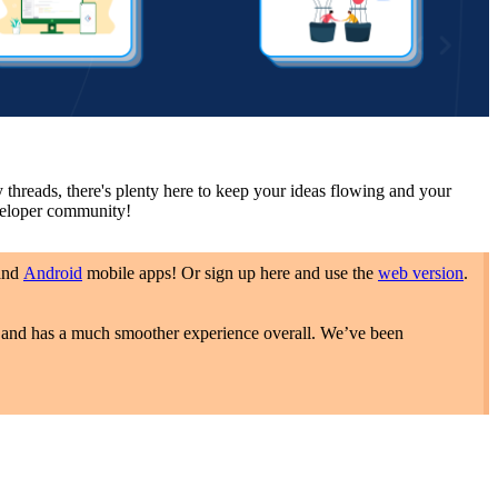
hreads, there's plenty here to keep your ideas flowing and your
eveloper community!
and
Android
mobile apps! Or sign up here and use the
web version
.
s, and has a much smoother experience overall. We’ve been