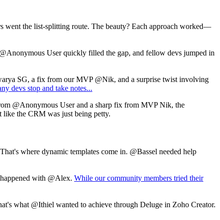
rs went the list-splitting route. The beauty? Each approach worked—
@Anonymous User
quickly filled the gap, and fellow devs jumped in
warya SG, a fix from our MVP @Nik, and a surprise twist involving
any devs stop and take notes...
from
@Anonymous User
and a sharp fix from MVP Nik, the
elt like the CRM was just being petty.
r. That's where dynamic templates come in. @Bassel needed help
hat happened with @Alex.
While our community members tried their
. That's what @Ithiel wanted to achieve through Deluge in Zoho Creator.