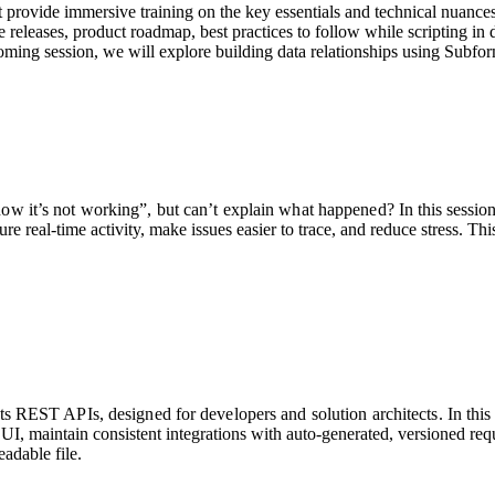
t provide immersive training on the key essentials and technical nuances 
releases, product roadmap, best practices to follow while scripting in
oming session, we will explore building data relationships using Subfo
ow it’s not working”, but can’t explain what happened?
In this sessi
e real-time activity, make issues easier to trace, and reduce stress. Thi
 REST APIs, designed for developers and solution architects. In this 
UI, maintain consistent integrations with auto-generated, versioned req
adable file.