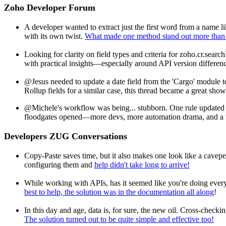
Zoho Developer Forum
A developer wanted to extract just the first word from a name
with its own twist.
What made one method stand out more than
Looking for clarity on field types and criteria for zoho.cr.searc
with practical insights—especially around API version differen
@Jesus needed to update a date field from the 'Cargo' module
Rollup fields for a similar case, this thread became a great sho
@Michele's workflow was being... stubborn. One rule updated a 
floodgates opened—more devs, more automation drama, and a t
Developers ZUG Conversations
Copy-Paste saves time, but it also makes one look like a cave
configuring them and
help didn't take long to arrive!
While working with APIs, has it seemed like you're doing ever
best to help, the solution was in the documentation all along
!
In this day and age, data is, for sure, the new oil. Cross-check
The solution turned out to be quite simple and effective too!