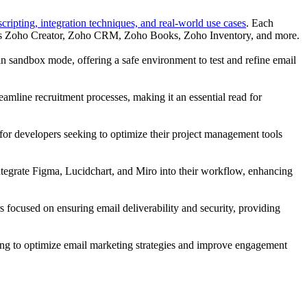
ripting, integration techniques, and real-world use cases
. Each
uch as Zoho Creator, Zoho CRM, Zoho Books, Zoho Inventory, and more.
n sandbox mode, offering a safe environment to test and refine email
treamline recruitment processes, making it an essential read for
t for developers seeking to optimize their project management tools
 integrate Figma, Lucidchart, and Miro into their workflow, enhancing
rs focused on ensuring email deliverability and security, providing
iming to optimize email marketing strategies and improve engagement