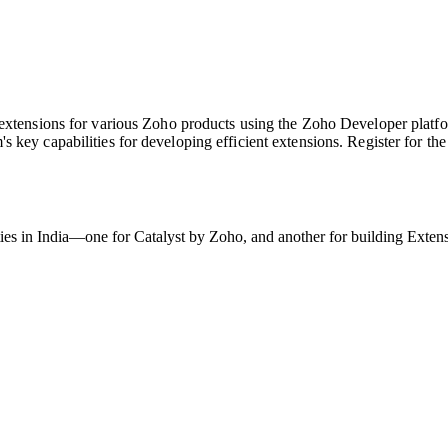
 extensions for various Zoho products using the Zoho Developer platfo
s key capabilities for developing efficient extensions. Register for t
ties in India—one for Catalyst by Zoho, and another for building Exten