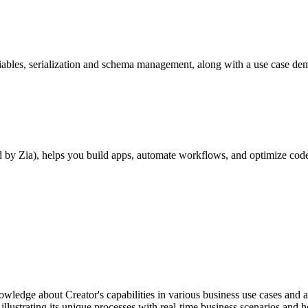
riables, serialization and schema management, along with a use case de
by Zia), helps you build apps, automate workflows, and optimize code 
nowledge about Creator's capabilities in various business use cases and
 illustrating its unique processes with real-time business scenarios and 