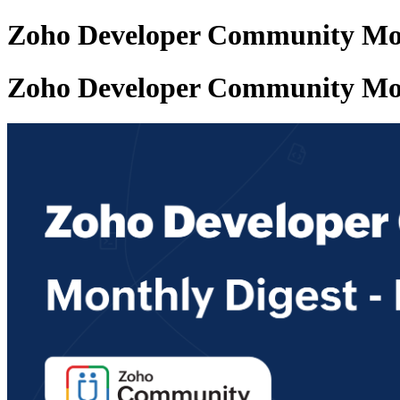
Zoho Developer Community Mon
Zoho Developer Community Mon