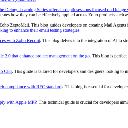
he Deluge Learning Series offers in-depth sessions focused on Deluge sc
monstrates how they can be effectively applied across Zoho products s
 Zoho ZeptoMail. This blog guides developers on creating Mail Agents i
ing to enhance their email testing strategies
.
aces with Zoho Recruit
. This blog delves into the integration of AI to s
le 2.0 that enhance project management on the go
. This blog is perfec
ho Cliq
. This guide is tailored for developers and designers looking to
their compliance with RFC standard
s. This blog is essential for develope
omply with Apple MPP
. This technical guide is crucial for developers a