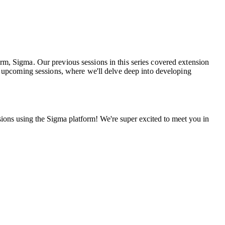
rm, Sigma. Our previous sessions in this series covered extension
he upcoming sessions, where we'll delve deep into developing
sions using the Sigma platform!
W
e're super excited to meet you in