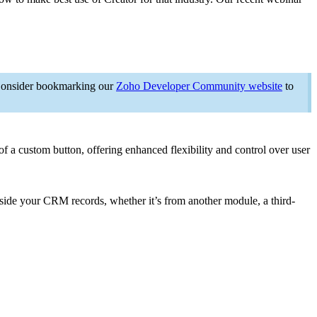
. Consider bookmarking our
Zoho Developer Community website
to
of a custom button, offering enhanced flexibility and control over user
ngside your CRM records, whether it’s from another module, a third-