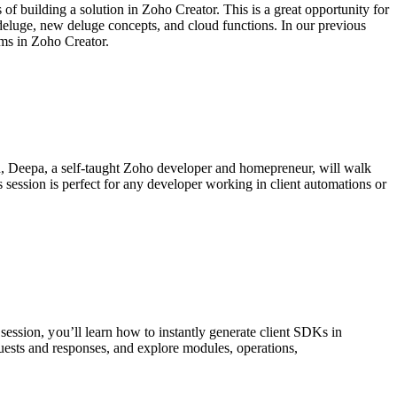
of building a solution in Zoho Creator. This is a great opportunity for
 deluge, new deluge concepts, and cloud functions. In our previous
rms in Zoho Creator.
on, Deepa, a self-taught Zoho developer and homepreneur, will walk
s session is perfect for any developer working in client automations or
session, y
ou’ll learn how to instantly generate client SDKs in
uests and responses, and e
xplore modules, operations,