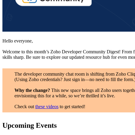
Hello everyone,
Welcome to this month’s Zoho Developer Community Digest! From fresh
skills sharp. Be sure to explore our updated resource hub for even mo
The developer community chat room is shifting from Zoho Cli
(Using Zoho credentials? Just sign in—no need to fill the form.
Why the change?
This new space brings all Zoho users togeth
envisioning this for a while, so we’re thrilled it’s live.
Check out
these videos
to get started!
Upcoming Events