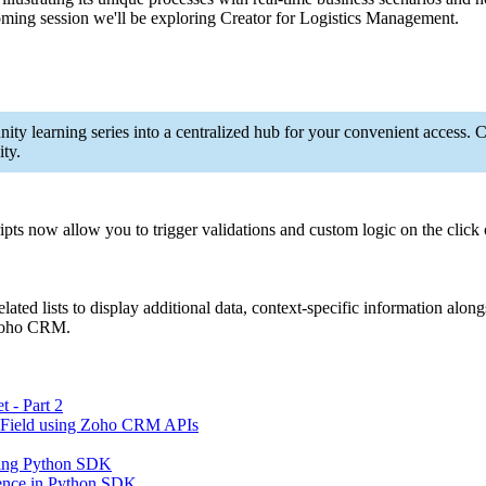
oming session we'll be exploring Creator for Logistics Management.
ity learning series into a centralized hub for your convenient access
ty.
ripts now allow you to trigger validations and custom logic on the click 
lated lists to display additional data, context-specific information alo
n Zoho CRM.
 - Part 2
 Field using Zoho CRM APIs
sing Python SDK
ence in Python SDK