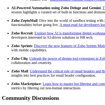
AI-Powered Automation using Zoho Deluge and Gemini
:
T
session highlights a curated set of built-in functions and de
Zoho ZeptoMail
: Dive into the world of sandbox testing with
functionalities before going live.
A must-read for developers look
Zoho Recruit
:
Explore how AI is transforming digital worksp
developers interested in AI-driven solutions in HR tech.
Zoho Sprints
:
Discover the new features of Zoho Sprints Mobi
with mobile capabilities.
Zoho Cliq
:
Unleash the power of design tool extensions in Zo
collaboration and creativity.
Zoho Mail
:
Understand the critical role of email headers and 
insights into best practices for email header configuration.
Zoho Marketplace
:
Learn how to master bot filtering and c
metrics by filtering out non-human interactions.
Community Discussions