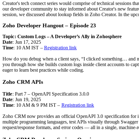
Creator's tech connect series would comprise of technical sessions tha
our developer community to stay informed about Creator's new feature 
session, we discussed about lookup fields in Zoho Creator. In the upc
Zoho Developer Hangout – Episode 23
Topic: Custom Logs – A Developer’s Ally in Zohosphere
Date
: Jun 17, 2025
Time
: 10 AM IST –
Registration link
How do you debug when a client says, “I clicked something… and n
you through how she builds custom logs inside client accounts to captur
eager to learn best practices while coding.
Zoho CRM APIs
Title
: Part 7 – OpenAPI Specification 3.0.0
Date
: Jun 19, 2025
Time
: 10 AM & 9 PM IST –
Registration link
Zoho CRM now provides an official OpenAPI 3.0 specification for its
multiple programming languages, t
est APIs visually through Swagger 
request/response formats, and error codes — all in a single, machine-re