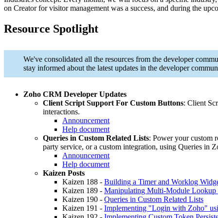
on Creator for visitor management was a success, and during the upc
Resource Spotlight
We've consolidated all the resources from the developer commun
stay informed about the latest updates in the developer communi
Zoho CRM Developer Updates
Client Script Support For Custom Buttons
: Client Sc
interactions.
Announcement
Help document
Queries in Custom Related Lists
: Power your custom re
party service, or a custom integration, using Queries i
Announcement
Help document
Kaizen Posts
Kaizen 188 -
Building a Timer and Worklog Widget
Kaizen 189 -
Manipulating Multi-Module Lookup
Kaizen 190 -
Queries in Custom Related Lists
Kaizen 191 -
Implementing "Login with Zoho" u
Kaizen 192 -
Implementing Custom Token Persist