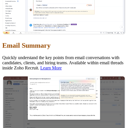
Email Summary
Quickly understand the key points from email conversations with
candidates, clients, and hiring teams. Available within email threads
inside Zoho Recruit.
Learn More