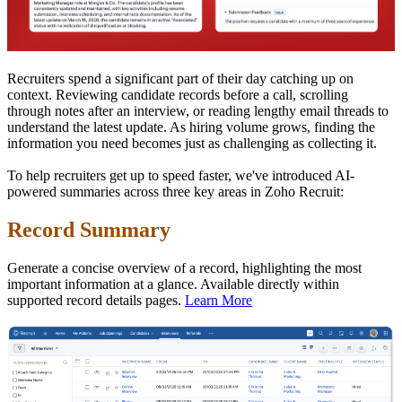
Recruiters spend a significant part of their day catching up on
context. Reviewing candidate records before a call, scrolling
through notes after an interview, or reading lengthy email threads to
understand the latest update. As hiring volume grows, finding the
information you need becomes just as challenging as collecting it.
To help recruiters get up to speed faster, we've introduced AI-
powered summaries across three key areas in Zoho Recruit:
Record Summary
Generate a concise overview of a record, highlighting the most
important information at a glance. Available directly within
supported record details pages.
Learn More