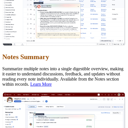
Notes Summary
Summarize multiple notes into a single digestible overview, making
it easier to understand discussions, feedback, and updates without
reading every note individually. Available from the Notes section
within records.
Learn More