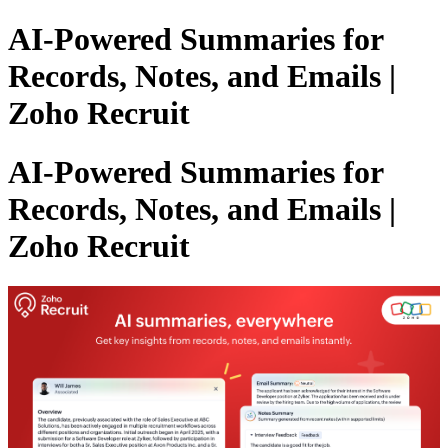
AI-Powered Summaries for
Records, Notes, and Emails |
Zoho Recruit
AI-Powered Summaries for
Records, Notes, and Emails |
Zoho Recruit