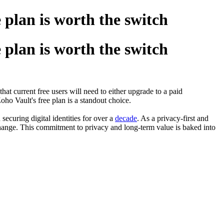
 plan is worth the switch
 plan is worth the switch
hat current free users will need to either upgrade to a paid
Zoho Vault's free plan is a standout choice.
securing digital identities for over a
decade
. As a privacy-first and
change. This commitment to privacy and long-term value is baked into