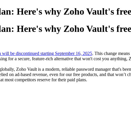
lan: Here's why Zoho Vault's free
lan: Here's why Zoho Vault's free
n will be discontinued starting September 16, 2025
. This change means t
king for a secure, feature-rich alternative that won't cost you anything, 
globally, Zoho Vault is a modern, reliable password manager that's been 
elied on ad-based revenue, even for our free products, and that won’t 
hat most competitors reserve for their paid plans.