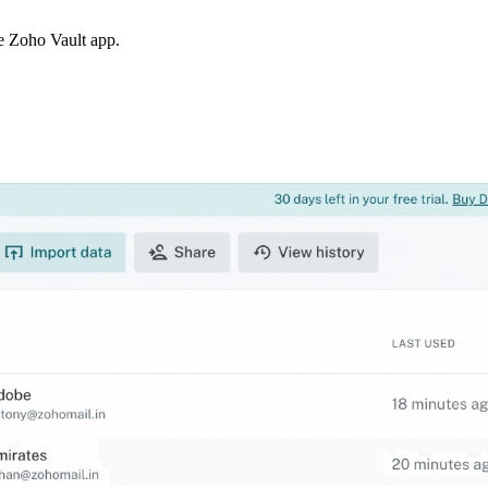
the Zoho Vault app.