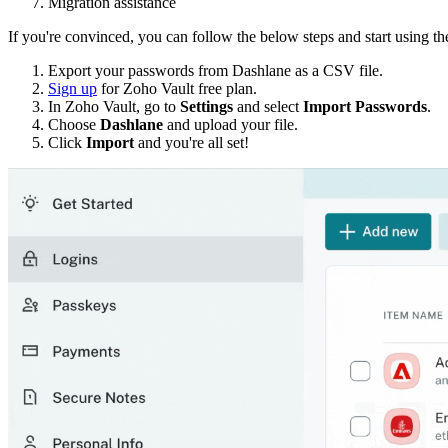
Migration assistance
If you're convinced, you can follow the below steps and start using 
Export your passwords from Dashlane as a CSV file.
Sign up
for Zoho Vault free plan.
In Zoho Vault, go to
Settings
and select
Import Passwords
.
Choose
Dashlane
and upload your file.
Click
Import
and you're all set!