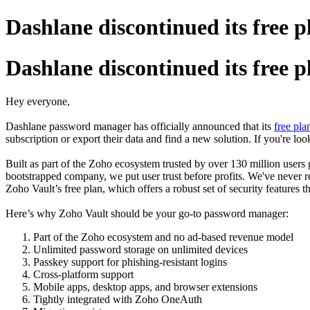
Dashlane discontinued its free p
Dashlane discontinued its free p
Hey everyone,
Dashlane password manager has officially announced that its
free pla
subscription or export their data and find a new solution. If you're loo
Built as part of the Zoho ecosystem trusted by over 130 million users 
bootstrapped company, we put user trust before profits. We've never r
Zoho Vault’s free plan, which offers a robust set of security features t
Here’s why Zoho Vault should be your go-to password manager:
Part of the Zoho ecosystem and no ad-based revenue model
Unlimited password storage on unlimited devices
Passkey support for phishing-resistant logins
Cross-platform support
Mobile apps, desktop apps, and browser extensions
Tightly integrated with Zoho OneAuth