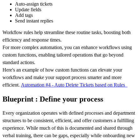
Auto-assign tickets
Update fields
Add tags
Send instant replies
Workflow rules help streamline these routine tasks, boosting both
efficiency and response times.
For more complex automation, you can enhance workflows using
custom functions, enabling tailored operations that go beyond
standard actions.
Here's an example of how custom functions can elevate your
workflows and make your support process smarter and more
efficient.
Automation #4 - Auto Delete Tickets based on Rules
Blueprint : Define your process
Every organization operates with defined processes and department
structures to be consistent, efficient, and offer customers a fulfilling
experience. While much of this is documented and shared through
verbal training, there can be gaps, especially while onboarding new