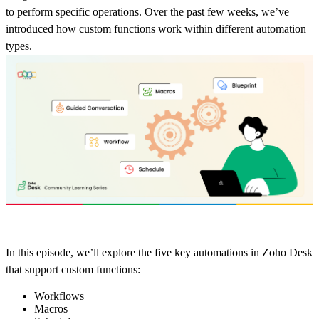
to perform specific operations. Over the past few weeks, we’ve
introduced how custom functions work within different automation
types.
In this episode, we’ll explore the five key automations in Zoho Desk
that support custom functions:
Workflows
Macros