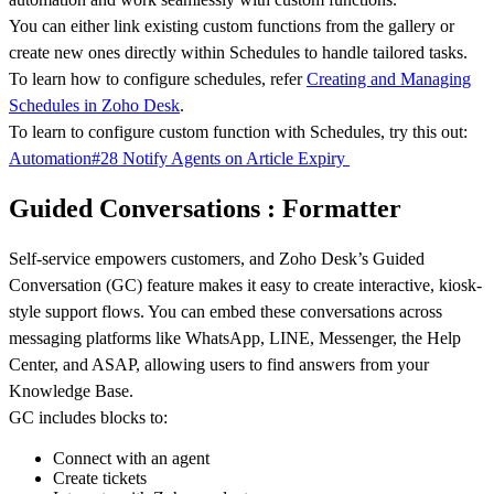
You can either link existing custom functions from the gallery or
create new ones directly within Schedules to handle tailored tasks.
To learn how to configure schedules, refer
Creating and Managing
Schedules in Zoho Desk
.
To learn to configure custom function with Schedules, try this out:
Automation#28 Notify Agents on Article Expiry
Guided Conversations : Formatter
Self-service empowers customers, and Zoho Desk’s Guided
Conversation (GC) feature makes it easy to create interactive, kiosk-
style support flows. You can embed these conversations across
messaging platforms like WhatsApp, LINE, Messenger, the Help
Center, and ASAP, allowing users to find answers from your
Knowledge Base.
GC includes blocks to:
Connect with an agent
Create tickets