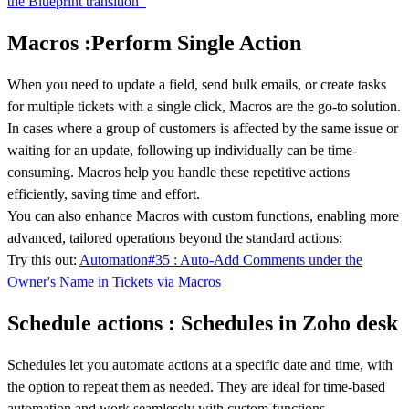
the Blueprint transition
Macros :Perform Single Action
When you need to update a field, send bulk emails, or create tasks
for multiple tickets with a single click, Macros are the go-to solution.
In cases where a group of customers is affected by the same issue or
waiting for an update, following up individually can be time-
consuming. Macros help you handle these repetitive actions
efficiently, saving time and effort.
You can also enhance Macros with custom functions, enabling more
advanced, tailored operations beyond the standard actions:
Try this out:
Automation#35 : Auto-Add Comments under the
Owner's Name in Tickets via Macros
Schedule actions : Schedules in Zoho desk
Schedules let you automate actions at a specific date and time, with
the option to repeat them as needed. They are ideal for time-based
automation and work seamlessly with custom functions.