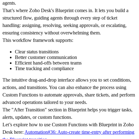
agents.
That’s where Zoho Desk's Blueprint comes in. It lets you build a
structured flow, guiding agents through every step of ticket
handling: assigning, resolving, seeking approvals, or escalating,
ensuring consistency without overwhelming them.
This workflow framework supports:
Clear status transitions
Better customer communication
Efficient hand-offs between teams
Time tracking and compliance
The intuitive drag-and-drop interface allows you to set conditions,
actions, and transitions. You can also enhance the process using
Custom Functions to automate approvals, share tickets, and perform
advanced operations tailored to your needs.
The "After Transition" section in Blueprint helps you trigger tasks,
alerts, updates, or custom functions.
Let’s explore how to use Custom Functions with Blueprint in Zoho
Desk here:
Automation#36: Auto-create time-entry after performing