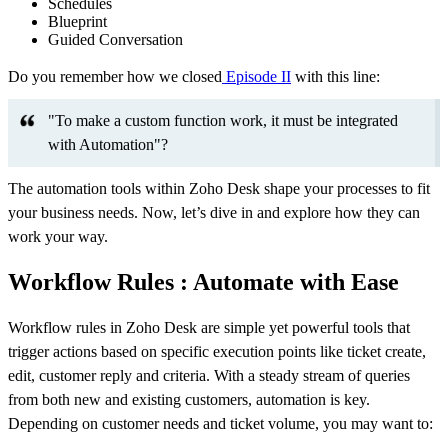
Schedules
Blueprint
Guided Conversation
Do you remember how we closed
Episode II
with this line:
"To make a custom function work, it must be integrated
with Automation"?
The automation tools within Zoho Desk shape your processes to fit
your business needs. Now, let’s dive in and explore how they can
work your way.
Workflow Rules : Automate with Ease
Workflow rules in Zoho Desk are simple yet powerful tools that
trigger actions based on specific execution points like ticket create,
edit, customer reply and criteria. With a steady stream of queries
from both new and existing customers, automation is key.
Depending on customer needs and ticket volume, you may want to: