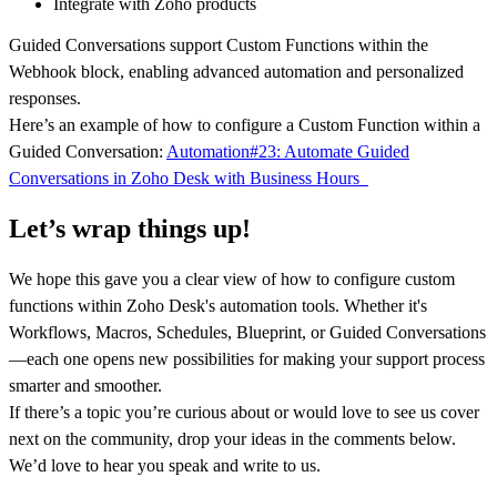
Integrate with Zoho products
Guided Conversations support Custom Functions within the
Webhook block, enabling advanced automation and personalized
responses.
Here’s an example of how to configure a Custom Function within a
Guided Conversation:
Automation#23: Automate Guided
Conversations in Zoho Desk with Business Hours
Let’s wrap things up!
We hope this gave you a clear view of how to configure custom
functions within Zoho Desk's automation tools. Whether it's
Workflows, Macros, Schedules, Blueprint, or Guided Conversations
—each one opens new possibilities for making your support process
smarter and smoother.
If there’s a topic you’re curious about or would love to see us cover
next on the community, drop your ideas in the comments below.
We’d love to hear you speak and write to us.