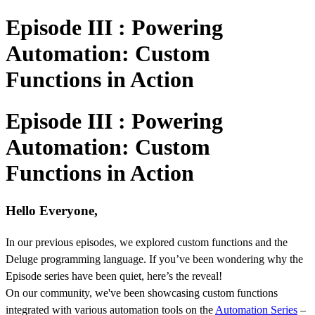
Episode III : Powering
Automation: Custom
Functions in Action
Episode III : Powering
Automation: Custom
Functions in Action
Hello Everyone,
In our previous episodes, we explored custom functions and the
Deluge programming language. If you’ve been wondering why the
Episode series have been quiet, here’s the reveal!
On our community, we've been showcasing custom functions
integrated with various automation tools on the
Automation Series
–