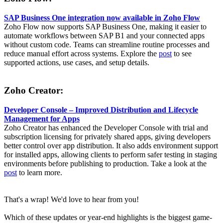
SAP Business One integration now available in Zoho Flow
Zoho Flow now supports SAP Business One, making it easier to
automate workflows between SAP B1 and your connected apps
without custom code. Teams can streamline routine processes and
reduce manual effort across systems. Explore the
post
to see
supported actions, use cases, and setup details.
Zoho Creator:
Developer Console – Improved Distribution and Lifecycle
Management for Apps
Zoho Creator has enhanced the Developer Console with trial and
subscription licensing for privately shared apps, giving developers
better control over app distribution. It also adds environment support
for installed apps, allowing clients to perform safer testing in staging
environments before publishing to production. Take a look at the
post
to learn more.
That's a wrap! We'd love to hear from you!
Which of these updates or year-end highlights is the biggest game-