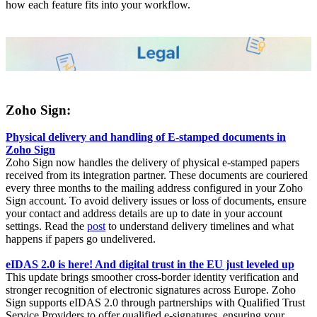
how each feature fits into your workflow.
Zoho Sign:
Physical delivery and handling of E-stamped documents in
Zoho Sign
Zoho Sign now handles the delivery of physical e-stamped papers
received from its integration partner. These documents are couriered
every three months to the mailing address configured in your Zoho
Sign account. To avoid delivery issues or loss of documents, ensure
your contact and address details are up to date in your account
settings. Read the
post
to understand delivery timelines and what
happens if papers go undelivered.
eIDAS 2.0 is here! And digital trust in the EU just leveled up
This update brings smoother cross-border identity verification and
stronger recognition of electronic signatures across Europe. Zoho
Sign supports eIDAS 2.0 through partnerships with Qualified Trust
Service Providers to offer qualified e-signatures, ensuring your