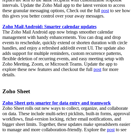
intervals. Update the Zoho Mail app to the latest version to access
these granular messaging options, Check out the full
post
to see how
this gives you better control over your away messages.
Zoho Mail Android: Smarter calendar updates
The Zoho Mail Android app now brings smoother calendar
management with handy enhancements. You can drag and drop
events to reschedule, quickly extend or shorten duration with circle
handles, and enjoy a refreshed add/edit event UI. The update also
adds support for multiple reminders, custom recurrence patterns,
flexible deletion of recurring events, and easy meeting setup with
Zoho Meeting, Zoom, or Microsoft Teams. Update the app to
explore these new features and checkout the full
post
for more
details.
Zoho Sheet
Zoho Sheet gets smarter for data entry and teamwork
Zoho Sheet rolls out new ways to collect, organize, and collaborate
on data. These include multi-select picklists, built-in forms, approval
workflows, final-version locking, richer email notifications, and
bigger sheet limits. Together, these updates make spreadsheets easier
to manage and more collaboration-friendly. Explore the
post
to see