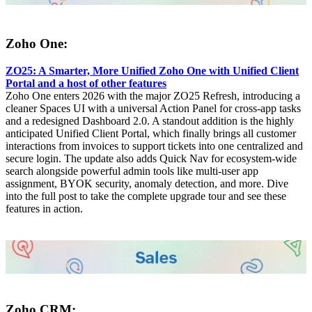
Zoho One:
ZO25: A Smarter, More Unified Zoho One with Unified Client
Portal and a host of other features
Zoho One enters 2026 with the major ZO25 Refresh, introducing a
cleaner Spaces UI with a universal Action Panel for cross-app tasks
and a redesigned Dashboard 2.0. A standout addition is the highly
anticipated Unified Client Portal, which finally brings all customer
interactions from invoices to support tickets into one centralized and
secure login. The update also adds Quick Nav for ecosystem-wide
search alongside powerful admin tools like multi-user app
assignment, BYOK security, anomaly detection, and more. Dive
into the full post to take the complete upgrade tour and see these
features in action.
Zoho CRM: