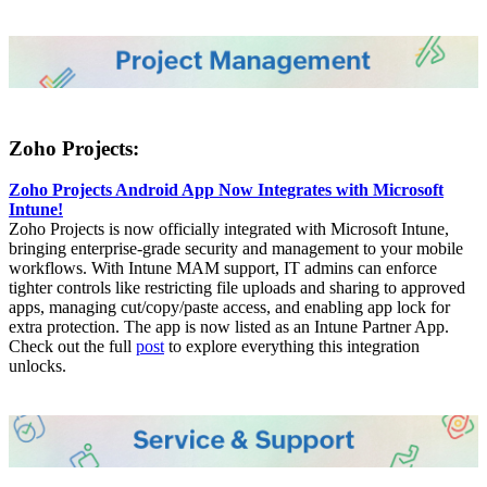
Zoho Projects:
Zoho Projects Android App Now Integrates with Microsoft
Intune!
Zoho Projects is now officially integrated with Microsoft Intune,
bringing enterprise-grade security and management to your mobile
workflows. With Intune MAM support, IT admins can enforce
tighter controls like restricting file uploads and sharing to approved
apps, managing cut/copy/paste access, and enabling app lock for
extra protection. The app is now listed as an Intune Partner App.
Check out the full
post
to explore everything this integration
unlocks.