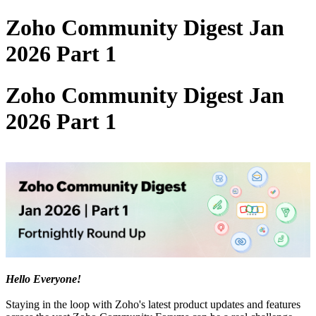
Zoho Community Digest Jan
2026 Part 1
Zoho Community Digest Jan
2026 Part 1
Hello Everyone!
Staying in the loop with Zoho's latest product updates and features