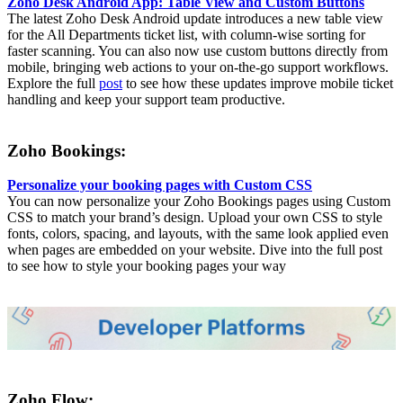
Zoho Desk Android App: Table View and Custom Buttons
The latest Zoho Desk Android update introduces a new table view
for the All Departments ticket list, with column-wise sorting for
faster scanning. You can also now use custom buttons directly from
mobile, bringing web actions to your on-the-go support workflows.
Explore the full
post
to see how these updates improve mobile ticket
handling and keep your support team productive.
Zoho Bookings:
Personalize your booking pages with Custom CSS
You can now personalize your Zoho Bookings pages using Custom
CSS to match your brand’s design. Upload your own CSS to style
fonts, colors, spacing, and layouts, with the same look applied even
when pages are embedded on your website. Dive into the full post
to see how to style your booking pages your way
Zoho Flow: