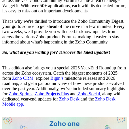
across the vast Zoho Community Forums can be a real challenge.
We get it. With over 50+ applications, each with its dedicated forum,
it's easy to miss out on important developments.
That's why we're thrilled to introduce the Zoho Community Digest,
your go-to source to get ahead of the curve in a few minutes! Every
two weeks, we'll provide you with need-to-know updates from
across the various Zoho product Forums, making it easier to stay
informed about what's happening in the Zoho Community.
So, what are you waiting for? Discover the latest updates!
This edition also brings you a special 2025 Year-End Roundup from
across the Zoho ecosystem. Catch the biggest moments of 2025
from
Zoho CRM
, explore
Bigin’s
milestone releases and 2026
roadmap, and get a panoramic view of how these products evolved
over the past year. Additionally, we've included summary highlights
for
Zoho Sprints
,
Zoho Projects Plus
and
Zoho Social
, along with
dedicated year-end updates for
Zoho Desk
and the
Zoho Desk
Mobile app.