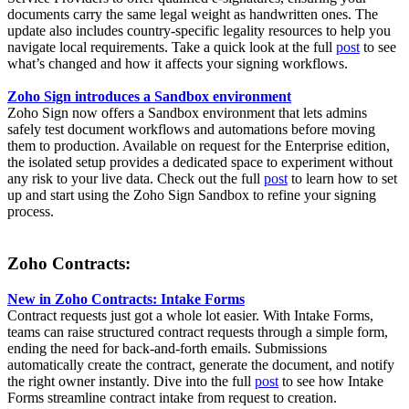
documents carry the same legal weight as handwritten ones. The
update also includes country-specific legality resources to help you
navigate local requirements. Take a quick look at the full
post
to see
what’s changed and how it affects your signing workflows.
Zoho Sign introduces a Sandbox environment
Zoho Sign now offers a Sandbox environment that lets admins
safely test document workflows and automations before moving
them to production. Available on request for the Enterprise edition,
the isolated setup provides a dedicated space to experiment without
any risk to your live data. Check out the full
post
to learn how to set
up and start using the Zoho Sign Sandbox to refine your signing
process.
Zoho Contracts:
New in Zoho Contracts: Intake Forms
Contract requests just got a whole lot easier. With Intake Forms,
teams can raise structured contract requests through a simple form,
ending the need for back-and-forth emails. Submissions
automatically create the contract, generate the document, and notify
the right owner instantly. Dive into the full
post
to see how Intake
Forms streamline contract intake from request to creation.