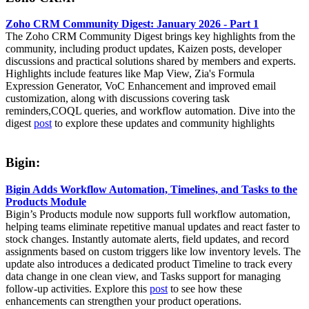
Zoho CRM Community Digest: January 2026 - Part 1
The Zoho CRM Community Digest brings key highlights from the
community, including product updates, Kaizen posts, developer
discussions and practical solutions shared by members and experts.
Highlights include features like Map View, Zia's Formula
Expression Generator, VoC Enhancement and improved email
customization, along with discussions covering task
reminders,COQL queries, and workflow automation. Dive into the
digest
post
to explore these updates and community highlights
Bigin:
Bigin Adds Workflow Automation, Timelines, and Tasks to the
Products Module
Bigin’s Products module now supports full workflow automation,
helping teams eliminate repetitive manual updates and react faster to
stock changes. Instantly automate alerts, field updates, and record
assignments based on custom triggers like low inventory levels. The
update also introduces a dedicated product Timeline to track every
data change in one clean view, and Tasks support for managing
follow-up activities. Explore this
post
to see how these
enhancements can strengthen your product operations.