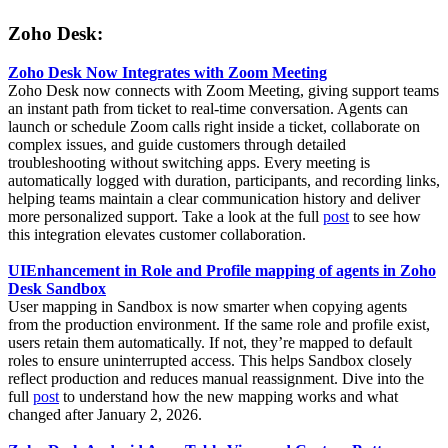
Zoho Desk:
Zoho Desk Now Integrates with Zoom Meeting
Zoho Desk now connects with Zoom Meeting, giving support teams
an instant path from ticket to real-time conversation. Agents can
launch or schedule Zoom calls right inside a ticket, collaborate on
complex issues, and guide customers through detailed
troubleshooting without switching apps. Every meeting is
automatically logged with duration, participants, and recording links,
helping teams maintain a clear communication history and deliver
more personalized support. Take a look at the full
post
to see how
this integration elevates customer collaboration.
UIEnhancement in Role and Profile mapping of agents in Zoho
Desk Sandbox
User mapping in Sandbox is now smarter when copying agents
from the production environment. If the same role and profile exist,
users retain them automatically. If not, they’re mapped to default
roles to ensure uninterrupted access. This helps Sandbox closely
reflect production and reduces manual reassignment. Dive into the
full
post
to understand how the new mapping works and what
changed after January 2, 2026.