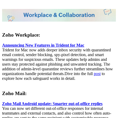
Zoho Workplace:
Announcing New Features in Trident for Mac
Trident for Mac now adds deeper inbox security with quarantined
email control, sender blocking, spy-pixel detection, and smart
warnings for suspicious emails. These updates help admins and
users stay protected against phishing and unwanted tracking. The
addition of admin-level quarantine reviews further streamlines how
organizations handle potential threats.Dive into the full
post
to
explore how each safeguard works in detail.
Zoho Mail:
Zoho Mail Android update: Smarter out-of-office replies
You can now set different out-of-office responses for internal
teammates and external contacts, and also control how often auto-
replies are sent to the same recipient with customizable response