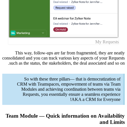
This
consolidate
such as 
CRM
M
Team Mo