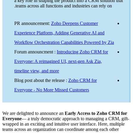
a key
teams
PR a
Exper
Workf
Foru
Every
timel
Blog 
Every
We are deli
Everyone
—
wrapped in a
teams acros