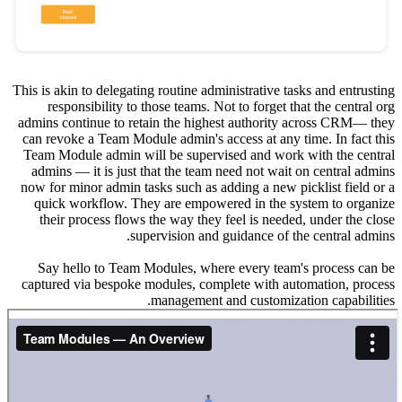
This is aki
respo
admins co
can revok
Team Mod
admins 
now for m
quick 
their 
Say he
captured 