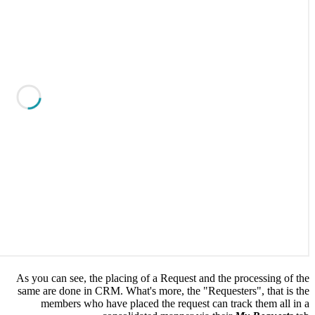
As you ca
same are 
memb