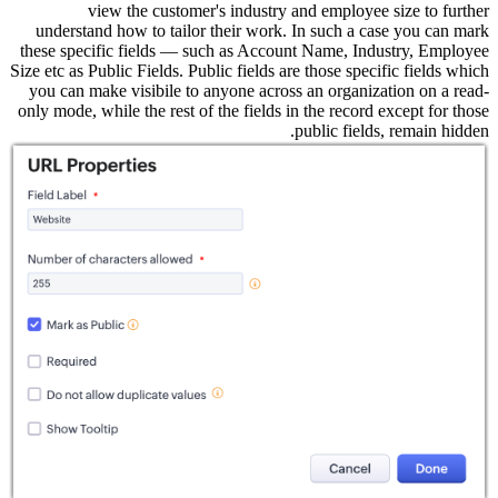
understa
these spec
Size etc as 
you can m
only mode, 