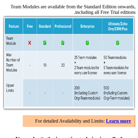
Team Mo