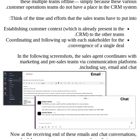
th
customer 
Think of
Establishin
Coordinati
In t
mar
Now at t