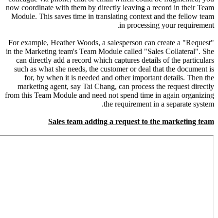
now coordin
Module. T
For exampl
in the Mark
can dire
such as 
for, 
marketi
from this T