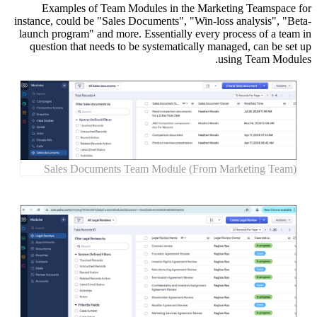
Exa
instance,
launch p
questi
Sal