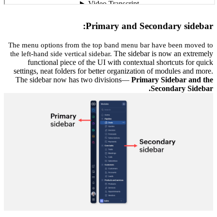
The menu 
the left-h
func
settings,
The sid