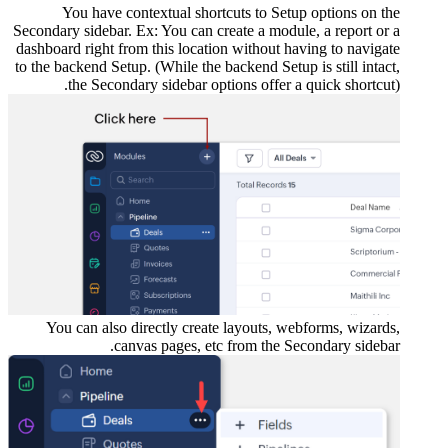
You
Secondary s
dashboard 
to the back
th
You ca