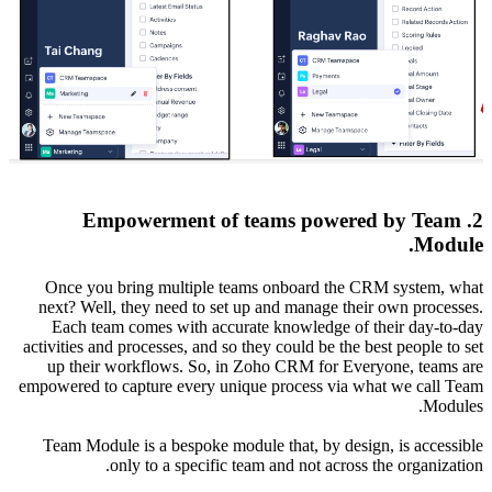
2
Once y
next? W
Each 
activities
up the
empowered
Team M