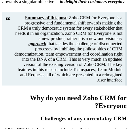
towards a s
CRM
need
democ
i
fea
an