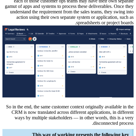
each 
gamut of a
understa
acti
So in the 
CRM is 
ways 