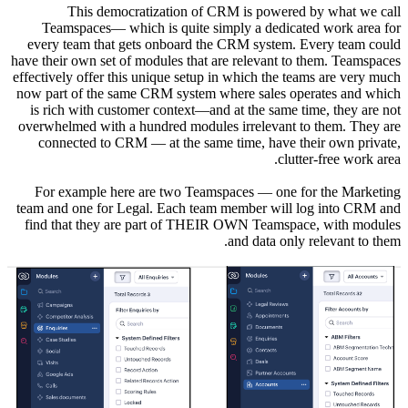
T
Teams
every te
have their 
effectively
now part 
is rich 
overwhelm
connec
For ex
team and 
find tha