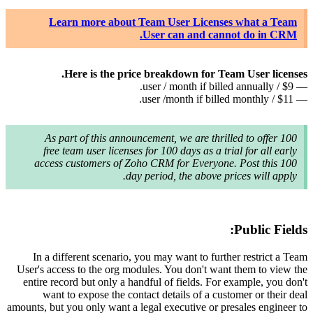
L
As 
fre
acces
In a d
User's ac
entire r
wan
amounts, bu