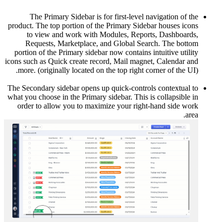
The
product. T
to v
Requ
portion o
icons such 
more. (o
The Second
what you ch
order t