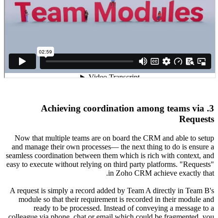
Now that
and manag
seamless co
easy to exe
A request
module 
re
colleague 