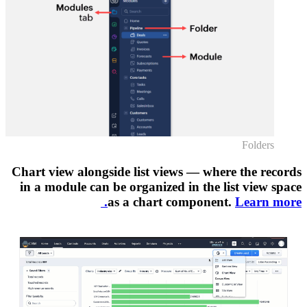
Chart vi
in a m