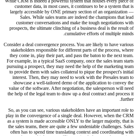
While CRM 
custo
largely
Sa
cust
prospect
Consider a 
stakeho
they com
For examp
pursuing 
to provi
intere
showca
value of
the help 
So, as yo
play in t
as a syst
the sales
often ha