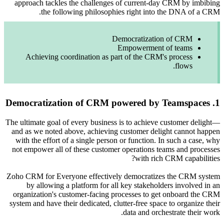
approach
Achie
The ultimat
and as we
with the
not empow
Zoho CRM f
by a
organiza
system and