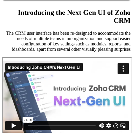
In
The CRM u
need
c
dashbo