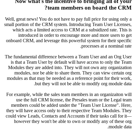
Now 
Well, grea
small port
which 
int
onboard C
The funda
is that
Modules 
modul
modules a
For examp
use 
member
they will
could view
howev