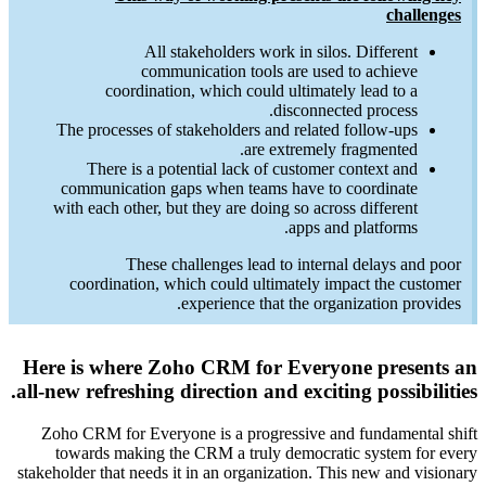
The 
comm
with 
coo
Here is
all-new r
Zoho C
towa
stakeholde