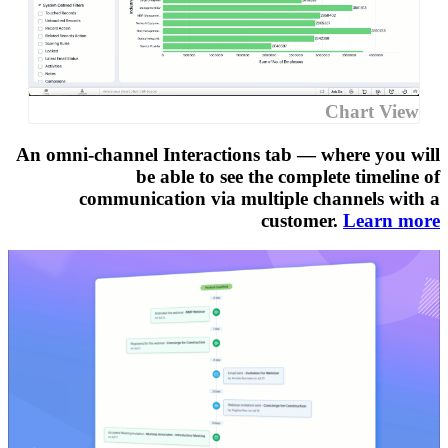
An omni