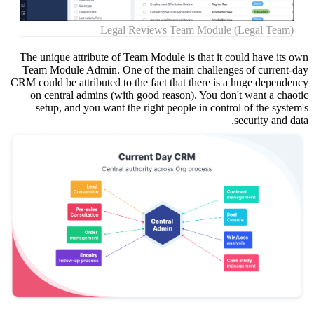
The uniq
Team Mo
CRM could 
on cen
setup