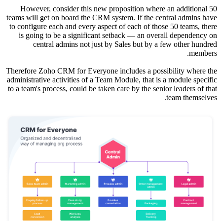
Howeve
teams will
to configu
is goin
ce
Therefore 
administrat
to a team's