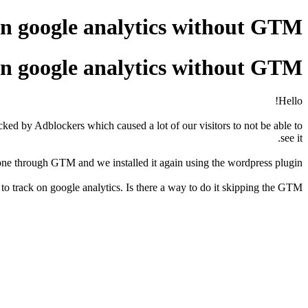
on google analytics without GTM
on google analytics without GTM
Hello!
ked by Adblockers which caused a lot of our visitors to not be able to
see it.
done through GTM and we installed it again using the wordpress plugin.
 track on google analytics. Is there a way to do it skipping the GTM?