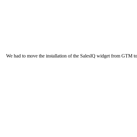
We had to move the installation of the SalesIQ widget from GTM to d