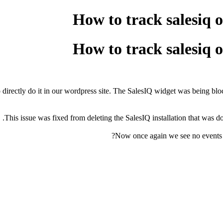
How to track salesiq 
How to track salesiq 
irectly do it in our wordpress site. The SalesIQ widget was being bloc
This issue was fixed from deleting the SalesIQ installation that was 
Now once again we see no events to