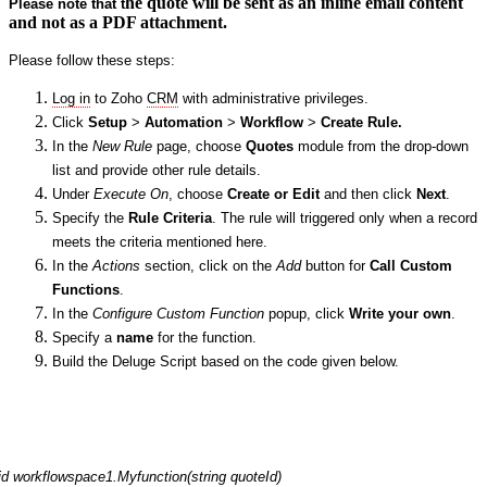
he quote will be sent as an inline email content
Please note
that
t
and not as a PDF attachment.
Please follow these steps:
Log in
to Zoho
CRM
with administrative
privileges
.
Click
Setup
>
Automation
>
Workflow
>
Create R
ule
.
In the
New Rule
page,
c
hoose
Quotes
module from the drop-down
list
and provide
other rule details.
Under
Execut
e
On
,
choose
Create or Edit
and then click
N
ext
.
Specify the
Rule
Criteria
. The
rule will triggered only when
a record
meets the criteria mention
ed here
.
In the
Actions
section,
c
lick on the
A
dd
button for
Call Custom
Functions
.
In the
Configure Custom Function
popup,
c
lick
Write your own
.
Specify a
name
for the function.
Build the Deluge Script based on the code given below.
id workflowspace1.Myfunction(string quoteId)