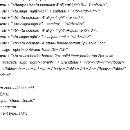
r=str + "<tbody><tr><td colspan='4' align='right'>Sub Total</td>";
r=str + "<td align='right'><b>" + subtotal + "</b></td></tr>";
r=str + "<tr><td colspan='4' align='right'>Tax</td>";
r=str + " <td align='right'>" + totaltax + "</td></tr>";
r=str + "<tr><td colspan='4' align='right'>Adjustment</td>";
r=str + "<td align='right'> " + adjustment + "</td></tr>";
r=str + "<tr><td colspan='4' style='border-bottom:2px solid #ccc'
align='right'><b>Grand Total</b></td>";
r=str + "<td style='border-bottom:2px solid #ccc;border-top:2px solid
#dadada;' align='right'><b>INR " + Grandtotal + "</b></td></tr></tbody>
</table><br><br></td></tr></tbody></table></td></tr></tbody></table>";
ndmail
om:zoho.adminuserid
:Email
bject:"Quote Details"
ssage:str
ntent type:HTML