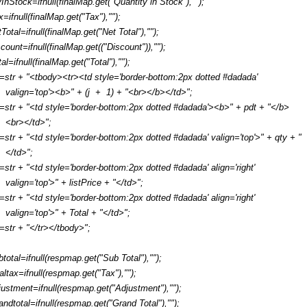
yInStock=ifnull(finalMap.get("Quantity in Stock"),"");
x=ifnull(finalMap.get("Tax"),"");
tTotal=ifnull(finalMap.get("Net Total"),"");
scount=ifnull(finalMap.get(("Discount")),"");
al=ifnull(finalMap.get("Total"),"");
r=str + "<tbody><tr><td style='border-bottom:2px dotted #dadada'
valign='top'><b>" + (j + 1) + "<br></b></td>";
r=str + "<td style='border-bottom:2px dotted #dadada'><b>" + pdt + "</b>
<br></td>";
r=str + "<td style='border-bottom:2px dotted #dadada' valign='top'>" + qty + "
</td>";
r=str + "<td style='border-bottom:2px dotted #dadada' align='right'
valign='top'>" + listPrice + "</td>";
r=str + "<td style='border-bottom:2px dotted #dadada' align='right'
valign='top'>" + Total + "</td>";
r=str + "</tr></tbody>";
btotal=ifnull(respmap.get("Sub Total"),"");
taltax=ifnull(respmap.get("Tax"),"");
justment=ifnull(respmap.get("Adjustment"),"");
andtotal=ifnull(respmap.get("Grand Total"),"");