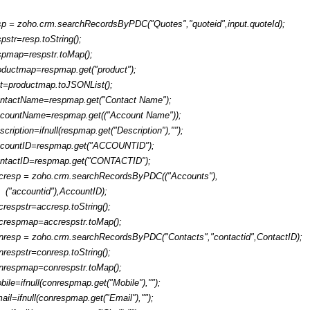
sp = zoho.crm.searchRecordsByPDC("Quotes","quoteid",input.quoteId);
spstr=resp.toString();
spmap=respstr.toMap();
oductmap=respmap.get("product");
ist=productmap.toJSONList();
ntactName=respmap.get("Contact Name");
countName=respmap.get(("Account Name"));
scription=ifnull(respmap.get("Description"),"");
countID=respmap.get("ACCOUNTID");
ntactID=respmap.get("CONTACTID");
cresp = zoho.crm.searchRecordsByPDC(("Accounts"),
("accountid"),AccountID);
crespstr=accresp.toString();
crespmap=accrespstr.toMap();
nresp = zoho.crm.searchRecordsByPDC("Contacts","contactid",ContactID);
nrespstr=conresp.toString();
nrespmap=conrespstr.toMap();
bile=ifnull(conrespmap.get("Mobile"),"");
ail=ifnull(conrespmap.get("Email"),"");