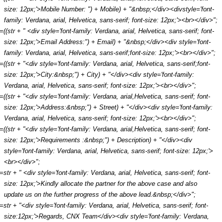
size: 12px;'>Mobile Number: ") + Mobile) + "&nbsp;</div><divstyle='font-
family: Verdana, arial, Helvetica, sans-serif; font-size: 12px;'><br></div>";
r=((str + " <div style='font-family: Verdana, arial, Helvetica, sans-serif; font-
size: 12px;'>Email Address:") + Email) + "&nbsp;</div><div style='font-
family: Verdana, arial, Helvetica, sans-serif;font-size: 12px;'><br></div>";
r=((str + "<div style='font-family: Verdana, arial, Helvetica, sans-serif;font-
size: 12px;'>City:&nbsp;") + City) + "</div><div style='font-family:
Verdana, arial, Helvetica, sans-serif; font-size: 12px;'><br></div>";
r=((str + "<div style='font-family: Verdana, arial,Helvetica, sans-serif; font-
size: 12px;'>Address:&nbsp;") + Street) + "</div><div style='font-family:
Verdana, arial, Helvetica, sans-serif; font-size: 12px;'><br></div>";
r=((str + "<div style='font-family: Verdana, arial,Helvetica, sans-serif; font-
size: 12px;'>Requirements :&nbsp;") + Description) + "</div><div
style='font-family: Verdana, arial, Helvetica, sans-serif; font-size: 12px;'>
<br></div>";
r=str + " <div style='font-family: Verdana, arial, Helvetica, sans-serif; font-
size: 12px;'>Kindly allocate the partner for the above case and also
update us on the further progress of the above lead.&nbsp;</div>";
r=str + "<div style='font-family: Verdana, arial, Helvetica, sans-serif; font-
size:12px;'>Regards, CNX Team</div><div style='font-family: Verdana,