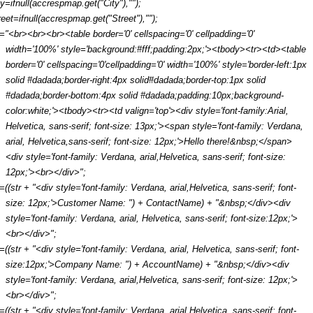
ty=ifnull(accrespmap.get("City"),"");
reet=ifnull(accrespmap.get("Street"),"");
r="<br><br><br><table border='0' cellspacing='0' cellpadding='0'
width='100%' style='background:#fff;padding:2px;'><tbody><tr><td><table
border='0' cellspacing='0'cellpadding='0' width='100%' style='border-left:1px
solid #dadada;border-right:4px solid#dadada;border-top:1px solid
#dadada;border-bottom:4px solid #dadada;padding:10px;background-
color:white;'><tbody><tr><td valign='top'><div style='font-family:Arial,
Helvetica, sans-serif; font-size: 13px;'><span style='font-family: Verdana,
arial, Helvetica,sans-serif; font-size: 12px;'>Hello there!&nbsp;</span>
<div style='font-family: Verdana, arial,Helvetica, sans-serif; font-size:
12px;'><br></div>";
r=((str + "<div style='font-family: Verdana, arial,Helvetica, sans-serif; font-
size: 12px;'>Customer Name: ") + ContactName) + "&nbsp;</div><div
style='font-family: Verdana, arial, Helvetica, sans-serif; font-size:12px;'>
<br></div>";
r=((str + "<div style='font-family: Verdana, arial, Helvetica, sans-serif; font-
size:12px;'>Company Name: ") + AccountName) + "&nbsp;</div><div
style='font-family: Verdana, arial,Helvetica, sans-serif; font-size: 12px;'>
<br></div>";
r=((str + "<div style='font-family: Verdana, arial,Helvetica, sans-serif; font-