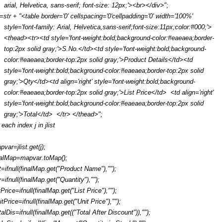
arial, Helvetica, sans-serif; font-size: 12px;'><br></div>";
r=str + "<table border='0' cellspacing='0'cellpadding='0' width='100%'
style='font-family: Arial, Helvetica,sans-serif;font-size:11px;color:#000;'>
<thead><tr><td style='font-weight:bold;background-color:#eaeaea;border-
top:2px solid gray;'>S.No.</td><td style='font-weight:bold;background-
color:#eaeaea;border-top:2px solid gray;'>Product Details</td><td
style='font-weight:bold;background-color:#eaeaea;border-top:2px solid
gray;'>Qty</td><td align='right' style='font-weight:bold;background-
color:#eaeaea;border-top:2px solid gray;'>List Price</td> <td align='right'
style='font-weight:bold;background-color:#eaeaea;border-top:2px solid
gray;'>Total</td> </tr> </thead>";
 each index j in jlist
pvar=jlist.get(j);
nalMap=mapvar.toMap();
t=ifnull(finalMap.get("Product Name"),"");
y=ifnull(finalMap.get("Quantity"),"");
tPrice=ifnull(finalMap.get("List Price"),"");
itPrice=ifnull(finalMap.get("Unit Price"),"");
talDis=ifnull(finalMap.get(("Total After Discount")),"");