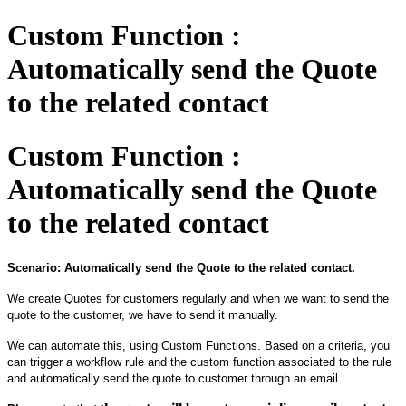
Custom Function :
Automatically send the Quote
to the related contact
Custom Function :
Automatically send the Quote
to the related contact
Scenario: Automatically send the Quote to the related contact.
We create Quotes
for
customers regularly and when we want to send the
quote to the customer, we have to send it manually.
We can automate this, using Custom
F
unctions. Based on a criteria, you
can trigger a workflow rule and the custom function associated to the rule
and automatically sen
d
the
q
uote to customer through an email.