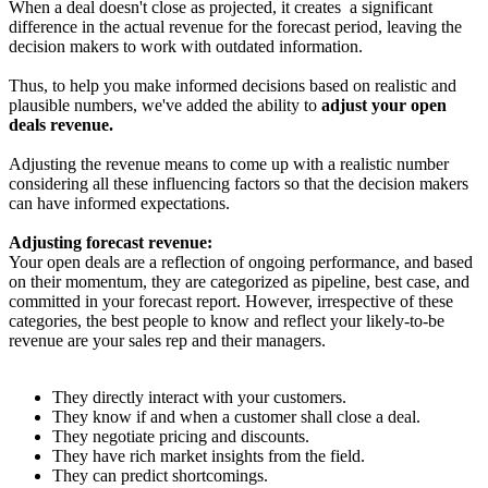
When a deal doesn't close as projected, it creates a significant
difference in the actual revenue for the forecast period, leaving the
decision makers to work with outdated information.
Thus, to help you make informed decisions based on realistic and
plausible numbers, we've added the ability to
adjust your open
deals revenue.
Adjusting the revenue means to come up with a realistic number
considering all these influencing factors so that the decision makers
can have informed expectations.
Adjusting forecast revenue:
Your open deals are a reflection of ongoing performance, and based
on their momentum, they are categorized as pipeline, best case, and
committed in your forecast report. However, irrespective of these
categories, the best people to know and reflect your likely-to-be
revenue are your sales rep and their managers.
They directly interact with your customers.
They know if and when a customer shall close a deal.
They negotiate pricing and discounts.
They have rich market insights from the field.
They can predict shortcomings.