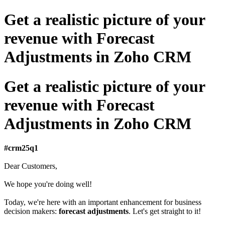
Get a realistic picture of your
revenue with Forecast
Adjustments in Zoho CRM
Get a realistic picture of your
revenue with Forecast
Adjustments in Zoho CRM
#crm25q1
Dear Customers,
We hope you're doing well!
Today, we're here with an important enhancement for business
decision makers:
forecast adjustments
. Let's get straight to it!