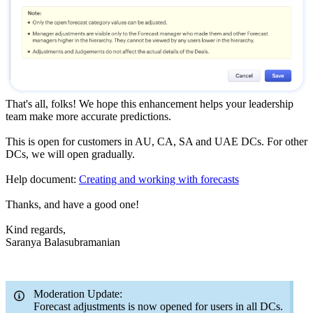
That's all, folks! We hope this enhancement helps your leadership
team make more accurate predictions.
This is open for customers in AU, CA, SA and UAE DCs. For other
DCs, we will open gradually.
Help document:
Creating and working with forecasts
Thanks, and have a good one!
Kind regards,
Saranya Balasubramanian
Moderation Update:
Forecast adjustments is now opened for users in all DCs.