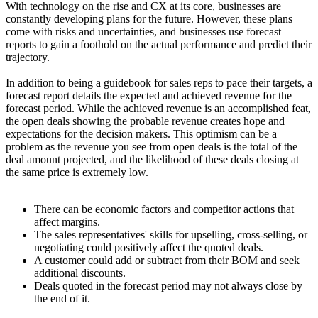
With technology on the rise and CX at its core, businesses are
constantly developing plans for the future. However, these plans
come with risks and uncertainties, and businesses use forecast
reports to gain a foothold on the actual performance and predict their
trajectory.
In addition to being a guidebook for sales reps to pace their targets, a
forecast report details the expected and achieved revenue for the
forecast period. While the achieved revenue is an accomplished feat,
the open deals showing the probable revenue creates hope and
expectations for the decision makers. This optimism can be a
problem as the revenue you see from open deals is the total of the
deal amount projected, and the likelihood of these deals closing at
the same price is extremely low.
There can be economic factors and competitor actions that
affect margins.
The sales representatives' skills for upselling, cross-selling, or
negotiating could positively affect the quoted deals.
A customer could add or subtract from their BOM and seek
additional discounts.
Deals quoted in the forecast period may not always close by
the end of it.