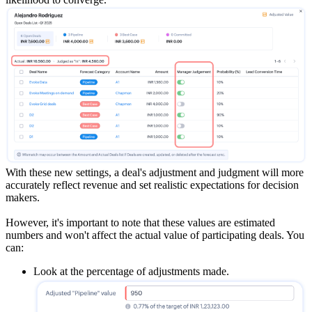
With these new settings, a deal's adjustment and judgment will more
accurately reflect revenue and set realistic expectations for decision
makers.
However, it's important to note that these values are estimated
numbers and won't affect the actual value of participating deals. You
can:
Look at the percentage of adjustments made.