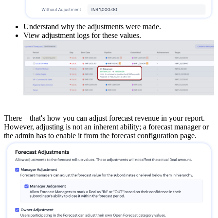
Understand why the adjustments were made.
View adjustment logs for these values.
There—that's how you can adjust forecast revenue in your report.
However, adjusting is not an inherent ability; a forecast manager or
the admin has to enable it from the forecast configuration page.