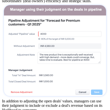
subordinates' (deal owners') efficiency and strategic skills.
In addition to adjusting the open deals' values, managers can use
their judgment to include or exclude a deal's revenue based on its
likelihood to converge.