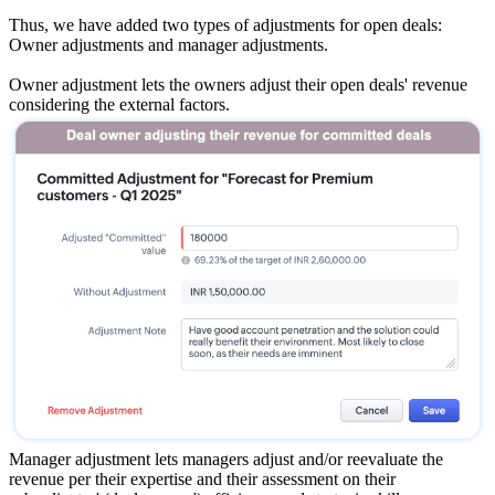
Thus, we have added two types of adjustments for open deals:
Owner adjustments and manager adjustments.
Owner adjustment lets the owners adjust their open deals' revenue
considering the external factors.
Manager adjustment lets managers adjust and/or reevaluate the
revenue per their expertise and their assessment on their