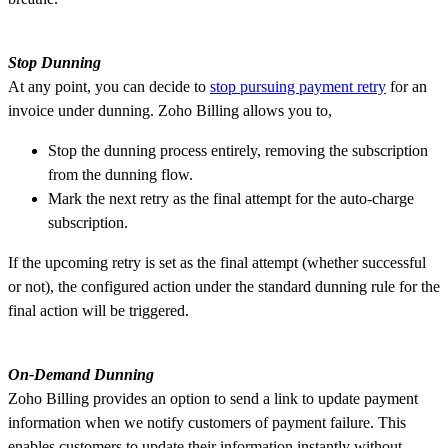
Stop Dunning
At any point, you can decide to
stop pursuing payment retry
for an
invoice under dunning. Zoho Billing allows you to,
Stop the dunning process entirely, removing the subscription
from the dunning flow.
Mark the next retry as the final attempt for the auto-charge
subscription.
If the upcoming retry is set as the final attempt (whether successful
or not), the configured action under the standard dunning rule for the
final action will be triggered.
On-Demand Dunning
Zoho Billing provides an option to send a link to update payment
information when we notify customers of payment failure. This
enables customers to update their information instantly without