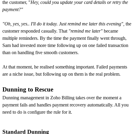
the customer, "
Hey, could you update your card details or retry the
payment?"
"Oh, yes, yes.. I'll do it today. Just remind me later this evening",
the
customer responded casually.
That
"remind me later"
became
multiple reminders. By the time the payment finally went through,
Sam had invested more time following up on one failed transaction
than on handling five smooth customers.
At that moment, he realised something important. Failed payments
are a niche issue, but following up on them is the real problem.
Dunning to Rescue
Dunning management in Zoho Billing takes over the moment a
payment fails and handles payment recovery automatically. All you
need to do is configure the rule for it.
Standard Dunning