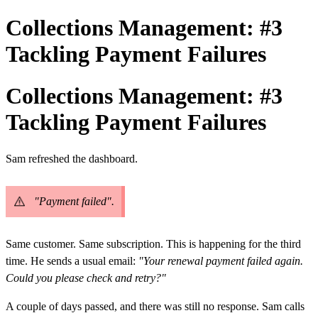
Collections Management: #3
Tackling Payment Failures
Collections Management: #3
Tackling Payment Failures
Sam refreshed the dashboard.
"Payment failed".
Same customer. Same subscription. This is happening for the third
time.
He sends a usual email:
"Your renewal payment failed again.
Could you please check and retry?"
A couple of days passed, and there was still no response.
Sam calls