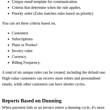
Unique email template for communication.
Criteria that determine when the rule applies.
Priority order (Zoho matches rules based on priority)
You can set these criteria based on,
Customers
Subscriptions
Plans or Product
Invoice value
Currency
Billing Frequency.
A total of six unique rules can be created, including the default one.
High-value customers can receive more retries and personalised
emails, while other customers can have shorter cycles.
Reports Based on Dunning
When payment fails or an invoice enters a dunning cycle, it's more