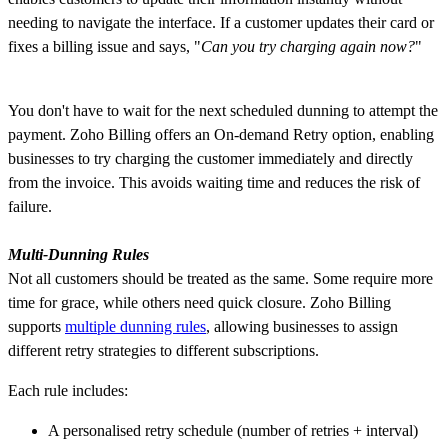
needing to navigate the interface. If a customer updates their card or
fixes a billing issue and says, "
Can you try charging again now?
"
You don't have to wait for the next scheduled dunning to attempt the
payment. Zoho Billing offers an On-demand Retry option, enabling
businesses to try charging the customer immediately and directly
from the invoice. This avoids waiting time and reduces the risk of
failure.
Multi-Dunning Rules
Not all customers should be treated as the same. Some require more
time for grace, while others need quick closure.
Zoho Billing
supports
multiple dunning rules
, allowing businesses to assign
different retry strategies to different subscriptions.
Each rule includes:
A personalised retry schedule (number of retries + interval)