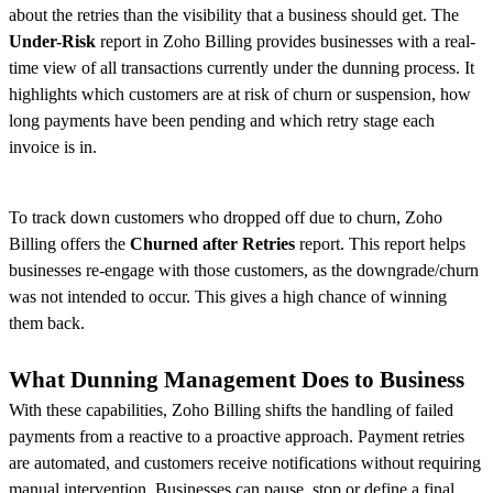
about the retries than the visibility that a business should get. The
Under-Risk
report in Zoho Billing provides businesses with a real-
time view of all transactions currently under the dunning process. It
highlights which customers are at risk of churn or suspension, how
long payments have been pending and which retry stage each
invoice is in.
To track down customers who dropped off due to churn, Zoho
Billing offers the
Churned after Retries
report. This report helps
businesses re-engage with those customers, as the downgrade/churn
was not intended to occur. This gives a high chance of winning
them back.
What Dunning Management Does to Business
With these capabilities, Zoho Billing shifts the handling of failed
payments from a reactive to a proactive approach. Payment retries
are automated, and customers receive notifications without requiring
manual intervention. Businesses can pause, stop or define a final