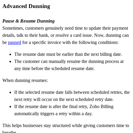
Advanced Dunning
Pause & Resume Dunning
Sometimes, customers genuinely need time to update their payment
details, talk to their bank, or resolve a card issue. Now, dunning can
be
paused
for a specific invoice with the following conditions:
The resume date must be earlier than the next billing date.
The customer can manually resume the dunning process at
any time before the scheduled resume date.
When dunning resumes:
If the selected resume date falls between scheduled retries, the
next retry will occur on the next scheduled retry date.
If the resume date is after the final retry, Zoho Billing
automatically triggers a retry within a day.
This helps businesses stay structured while giving customers time to
breathe.