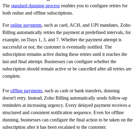
The
standard dunning process
enables you to configure retries for
both online and offline subscriptions.
For
online payments
, such as card, ACH, and UPI mandates, Zoho
Billing automatically retries the payment at predefined intervals, for
example, on Days 1, 3, and 7. Whether the payment attempt is
successful or not, the customer is eventually notified. The
subscription remains active during these retries until it reaches the
last and final attempt. Businesses can configure whether the
subscription should remain active or be cancelled after all retries are
complete.
For
offline payments
, such as cash or bank transfers, dunning
doesn't retry. Instead, Zoho Billing automatically sends follow-up
reminders at increasing urgency. Every delayed payment receives a
structured and consistent notification sequence. Even for offline
dunning, businesses can configure the final action to be taken on the
subscription after it has been escalated to the customer.