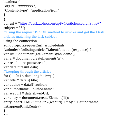
headers: {
"orgId": "xxxxxxx",
"Content-Type": "application/json"
}
};
var url = "
https://desk.zoho.com/api/v1/articles/search?title="
+
subject + "*";
//Using the request JS SDK method to invoke and get the Desk
articles matching the task subject
using the connection
zohoprojects.request(url, articledetails,
"zohodeskforlistingarticles").then(function(response) {
var list = document.getElementById('demo');
var a = document.createElement("a");
var result = response.result;
var data = result.data;
//Looping through the articles
for (i = 0; i < data.length; i++) {
var title = data[i].title;
var author = data[i].author;
var authorname = author.name;
var weburl = data[i].webUrl;
var entry = document.createElement('li');
entry.innerHTML = title.link(weburl) + " by " + authorname;
list.appendChild(entry);
}