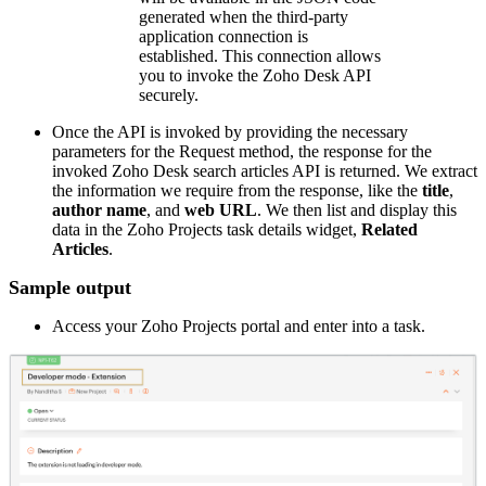
generated when the third-party
application connection is
established. This connection allows
you to invoke the Zoho Desk API
securely.
Once the API is invoked by providing the necessary
parameters for the Request method, the response for the
invoked Zoho Desk search articles API is returned. We extract
the information we require from the response, like the
title
,
author name
, and
web URL
. We then list and display this
data in the Zoho Projects task details widget,
Related
Articles
.
Sample output
Access your Zoho Projects portal and enter into a task.