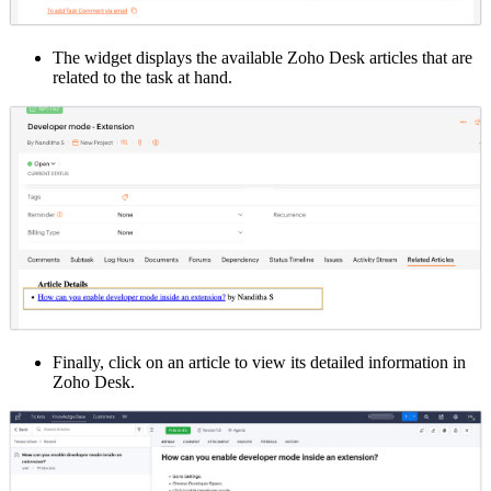
The widget displays the available Zoho Desk articles that are
related to the task at hand.
Finally, click on an article to view its detailed information in
Zoho Desk.