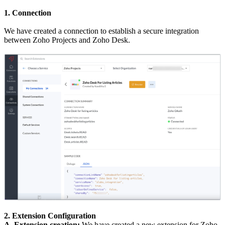
1. Connection
We have created a connection to establish a secure integration
between Zoho Projects and Zoho Desk.
2. Extension Configuration
A. Extension creation:
We have created a new extension for Zoho