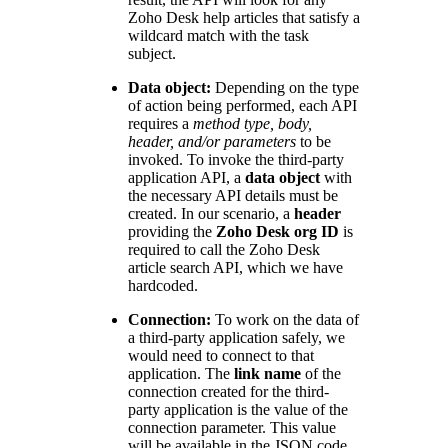
Zoho Desk help articles that satisfy a
wildcard match with the task
subject.
Data object:
Depending on the type
of action being performed, each API
requires a
method type, body,
header, and/or parameters
to be
invoked. To invoke the third-party
application API, a
data object
with
the necessary API details must be
created. In our scenario, a
header
providing the
Zoho Desk org ID
is
required to call the Zoho Desk
article search API, which we have
hardcoded.
Connection:
To work on the data of
a third-party application safely, we
would need to connect to that
application. The
link name
of the
connection created for the third-
party application is the value of the
connection parameter. This value
will be available in the JSON code