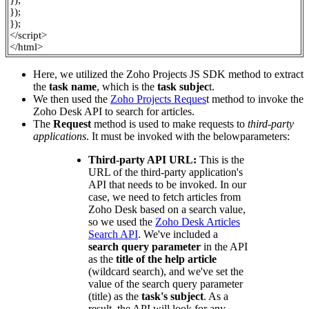
});
});
});
</script>
</html>
Here, we utilized the Zoho Projects JS SDK method to extract
the
task name
, which is the
task subjec
t.
We then used the
Zoho Projects Reques
t
method to invoke the
Zoho Desk API to search for articles.
The
Request
method is used to make requests to
third-party
applications
. It must be invoked with the belowparameters:
Third-party API URL:
This is the
URL of the third-party application's
API that needs to be invoked. In our
case, we need to fetch articles from
Zoho Desk based on a search value,
so we used the
Zoho Desk Articles
Search API
. We've included a
search query parameter
in the API
as the
title of the help article
(wildcard search), and we've set the
value of the search query parameter
(title) as the
task's subject
. As a
result, the API will look for any