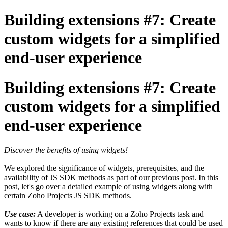
Building extensions #7: Create
custom widgets for a simplified
end-user experience
Building extensions #7: Create
custom widgets for a simplified
end-user experience
Discover the benefits of using widgets!
We explored the significance of widgets, prerequisites, and the
availability of JS SDK methods as part of our
previous post
. In this
post, let's go over a detailed example of using widgets along with
certain Zoho Projects JS SDK methods.
Use case:
A developer is working on a Zoho Projects task and
wants to know if there are any existing references that could be used