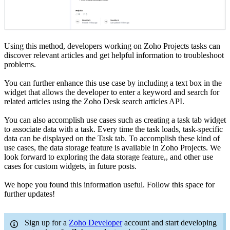
Using this method, developers working on Zoho Projects tasks can
discover relevant articles and get helpful information to troubleshoot
problems.
You can further enhance this use case by including a text box in the
widget that allows the developer to enter a keyword and search for
related articles using the Zoho Desk search articles API.
You can also accomplish use cases such as creating a task tab widget
to associate data with a task. Every time the task loads, task-specific
data can be displayed on the Task tab. To accomplish these kind of
use cases, the data storage feature is available in Zoho Projects. We
look forward to exploring the data storage feature,, and other use
cases for custom widgets, in future posts.
We hope you found this information useful. Follow this space for
further updates!
Sign up for a
Zoho Developer
account and start developing