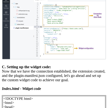
C. Setting up the widget code:
Now that we have the connection established, the extension created,
and the plugin-manifest.json configured, let's go ahead and set up
the custom widget code to achieve our goal.
Index.html - Widget code
<!DOCTYPE html>
<html>
<head>