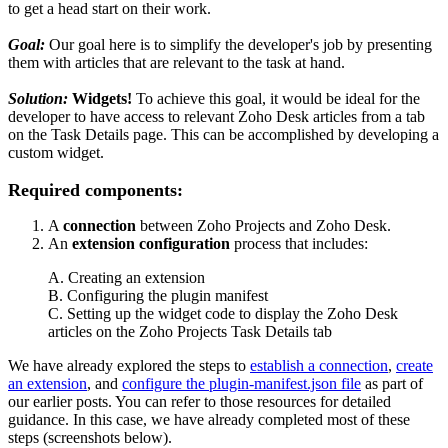
to get a head start on their work.
Goal:
Our goal here is to simplify the developer's job by presenting
them with articles that are relevant to the task at hand.
Solution:
Widgets!
To achieve this goal, it would be ideal for the
developer to have access to relevant Zoho Desk articles from a tab
on the Task Details page. This can be accomplished by developing a
custom widget.
Required components:
A
connection
between Zoho Projects and Zoho Desk.
An
extension configuration
process that includes:
A. Creating an extension
B. Configuring the plugin manifest
C. Setting up the widget code to display the Zoho Desk
articles on the Zoho Projects Task Details tab
We have already explored the steps to
establish a connection
,
create
an extension
, and
configure the plugin-manifest.json file
as part of
our earlier posts. You can refer to those resources for detailed
guidance. In this case, we have already completed most of these
steps (screenshots below).