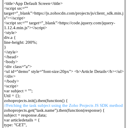
<title>App Default Screen</title>
<script src=""
target="_blank">
https://js.zohocdn.com/projects/js/client_sdk.min.j
s"></script>
<script src="" target="_blank">
https://code.jquery.com/jquery-
1.12.4.min.js"></script>
<style>
div.a {
line-height: 200%;
}
</style>
</head>
<body>
<div class="a">
<ul id="demo" style="font-size:20px"> <b>Article Details</b></ul>
</div>
</body>
<script>
var subject = "";
Util = {};
zohoprojects.init().then(function() {
//Fetching the task subject using the Zoho Projects JS SDK method
zohoprojects.get("task.name").then(function(response) {
subject = response.data;
var articledetails = {
type: "GET",