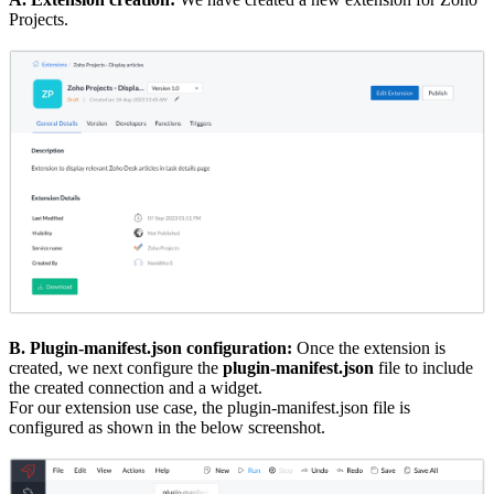
Projects.
B. Plugin-manifest.json configuration:
Once the extension is
created, we next configure the
plugin-manifest.json
file to include
the created connection and a widget.
For our extension use case, the plugin-manifest.json file is
configured as shown in the below screenshot.