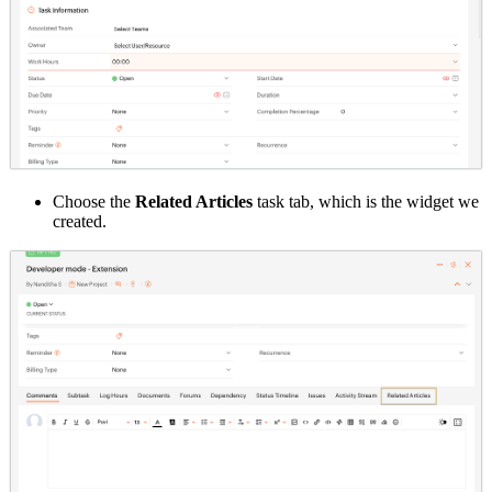
Choose the
Related Articles
task tab, which is the widget we
created.