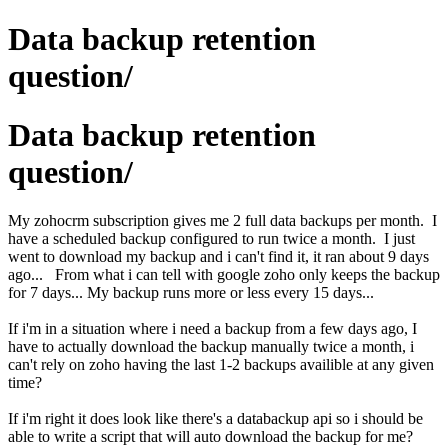
Data backup retention
question/
Data backup retention
question/
My zohocrm subscription gives me 2 full data backups per month. I
have a scheduled backup configured to run twice a month. I just
went to download my backup and i can't find it, it ran about 9 days
ago... From what i can tell with google zoho only keeps the backup
for 7 days... My backup runs more or less every 15 days...
If i'm in a situation where i need a backup from a few days ago, I
have to actually download the backup manually twice a month, i
can't rely on zoho having the last 1-2 backups availible at any given
time?
If i'm right it does look like there's a databackup api so i should be
able to write a script that will auto download the backup for me?