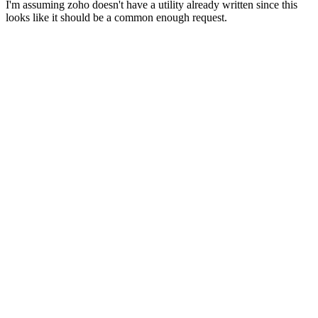
I'm assuming zoho doesn't have a utility already written since this
looks like it should be a common enough request.