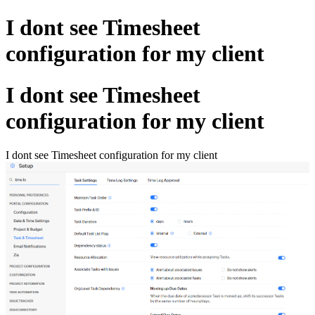
I dont see Timesheet
configuration for my client
I dont see Timesheet
configuration for my client
I dont see Timesheet configuration for my client