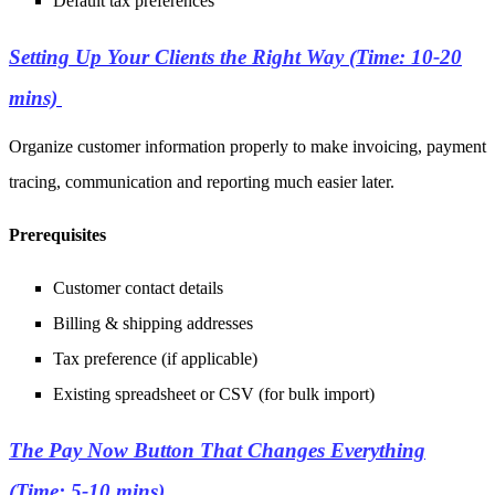
Default tax preferences
Setting Up Your Clients the Right Way (Time: 10-20
mins)
Organize customer information properly to make invoicing, payment
tracing, communication and reporting much easier later.
Prerequisites
Customer contact details
Billing & shipping addresses
Tax preference (if applicable)
Existing spreadsheet or CSV (for bulk import)
The Pay Now Button That Changes Everything
(Time: 5-10 mins)