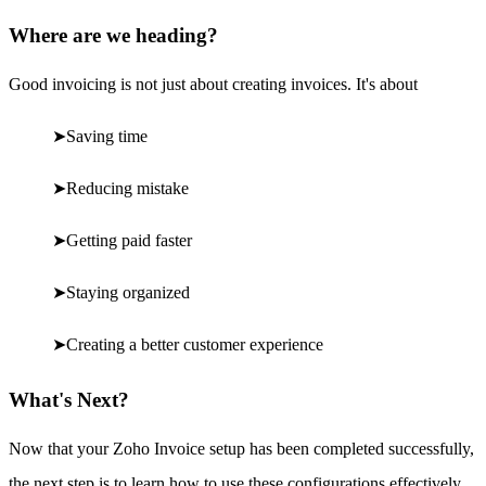
Where are we heading?
Good invoicing is not just about creating invoices. It's about
➤
Saving time
➤
Reducing mistake
➤
Getting paid faster
➤
Staying organized
➤
Creating a better customer experience
What's Next?
Now that your Zoho Invoice setup has been completed successfully,
the next step is to learn how to use these configurations effectively