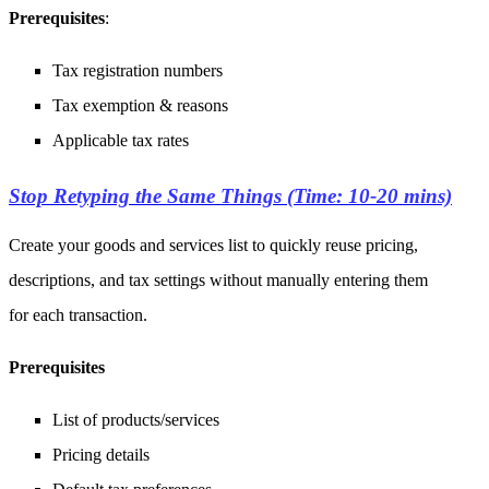
Prerequisites
:
Tax registration numbers
Tax exemption & reasons
Applicable tax rates
Stop Retyping the Same Things (Time: 10-20 mins)
Create your goods and services list to quickly reuse pricing,
descriptions, and tax settings without manually entering them
for each transaction.
Prerequisites
List of products/services
Pricing details