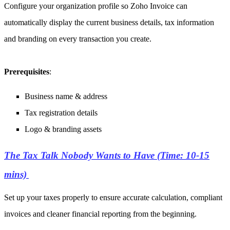
Configure your organization profile so Zoho Invoice can
automatically display the current business details, tax information
and branding on every transaction you create.
Prerequisites
:
Business name & address
Tax registration details
Logo & branding assets
The Tax Talk Nobody Wants to Have (Time: 10-15
mins)
Set up your taxes properly to ensure accurate calculation, compliant
invoices and cleaner financial reporting from the beginning.