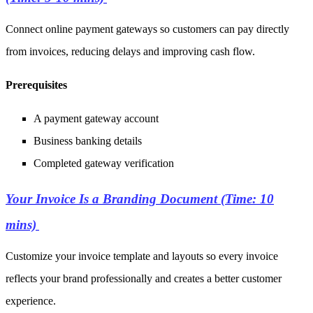
Connect online payment gateways so customers can pay directly
from invoices, reducing delays and improving cash flow.
Prerequisites
A payment gateway account
Business banking details
Completed
gateway verification
Your Invoice Is a Branding Document (Time: 10
mins)
Customize your invoice template and layouts so every invoice
reflects your brand professionally and creates a better customer
experience.