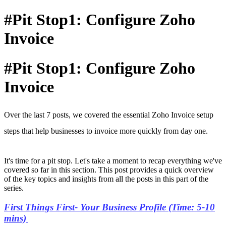
#Pit Stop1: Configure Zoho
Invoice
#Pit Stop1: Configure Zoho
Invoice
Over the last 7 posts, we covered the essential Zoho Invoice setup
steps that help businesses to invoice more quickly from day one.
It's time for a pit stop. Let's take a moment to recap everything we've
covered so far in this section. This post provides a quick overview
of the key topics and insights from all the posts in this part of the
series.
First Things First- Your Business Profile (Time: 5-10
mins)