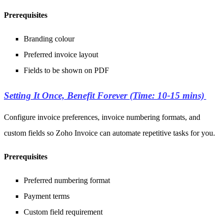
Prerequisites
Branding colour
Preferred invoice layout
Fields to be shown on PDF
Setting It Once, Benefit Forever (Time: 10-15 mins)
Configure invoice preferences, invoice numbering formats, and
custom fields so Zoho Invoice can automate repetitive tasks for you.
Prerequisites
Preferred numbering format
Payment terms
Custom field requirement