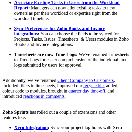
Associate Existing Tasks to Users from the Workload
Report
:
Managers can now allot existing tasks to new
owners as per their workload or expertise right from the
workload timeline.
Sync Preferences for Zoho Books and Invoice
integrations
:
You can choose the fields to be synced for
Projects, Tasks, Issues, Timesheets, & Users modules in Zoho
Books and Invoice integrations.
Timesheets are now Time Logs:
We've renamed Timesheets
to Time Logs for easier comprehension of the individual time
logs submitted by users for approval.
Additionally, we’ve renamed
Client Company to Customers
,
included filters in timesheets, improved our
recycle bin
, added
colour code to modules, brought in
quarter day time-off
, and
introduced
reactions in comments
.
Zoho Sprints
has rolled out a couple of extensions and other
features like:
Xero Integration
:
Sync your project log hours with Xero