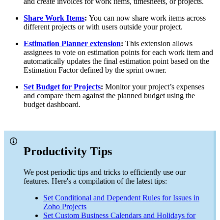
and create invoices for work items, timesheets, or projects.
Share Work Items
:
You can now share work items across
different projects or with users outside your project.
Estimation Planner extension
:
This extension allows
assignees to vote on estimation points for each work item and
automatically updates the final estimation point based on the
Estimation Factor defined by the sprint owner.
Set Budget for Projects
:
Monitor your project’s expenses
and compare them against the planned budget using the
budget dashboard.
Productivity Tips
We post periodic tips and tricks to efficiently use our
features. Here's a compilation of the latest tips:
Set Conditional and Dependent Rules for Issues in
Zoho Projects
Set Custom Business Calendars and Holidays for