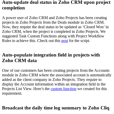
Auto-update deal status in Zoho CRM upon project
completion
A power user of Zoho CRM and Zoho Projects has been creating
projects in Zoho Projects from the Deals module in Zoho CRM.
Now, they require the deal status to be updated as ‘Closed Won’ in
Zoho CRM, when the project is completed in Zoho Projects. We
suggested Task Custom Functions along with Project Workflow
Rules to achieve this. Check out this
post
for the script.
Auto-populate integration field in projects with
Zoho CRM data
One of our customers has been creating projects from the Accounts
module in Zoho CRM where the associated account is automatically
added as the client company in Zoho Projects. They require to
display the Account information within an integration field in the
Projects List View. Here’s the
custom function
we created for this
requirement.
Broadcast the daily time log summary to Zoho Cliq