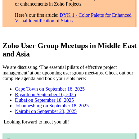
or enhancements in Zoho Projects.
Here’s our first article:
DYK 1 - Color Palette for Enhanced
Visual Identification of Status
Zoho User Group Meetups in Middle East
and Asia
We are discussing ‘The essential pillars of effective project
management’ at our upcoming user group meet-ups. Check out our
complete agenda and book your slots here:
Cape Town on September 16, 2025
Riyadh on September 16, 2025
Dubai on September 18, 2025
Johannesburg on September 18, 2025
Nairobi on September 23, 2025
Looking forward to meet you all!