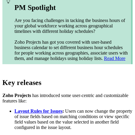
PM Spotlight
Are you facing challenges in tacking the business hours of
your global workforce working across geographical
timelines with different holiday schedules?
Zoho Projects has got you covered with user-based
business calendar to set different business hour schedules
for people working across geographies, associate users with
them, and manage holidays using holiday lists.
Read More
Key releases
Zoho Projects
has introduced some user-centric and customizable
features like:
Layout Rules for Issues
:
Users can now change the property
of issue fields based on matching conditions or view specific
field values based on the value selected in another field
configured in the issue layout.