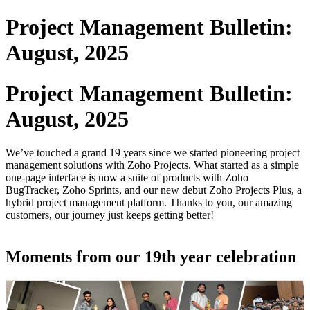
Project Management Bulletin:
August, 2025
Project Management Bulletin:
August, 2025
We’ve touched a grand 19 years since we started pioneering project
management solutions with Zoho Projects. What started as a simple
one-page interface is now a suite of products with Zoho
BugTracker, Zoho Sprints, and our new debut Zoho Projects Plus, a
hybrid project management platform. Thanks to you, our amazing
customers, our journey just keeps getting better!
Moments from our 19th year celebration