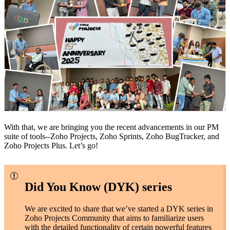
With that, we are bringing you the recent advancements in our PM
suite of tools--Zoho Projects, Zoho Sprints, Zoho BugTracker, and
Zoho Projects Plus. Let’s go!
Did You Know (DYK) series
We are excited to share that we’ve started a DYK series in
Zoho Projects Community that aims to familiarize users
with the detailed functionality of certain powerful features