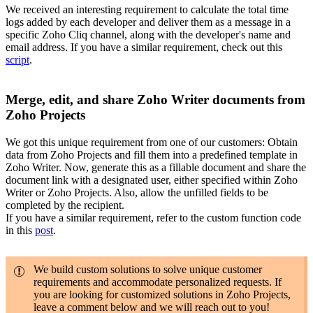
We received an interesting requirement to calculate the total time
logs added by each developer and deliver them as a message in a
specific Zoho Cliq channel, along with the developer's name and
email address. If you have a similar requirement, check out this
script
.
Merge, edit, and share Zoho Writer documents from
Zoho Projects
We got this unique requirement from one of our customers: Obtain
data from Zoho Projects and fill them into a predefined template in
Zoho Writer. Now, generate this as a fillable document and share the
document link with a designated user, either specified within Zoho
Writer or Zoho Projects. Also, allow the unfilled fields to be
completed by the recipient.
If you have a similar requirement, refer to the custom function code
in this
post
.
We build custom solutions to solve unique customer
requirements and accommodate personalized requests. If
you are looking for customized solutions in Zoho Projects,
leave a comment below and we will reach out to you!