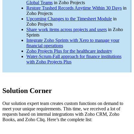
Global Teams
in Zoho Projects
Restore Trashed Records Anytime Within 30 Days
in
Zoho Projects
Upcoming Changes to the Timesheet Module
in
Zoho Projects
Share work items across projects and users
in Zoho
Sprints
Integrate Zoho Sprints with Xero to manage your
financial operations
Zoho Projects Plus for the healthcare industry
Water-Scrum-Fall approach for finance institutions
with Zoho Projects Plus
Solution Corner
Our solution expert team creates custom functions on demand to
meet your unique requirements. This time, we received a lot of
requests based on internal integrations with Zoho CRM, Zoho
Books, and Zoho Cliq. Here’s the complete list: