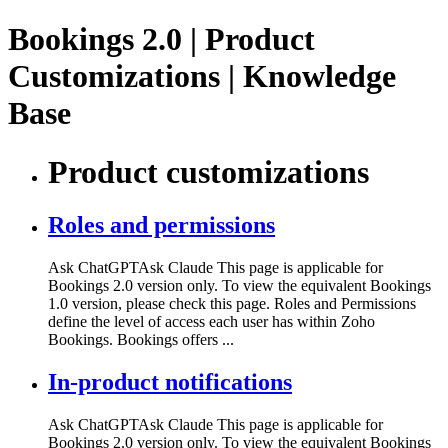
Bookings 2.0 | Product
Customizations | Knowledge
Base
Product customizations
Roles and permissions
Ask ChatGPTAsk Claude This page is applicable for
Bookings 2.0 version only. To view the equivalent Bookings
1.0 version, please check this page. Roles and Permissions
define the level of access each user has within Zoho
Bookings. Bookings offers ...
In-product notifications
Ask ChatGPTAsk Claude This page is applicable for
Bookings 2.0 version only. To view the equivalent Bookings