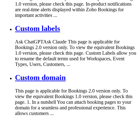
1.0 version, please check this page. In-product notifications
are real-time alerts displayed within Zoho Bookings for
important activities ...
Custom labels
Ask ChatGPTAsk Claude This page is applicable for
Bookings 2.0 version only. To view the equivalent Bookings
1.0 version, please check this page. Custom Labels allow you
to rename the default terms used for Workspaces, Event
Types, Users, Customers, ...
Custom domain
This page is applicable for Bookings 2.0 version only. To
view the equivalent Bookings 1.0 version, please check this
page. 1. In a nutshell You can attach booking pages to your
domain for a seamless and professional experience. This
allows customers ...